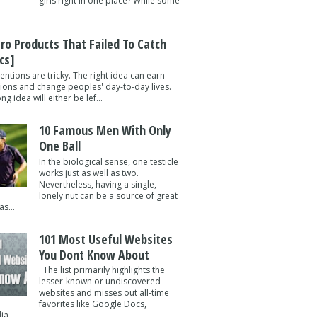
girls right in one place? While some
tro Products That Failed To Catch
cs]
entions are tricky. The right idea can earn
lions and change peoples' day-to-day lives.
g idea will either be lef...
10 Famous Men With Only
One Ball
In the biological sense, one testicle
works just as well as two.
Nevertheless, having a single,
lonely nut can be a source of great
s...
101 Most Useful Websites
You Dont Know About
The list primarily highlights the
lesser-known or undiscovered
websites and misses out all-time
favorites like Google Docs,
a ...