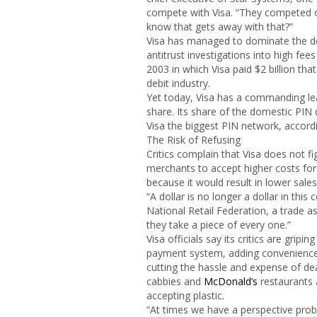
compete with Visa. “They competed on
know that gets away with that?”
Visa has managed to dominate the de
antitrust investigations into high fee
2003 in which Visa paid $2 billion th
debit industry.
Yet today, Visa has a commanding lead
share. Its share of the domestic PIN 
Visa the biggest PIN network, accordi
The Risk of Refusing
Critics complain that Visa does not fi
merchants to accept higher costs for
because it would result in lower sales
“A dollar is no longer a dollar in this
National Retail Federation, a trade ass
they take a piece of every one.”
Visa officials say its critics are gri
payment system, adding convenience 
cutting the hassle and expense of de
cabbies and
McDonald’s
restaurants 
accepting plastic.
“At times we have a perspective probl