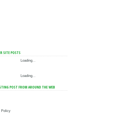
R SITE POSTS
Loading...
Loading...
STING POST FROM AROUND THE WEB
 Policy