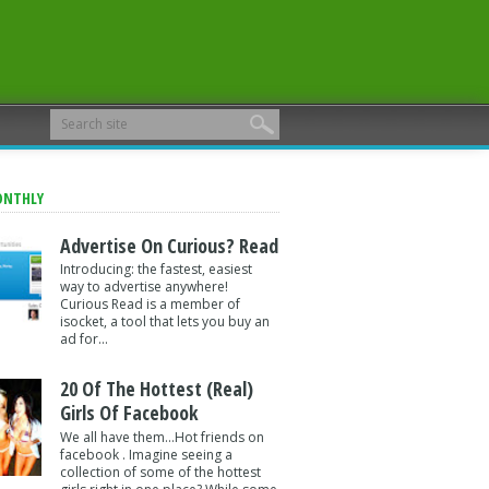
ONTHLY
Advertise On Curious? Read
Introducing: the fastest, easiest
way to advertise anywhere!
Curious Read is a member of
isocket, a tool that lets you buy an
ad for...
20 Of The Hottest (Real)
Girls Of Facebook
We all have them...Hot friends on
facebook . Imagine seeing a
collection of some of the hottest