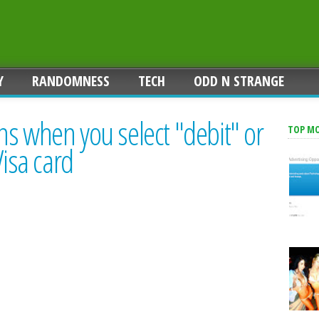
Y
RANDOMNESS
TECH
ODD N STRANGE
s when you select "debit" or
TOP M
Visa card