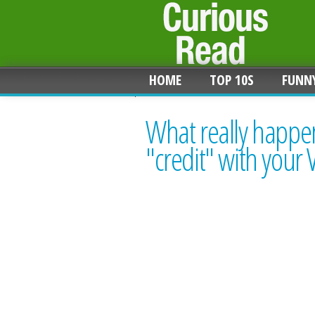
HOME
TOP 10S
FUNN
What really happen
"credit" with your 