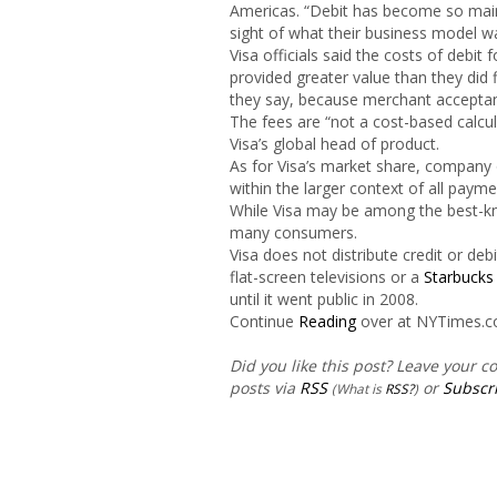
Americas. “Debit has become so mai
sight of what their business model wa
Visa officials said the costs of deb
provided greater value than they did
they say, because merchant acceptan
The fees are “not a cost-based calcul
Visa’s global head of product.
As for Visa’s market share, company o
within the larger context of all paym
While Visa may be among the best-kn
many consumers.
Visa does not distribute credit or de
flat-screen televisions or a
Starbucks
until it went public in 2008.
Continue
Reading
over at NYTimes.
Did you like this post? Leave your 
posts via
RSS
or
Subscri
(What is
RSS?
)