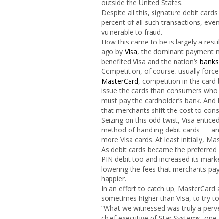
outside the United States.
Despite all this, signature debit card
percent of all such transactions, eve
vulnerable to fraud.
How this came to be is largely a resu
ago by
Visa
, the dominant payment ne
benefited Visa and the nation’s
banks
Competition, of course, usually force
MasterCard
, competition in the card
issue the cards than consumers who 
must pay the cardholder’s bank. And h
that merchants shift the cost to con
Seizing on this odd twist, Visa entic
method of handling debit cards — and
more Visa cards. At least initially, M
As debit cards became the preferred p
PIN debit too and increased its mar
lowering the fees that merchants pa
happier.
In an effort to catch up, MasterCard a
sometimes higher than Visa, to try 
“What we witnessed was truly a perv
chief executive of Star Systems, one