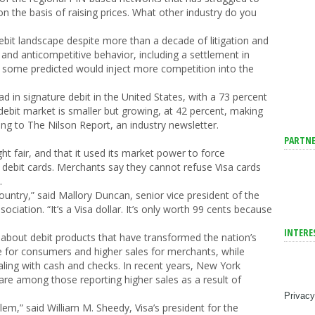
 the basis of raising prices. What other industry do you
bit landscape despite more than a decade of litigation and
s and anticompetitive behavior, including a settlement in
at some predicted would inject more competition into the
 in signature debit in the United States, with a 73 percent
debit market is smaller but growing, at 42 percent, making
ng to The Nilson Report, an industry newsletter.
PARTNE
ght fair, and that it used its market power to force
 debit cards. Merchants say they cannot refuse Visa cards
.
 country,” said Mallory Duncan, senior vice president of the
ociation. “It’s a Visa dollar. It’s only worth 99 cents because
INTERE
ping about debit products that have transformed the nation’s
for consumers and higher sales for merchants, while
aling with cash and checks. In recent years, New York
are among those reporting higher sales as a result of
Privacy
em,” said William M. Sheedy, Visa’s president for the