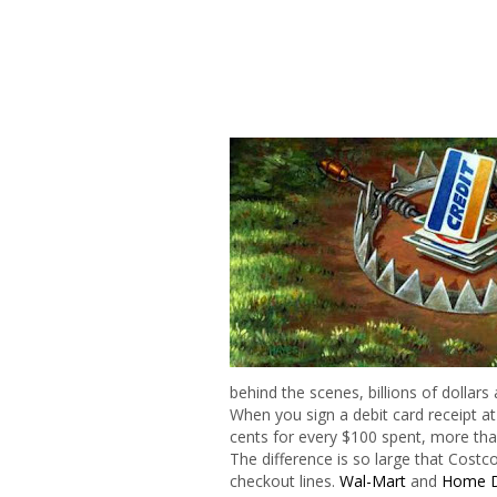
behind the scenes, billions of dollars 
When you sign a debit card receipt at
cents for every $100 spent, more tha
The difference is so large that Costco
checkout lines.
Wal-Mart
and
Home 