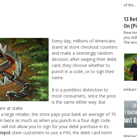
of the...
13 Re
On [pi
New inv
you mil
Every day, millions of Americans
The wron
stand at store checkout counters
and make a seemingly random
decision: after swiping their debit
card, they choose whether to
punch in a code, or to sign their
name.
embarra
It is a pointless distinction to
most consumers, since the price
is the same either way. But
are at stake.
 a large retailer, the store pays your bank an average of 75
n twice as much as when you punch in a four-digit code.
 will not allow you to sign for your debit purchase in its
Depot
steer customers to use a PIN, the debit card norm
Wikipedi