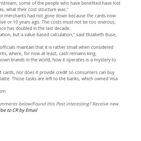
nstream, some of the people who have benefited have lost
s, what their cost structure was.”
it for merchants had not gone down because the cards now
 five or 10 years ago. The costs must not be too onerous,
ce has doubled in the last decade.
ation, but a value-based calculation,” said Elizabeth Buse,
fficials maintain that it is rather small when considered
ents, where, for now at least, cash remains king.
own brands in the world, how it operates is a mystery to
bit cards, nor does it provide credit so consumers can buy
latte. Those tasks are left to the banks, which owned Visa
com
comments below!
Found this Post interesting? Receive new
be to CR by Email