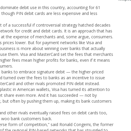
s dominate debit use in this country, accounting for 61
n though PIN debit cards are less expensive and less
lt of a successful if controversial strategy hatched decades
twork for credit and debit cards. It is an approach that has
at the expense of merchants and, some argue, consumers.
s prices lower. But for payment networks like Visa and
 business is more about winning over banks that actually
use them. Visa and MasterCard set the fees that merchants
igher fees mean higher profits for banks, even if it means
sumers.
ed banks to embrace signature debit — the higher-priced
 turned over the fees to banks as an incentive to issue
asterCard and other rivals promoted PIN debit instead.
lastic in American wallets, Visa has turned its attention to
ket share even more. And it has succeeded — not by
y, but often by pushing them up, making its bank customers
nd other rivals eventually raised fees on debit cards too,
to woo bank customers back.
erse form of competition,” said Ronald Congemi, the former
 of the regional PIN-based networks that has struggled to