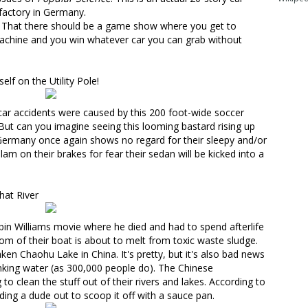
 factory in Germany.
g? That there should be a game show where you get to
 machine and you win whatever car you can grab without
lf on the Utility Pole!
car accidents were caused by
this 200 foot-wide soccer
ut can you imagine seeing this looming bastard rising up
? Germany once again shows no regard for their sleepy and/or
am on their brakes for fear their sedan will be kicked into a
hat River
Robin Williams movie where he died and had to spend afterlife
ttom of their boat is about to melt from toxic waste sludge.
taken Chaohu Lake
in China. It's pretty, but it's also bad news
inking water (as 300,000 people do). The Chinese
g to clean the stuff out of their rivers and lakes
. According to
ing a dude out to scoop it off with a sauce pan.