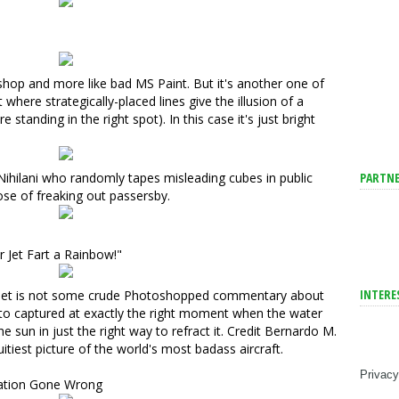
oshop and more like bad MS Paint. But it's another one of
where strategically-placed lines give the illusion of a
re standing in the right spot). In this case it's just bright
PARTNE
Nihilani
who randomly tapes misleading cubes in public
se of freaking out passersby.
Jet Fart a Rainbow!"
INTERE
r jet is not some crude Photoshopped commentary about
to captured at exactly the right moment
when the water
he sun in just the right way to refract it. Credit
Bernardo M.
uitiest picture of the world's most badass aircraft.
Privacy
tation Gone Wrong