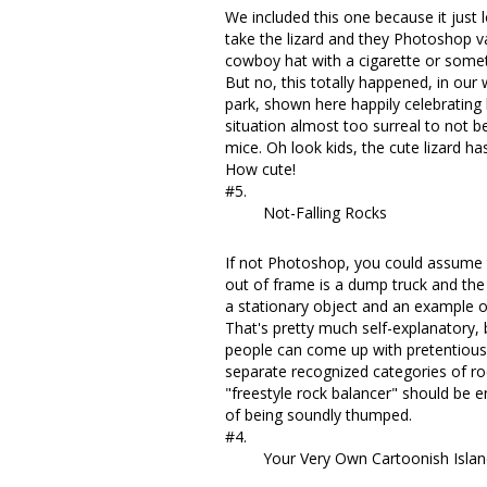
We included this one because it just
take the lizard and they Photoshop var
cowboy hat with a cigarette or somet
But no, this totally happened, in our w
park, shown here happily celebrating 
situation almost too surreal to not 
mice. Oh look kids, the cute lizard ha
How cute!
#5.
Not-Falling Rocks
If not Photoshop, you could assume th
out of frame is a dump truck and the
a stationary object and an example 
That's pretty much self-explanatory, 
people can come up with pretentious 
separate recognized categories of ro
"freestyle rock balancer" should be e
of being soundly thumped.
#4.
Your Very Own Cartoonish Isla