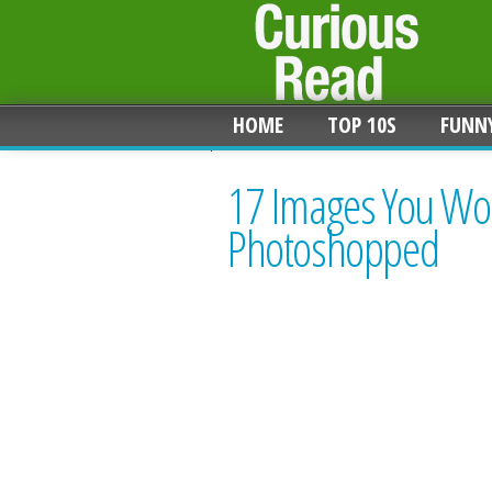
HOME
TOP 10S
FUNN
17 Images You Won'
Photoshopped