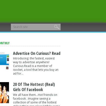
ONTHLY
Advertise On Curious? Read
Introducing: the fastest, easiest
way to advertise anywhere!
Curious Read is a member of
isocket, a tool that lets you buy an
ad for...
20 Of The Hottest (Real)
Girls Of Facebook
We all have them...Hot friends on
facebook . Imagine seeing a
collection of some of the hottest