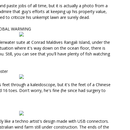
and paste jobs of all time, but it
is actually a photo from a
dmire that guy's efforts at keeping up his property value,
ed to criticize his unkempt lawn are surely dead.
LOBAL WARMING
derwater suite
at Conrad Maldives Rangali Island, under the
tuation where it's way down on the ocean floor, there is
 Still, you can see that you'll have plenty of fish watching
ster
y's feet through a kaleidoscope, but
it's the feet of a Chinese
d 16 toes
. Don't worry, he's fine (he since had surgery to
ctly like a techno artist's design made with USB connectors.
stralian wind farm still under construction
. The ends of the