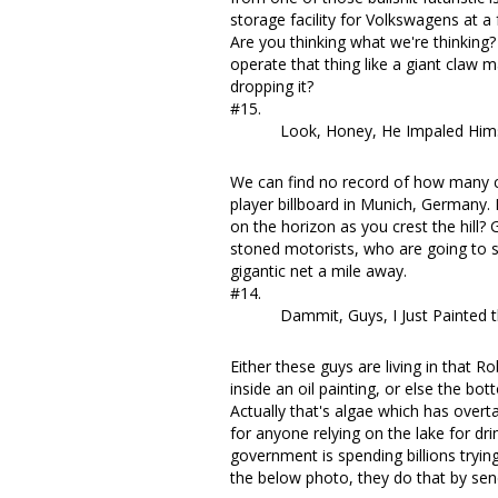
storage facility for Volkswagens at a
Are you thinking what we're thinkin
operate that thing like a giant claw
dropping it?
#15.
Look, Honey, He Impaled Himse
We can find no record of how many 
player billboard
in Munich, Germany. B
on the horizon as you crest the hill
stoned motorists, who are going to sl
gigantic net a mile away.
#14.
Dammit, Guys, I Just Painted t
Either these guys are living in that 
inside an oil painting, or else the bo
Actually
that's algae which has over
for anyone relying on the lake for dr
government
is spending billions tryin
the below photo, they do that by send