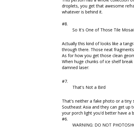
droplets, you get that awesome refrac
whatever is behind it.
#8.
So It's One of Those Tile Mosai
Actually this kind of looks like
a tang
through there. Those neat fragments 
As for how you get those clean geomet
When
huge chunks of ice shelf break
damned laser:
#7.
That's Not a Bird
That's neither a fake photo or a tiny
Southeast Asia and they can get up t
your porch light you'd better have 
#6.
WARNING: DO NOT PHOTOSH