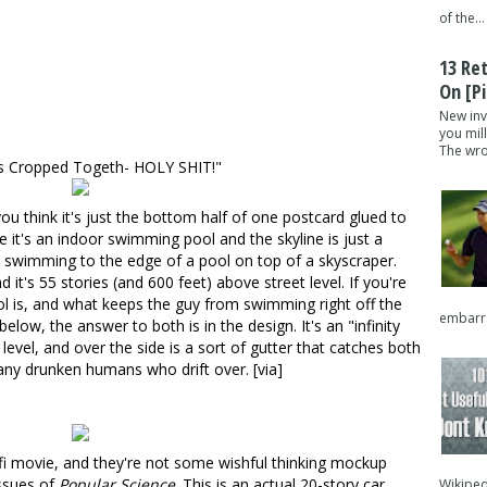
of the...
13 Re
On [pi
New inv
you mil
The wron
os Cropped Togeth- HOLY SHIT!"
 you think it's just the bottom half of one postcard glued to
 it's an indoor swimming pool and the skyline is just a
y swimming to the edge of a pool on top of a skyscraper
.
 it's 55 stories (and 600 feet) above street level. If you're
l is, and what keeps the guy from swimming right off the
embarra
low, the answer to both is in the design. It's an "infinity
level, and over the side is a sort of gutter that catches both
 any drunken humans who drift over. [
via
]
fi movie
, and they're not some wishful thinking mockup
issues of
Popular Science
. This is an actual 20-story car
Wikipedi