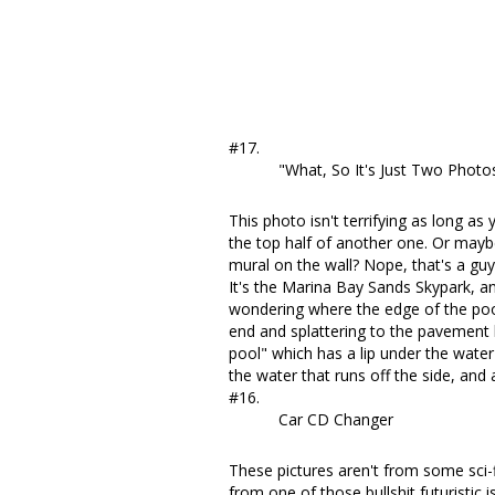
#17.
"What, So It's Just Two Phot
This photo isn't terrifying as long as
the top half of another one. Or maybe
mural on the wall? Nope,
that's a gu
It's the Marina Bay Sands Skypark, and
wondering where the edge of the poo
end and splattering to the pavement be
pool" which has a lip under the water 
the water that runs off the side, and
#16.
Car CD Changer
These pictures aren't from some sci-
from one of those bullshit futuristic 