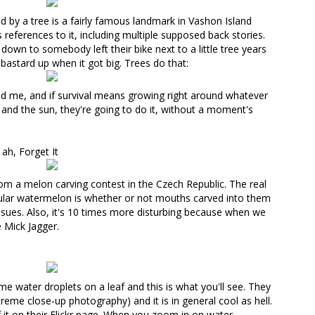
d by a tree is a fairly famous landmark in Vashon Island
s
references
to it, including multiple supposed back stories.
down to somebody left their bike next to a little tree years
bastard up when it got big. Trees do that:
 and me, and if survival means growing right around whatever
nd the sun, they're going to do it, without a moment's
ah, Forget It
rom a melon carving contest in the Czech Republic
. The real
ular watermelon is whether or not mouths carved into them
ssues. Also, it's 10 times more disturbing because when we
e Mick Jagger.
me water droplets on a leaf and
this is what you'll see
. They
treme close-up photography) and it is in general cool as hell.
it on their Flickr page
. When you zoom in on water