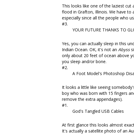
This looks like one of the laziest cut 
flood in Grafton, Illinois
. We have to a
especially since all the people who us
#3.
YOUR FUTURE THANKS TO G
Yes, you can actually
sleep in this un
Indian Ocean. OK, it's not an
Abyss
si
only about 20 feet of ocean above you.
you sleep and/or bone.
#2.
A Foot Model's Photoshop Disa
It looks a little like seeing somebod
boy who was born with 15 fingers an
remove the extra appendages).
#1.
God's Tangled USB Cables
At first glance this looks almost exa
It's actually a satellite photo of an
Au