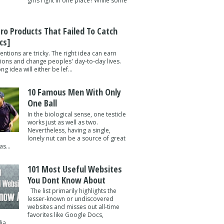
girls right in one place? While some
tro Products That Failed To Catch
cs]
entions are tricky. The right idea can earn
lions and change peoples' day-to-day lives.
g idea will either be lef...
10 Famous Men With Only
One Ball
In the biological sense, one testicle
works just as well as two.
Nevertheless, having a single,
lonely nut can be a source of great
s...
101 Most Useful Websites
You Dont Know About
The list primarily highlights the
lesser-known or undiscovered
websites and misses out all-time
favorites like Google Docs,
a ...