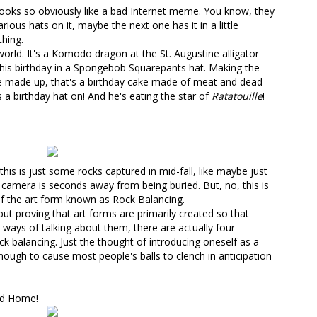
 looks so obviously like a bad Internet meme. You know, they
ious hats on it, maybe the next one has it in a little
hing.
orld. It's
a Komodo dragon at the St. Augustine alligator
his birthday
in a Spongebob Squarepants hat. Making the
be made up, that's a birthday cake made of meat and dead
s a birthday hat on! And he's eating the star of
Ratatouille
!
is is just some rocks captured in mid-fall, like maybe just
 camera is seconds away from being buried. But, no, this is
of the art form known as
Rock Balancing
.
but proving that art forms are primarily created so that
ways of talking about them, there are actually
four
ck balancing
. Just the thought of introducing oneself as a
nough to cause most people's balls to clench in anticipation
nd Home!