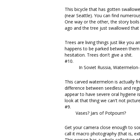
This bicycle that has gotten swallowe
(near Seattle). You can find
numerou
One way or the other, the story boils 
ago and the tree just swallowed that 
Trees are living things just like you
happens to be parked between them a
hesitation. Trees don't give a shit.
#10.
In Soviet Russia, Watermelon- 
This carved watermelon is actually f
difference between seedless and reg
appear to have severe oral hygiene i
look at that thing we can't not pictur
#9.
Vases? Jars of Potpourri?
Get your camera close enough to so
call it macro photography (that is, ex
This person
has a whole collection of 