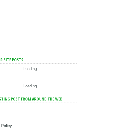
R SITE POSTS
Loading...
Loading...
STING POST FROM AROUND THE WEB
 Policy