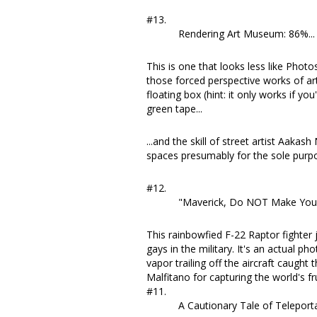
#13.
Rendering Art Museum: 86%...
This is one that looks less like Phot
those forced perspective works of art 
floating box (hint: it only works if you'
green tape...
...and the skill of
street artist Aakash 
spaces presumably for the sole purpo
#12.
"Maverick, Do NOT Make Your 
This rainbowfied F-22 Raptor fighte
gays in the military. It's
an actual pho
vapor trailing off the aircraft caught t
Malfitano
for capturing the world's fr
#11.
A Cautionary Tale of Telepor