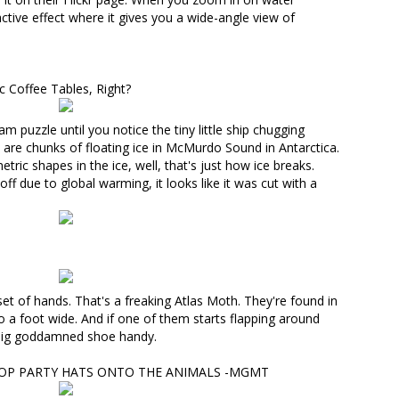
tive effect where it gives you a wide-angle view of
c Coffee Tables, Right?
ram puzzle
until you notice the tiny little ship chugging
are chunks of floating ice
in McMurdo Sound in Antarctica
.
ric shapes in the ice, well, that's just how ice breaks.
 off due to global warming
, it looks like it was cut with a
 set of hands. That's
a freaking Atlas Moth
. They're found in
o a foot wide. And if one of them starts flapping around
a big goddamned shoe handy.
OP PARTY HATS ONTO THE ANIMALS -MGMT