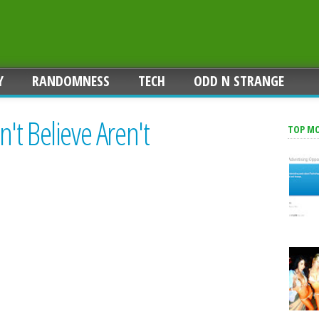
Y
RANDOMNESS
TECH
ODD N STRANGE
t Believe Aren't
TOP M