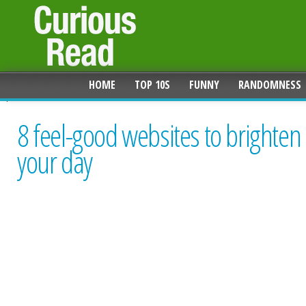
HOME
TOP 10S
FUNNY
RANDOMNESS
8 feel-good websites to brighten
your day