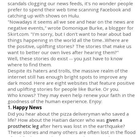
scandals clogging our news feeds, it's no wonder people
prefer to spend their web time scanning Facebook and
catching up with shows on Hulu.
"Nowadays it seems all we see and hear on the news are
negative events," wrote Domonique Burke, a blogger for
Skirt.com. "I'm sorry, but I don't want to hear about bad
things happening in the world all the time...Where are
the positive, uplifting stories? The stories that make us
want to better our own lives after hearing them?"
Well, these stories do exist -- you just have to know
where to find them.
Despite its haters and trolls, the massive realm of the
internet still has enough bright spots to improve any
dark mood. Here are eight websites that feature positive
and uplifting stories for people like Burke. Or you.
Who knows? They may even help renew your faith in the
goodness of the human experience. Enjoy:
1.
Happy News
Did you hear about the pizza deliveryman who saved a
life? How about the Haitian dancer who was
given a
prosthetic leg
after hers was lost in the earthquake?
These stories and many others are often lost in the flood