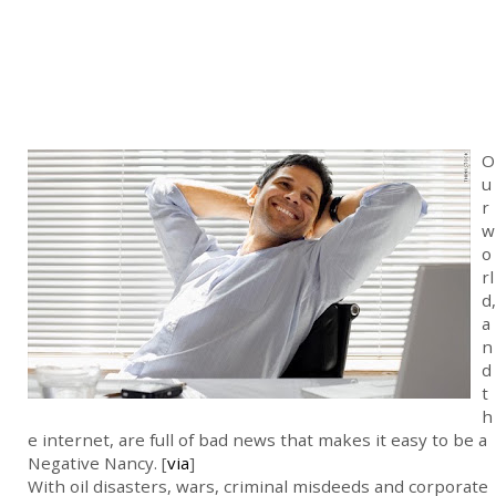
O
u
r
w
o
rl
d,
a
n
d
t
h
e internet, are full of bad news that makes it easy to be a
Negative Nancy. [
via
]
With oil disasters, wars, criminal misdeeds and corporate