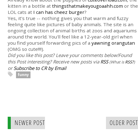
kitten in a bottle at
thingsthatmakeyougoaahh.com
or the
LOL cats at
I can has cheez burger
?
Yes, it's true -- nothing gives you that warm and fuzzy
feeling quite like pictures of baby animals. The site is an
ongoing collection of animal births at zoos and aquariums
around the world. You'll feel like a 12-year-old girl when
you find yourself forwarding pics of a
yawning orangutan
(OMG so cute!!!!).
Did you like this post? Leave your comments below!
Found
this Post interesting? Receive new posts via
RSS
(What is
RSS?
)
or
Subscribe to CR by Email
funny
NEWER POST
OLDER POST