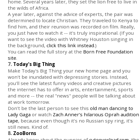
home. Several years later, they set the lion free to live in
the wilds of Africa.
A year later, against the advice of experts, the pair was
determined to locate Christian. They traveled to Kenya to
find him, and their reunion was recorded on film. Really,
you just have to watch it -- it's truly inspirational. (If you
want to see the video with Whitney Houston singing in
the background,
click this link instead
.)
You can read the full story at the
Born Free Foundation
site
.
7.
Today's Big Thing
Make Today's Big Thing your new home page and you
won't be inundated with depressing stories. Instead,
you'll see the latest funny videos and creative pictures
the internet has to offer in arts, entertainment, sports
and more -- the real "news" people will be talking about
at work tomorrow.
Don't be the last person to see this
old man dancing to
Lady Gaga
or watch
Zach Anner's hilarious Oprah audition
tape
, because even though it's no Russian spy ring, it's
still news. Kind of.
8.
ZooBorns
Already know about the puppies of
cuteoverload.com
, the