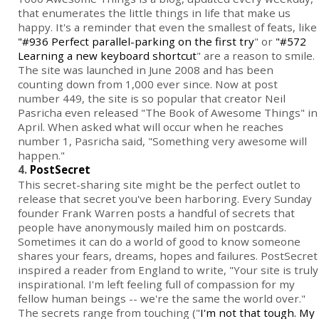
that enumerates the little things in life that make us
happy. It's a reminder that even the smallest of feats, like
"#936 Perfect parallel-parking on the first try
" or
"#572
Learning a new keyboard shortcut
" are a reason to smile.
The site was launched in June 2008 and has been
counting down from 1,000 ever since. Now at post
number 449, the site is so popular that creator Neil
Pasricha even released "The Book of Awesome Things" in
April. When asked what will occur when he reaches
number 1, Pasricha said, "Something very awesome will
happen."
4.
PostSecret
This secret-sharing site might be the perfect outlet to
release that secret you've been harboring. Every Sunday
founder Frank Warren posts a handful of secrets that
people have anonymously mailed him on postcards.
Sometimes it can do a world of good to know someone
shares your fears, dreams, hopes and failures. PostSecret
inspired a reader from England to write, "Your site is truly
inspirational. I'm left feeling full of compassion for my
fellow human beings -- we're the same the world over."
The secrets range from touching ("
I'm not that tough. My