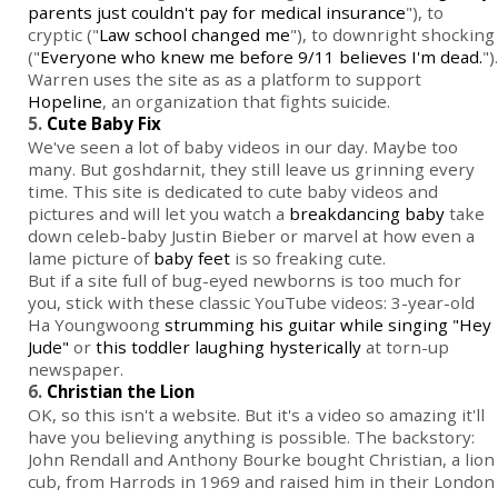
parents just couldn't pay for medical insurance
"), to
cryptic ("
Law school changed me
"), to downright shocking
("
Everyone who knew me before 9/11 believes I'm dead.
").
Warren uses the site as as a platform to support
Hopeline
, an organization that fights suicide.
5.
Cute Baby Fix
We've seen a lot of baby videos in our day. Maybe too
many. But goshdarnit, they still leave us grinning every
time. This site is dedicated to cute baby videos and
pictures and will let you watch a
breakdancing baby
take
down celeb-baby Justin Bieber or marvel at how even a
lame picture of
baby feet
is so freaking cute.
But if a site full of bug-eyed newborns is too much for
you, stick with these classic YouTube videos: 3-year-old
Ha Youngwoong
strumming his guitar while singing "Hey
Jude"
or
this toddler laughing hysterically
at torn-up
newspaper.
6.
Christian the Lion
OK, so this isn't a website. But it's a video so amazing it'll
have you believing anything is possible. The backstory:
John Rendall and Anthony Bourke bought Christian, a lion
cub, from Harrods in 1969 and raised him in their London