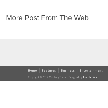
More Post From The Web
Home
Features
Business
Entertainment
Copyright © 2012 Max Mag Theme. Designed by
Templateism