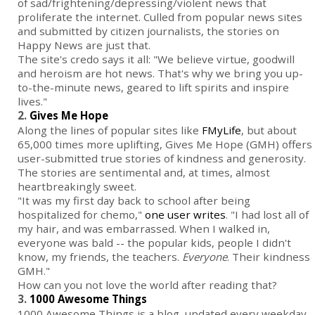
of sad/frightening/depressing/violent news that
proliferate the internet. Culled from popular news sites
and submitted by citizen journalists, the stories on
Happy News are just that.
The site's credo says it all: "We believe virtue, goodwill
and heroism are hot news. That's why we bring you up-
to-the-minute news, geared to lift spirits and inspire
lives."
2.
Gives Me Hope
Along the lines of popular sites like
FMyLife
, but about
65,000 times more uplifting, Gives Me Hope (GMH) offers
user-submitted true stories of kindness and generosity.
The stories are sentimental and, at times, almost
heartbreakingly sweet.
"It was my first day back to school after being
hospitalized for chemo,"
one user writes
. "I had lost all of
my hair, and was embarrassed. When I walked in,
everyone was bald -- the popular kids, people I didn't
know, my friends, the teachers.
Everyone
. Their kindness
GMH."
How can you not love the world after reading that?
3.
1000 Awesome Things
1000 Awesome Things is a blog, updated every weekday,