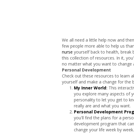
We all need a little help now and th
few people more able to help us than 
nurse
yourself back to health, break b
this collection of resources. In it, yo
no matter what you want to change a
Personal Development
Check out these resources to learn 
yourself and make a change for the b
My Inner World
:
This interacti
you explore many aspects of y
personality to let you get to 
really are and what you want.
Personal Development Pro
you'll find the plans for a perso
development program that can
change your life week by week.