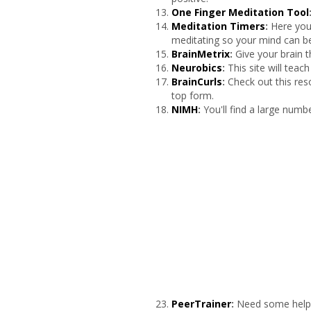
One Finger Meditation Tool
Meditation Timers
:
Here you
meditating so your mind can b
BrainMetrix
:
Give your brain t
Neurobics
:
This site will tea
BrainCurls
:
Check out this res
top form.
NIMH
:
You'll find a large numb
PeerTrainer
:
Need some help g