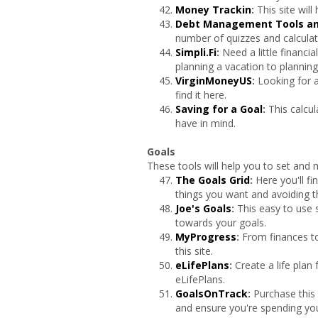
Money Trackin
:
This site wil
Debt Management Tools an
number of quizzes and calculat
Simpli.Fi
:
Need a little financi
planning a vacation to planning
VirginMoneyUS
:
Looking for a
find it here.
Saving for a Goal
:
This calcu
have in mind.
Goals
These tools will help you to set and 
The Goals Grid
:
Here you'll fi
things you want and avoiding t
Joe's Goals
:
This easy to use s
towards your goals.
MyProgress
:
From finances t
this site.
eLifePlans
:
Create a life plan
eLifePlans.
GoalsOnTrack
:
Purchase this 
and ensure you're spending you