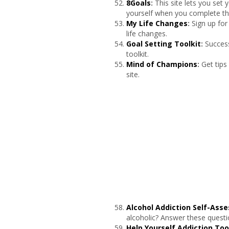
8Goals
:
This site lets you set
yourself when you complete th
My Life Changes
:
Sign up for
life changes.
Goal Setting Toolkit
:
Success
toolkit.
Mind of Champions
:
Get tips
site.
Alcohol Addiction Self-Ass
alcoholic? Answer these questio
Help Yourself Addiction Too