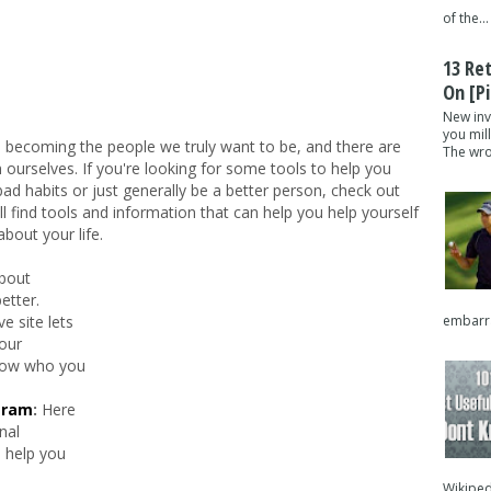
of the...
13 Re
On [pi
New inv
you mil
en becoming the people we truly want to be, and there are
The wron
ourselves. If you're looking for some tools to help you
ad habits or just generally be a better person, check out
u'll find tools and information that can help you help yourself
bout your life.
about
etter.
embarra
ve site lets
our
know who you
gram
:
Here
nal
 help you
Wikipedi