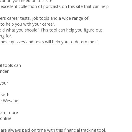
ation you need on this site.
n excellent collection of podcasts on this site that can help
fers career tests, job tools and a wide range of
e to help you with your career.
aid what you should? This tool can help you figure out
ng for.
hese quizzes and tests will help you to determine if
al tools can
under
 your
 with
he Wesabe
learn more
 online
are always paid on time with this financial tracking tool.