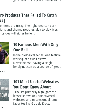
girls right in one place? While some
tro Products That Failed To Catch
cs]
entions are tricky. The right idea can earn
lions and change peoples' day-to-day lives.
g idea will either be lef...
10 Famous Men With Only
One Ball
In the biological sense, one testicle
works just as well as two.
Nevertheless, having a single,
lonely nut can be a source of great
s...
101 Most Useful Websites
You Dont Know About
The list primarily highlights the
lesser-known or undiscovered
websites and misses out all-time
favorites like Google Docs,
a ...