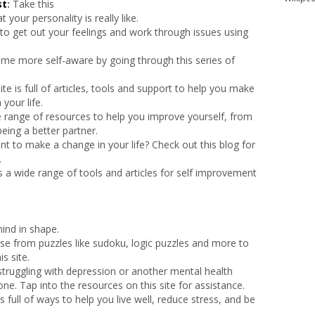
st
:
Take this
 your personality is really like.
to get out your feelings and work through issues using
me more self-aware by going through this series of
ite is full of articles, tools and support to help you make
your life.
e range of resources to help you improve yourself, from
eing a better partner.
t to make a change in your life? Check out this blog for
.
rs a wide range of tools and articles for self improvement
ind in shape.
e from puzzles like sudoku, logic puzzles and more to
s site.
 struggling with depression or another mental health
one. Tap into the resources on this site for assistance.
is full of ways to help you live well, reduce stress, and be