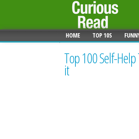
HOME
TOP 10S
FUNN
Top 100 Self-Help
it