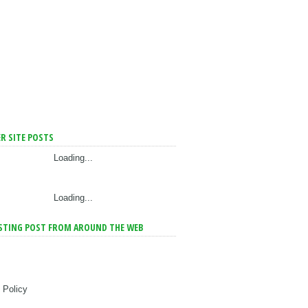
R SITE POSTS
Loading...
Loading...
STING POST FROM AROUND THE WEB
 Policy