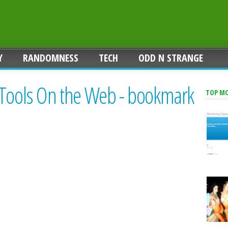
Y
RANDOMNESS
TECH
ODD N STRANGE
 Tools On the Web - bookmark
TOP M