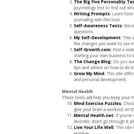
The Big Five Personality Te
psychology test to find out what
Writing Prompts
:
Learn how 
journaling with this tool.
Self-Awareness Tests
:
Beco
questions.
My Self-Development
:
This s
the changes you want to see in 
Self-Growth.com
:
Find a wid
starting your own business to b
The Change Blog
:
Do you wan
tips and advice on how to do it
Grow My Mind
:
This site offe
and personal development.
Mental Health
These tools will help you keep your m
Mind Exercise Puzzles
:
Choos
give your brain a workout on thi
Mental Health.net
:
If you're
disorder, don't go through it al
Live Your Life Well
:
This site 
positive.