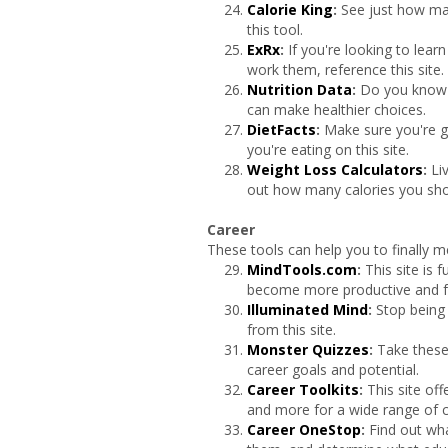
Calorie King
:
See just how man
this tool.
ExRx
:
If you're looking to lea
work them, reference this site.
Nutrition Data
:
Do you know w
can make healthier choices.
DietFacts
:
Make sure you're g
you're eating on this site.
Weight Loss Calculators
:
Li
out how many calories you shou
Career
These tools can help you to finally m
MindTools.com
:
This site is 
become more productive and ful
Illuminated Mind
:
Stop being 
from this site.
Monster Quizzes
:
Take these
career goals and potential.
Career Toolkits
:
This site of
and more for a wide range of c
Career OneStop
:
Find out wha