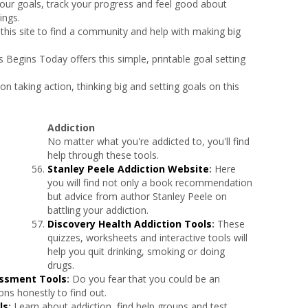
 your goals, track your progress and feel good about
ings.
 this site to find a community and help with making big
 Begins Today offers this simple, printable goal setting
 on taking action, thinking big and setting goals on this
Addiction
No matter what you're addicted to, you'll find
help through these tools.
Stanley Peele Addiction Website
:
Here
you will find not only a book recommendation
but advice from author Stanley Peele on
battling your addiction.
Discovery Health Addiction Tools
:
These
quizzes, worksheets and interactive tools will
help you quit drinking, smoking or doing
drugs.
essment Tools
:
Do you fear that you could be an
ns honestly to find out.
ls
:
Learn about addiction, find help groups and test