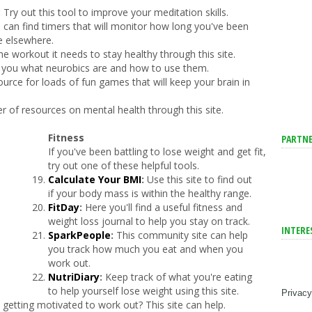
:
Try out this tool to improve your meditation skills.
 can find timers that will monitor how long you've been
e elsewhere.
he workout it needs to stay healthy through this site.
ch you what neurobics are and how to use them.
ource for loads of fun games that will keep your brain in
er of resources on mental health through this site.
Fitness
PARTNE
If you've been battling to lose weight and get fit,
try out one of these helpful tools.
Calculate Your BMI
:
Use this site to find out
if your body mass is within the healthy range.
FitDay
:
Here you'll find a useful fitness and
weight loss journal to help you stay on track.
INTERE
SparkPeople
:
This community site can help
you track how much you eat and when you
work out.
NutriDiary
:
Keep track of what you're eating
to help yourself lose weight using this site.
Privacy
etting motivated to work out? This site can help.