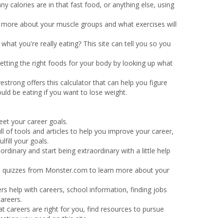
y calories are in that fast food, or anything else, using
rn more about your muscle groups and what exercises will
hat you're really eating? This site can tell you so you
etting the right foods for your body by looking up what
vestrong offers this calculator that can help you figure
ld be eating if you want to lose weight.
eet your career goals.
full of tools and articles to help you improve your career,
fill your goals.
ordinary and start being extraordinary with a little help
 quizzes from Monster.com to learn more about your
fers help with careers, school information, finding jobs
areers.
t careers are right for you, find resources to pursue