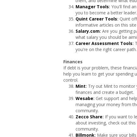
them, and determine what educ
Manager Tools
:
You'll find a
you to become a better leader.
Quint Career Tools
:
Quint of
informative articles on this sit
Salary.com
:
Are you getting p
what salary you should be aimi
Career Assessment Tools
:
T
you're on the right career path.
Finances
If debt is your problem, these financi
help you learn to get your spending 
control.
Mint
:
Try out Mint to monitor
finances and create a budget.
Wesabe
:
Get support and help
managing your money from t
community.
Zecco Share
:
If you want to 
about investing, check out this
community.
Billmonk
:
Make sure your bills 