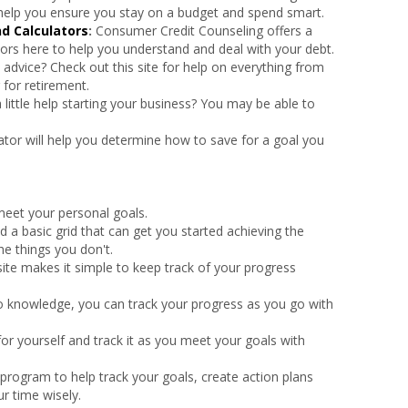
l help you ensure you stay on a budget and spend smart.
d Calculators
:
Consumer Credit Counseling offers a
ors here to help you understand and deal with your debt.
al advice? Check out this site for help on everything from
 for retirement.
 little help starting your business? You may be able to
lator will help you determine how to save for a goal you
meet your personal goals.
nd a basic grid that can get you started achieving the
he things you don't.
ite makes it simple to keep track of your progress
o knowledge, you can track your progress as you go with
 for yourself and track it as you meet your goals with
program to help track your goals, create action plans
r time wisely.