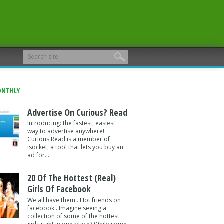
ONTHLY
Advertise On Curious? Read
Introducing: the fastest, easiest
way to advertise anywhere!
Curious Read is a member of
isocket, a tool that lets you buy an
ad for...
20 Of The Hottest (Real)
Girls Of Facebook
We all have them...Hot friends on
facebook . Imagine seeing a
collection of some of the hottest