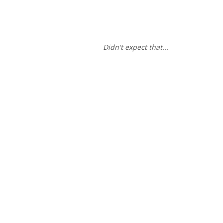
Didn't expect that...