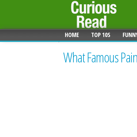
HOME
TOP 10S
FUNN
What Famous Paint