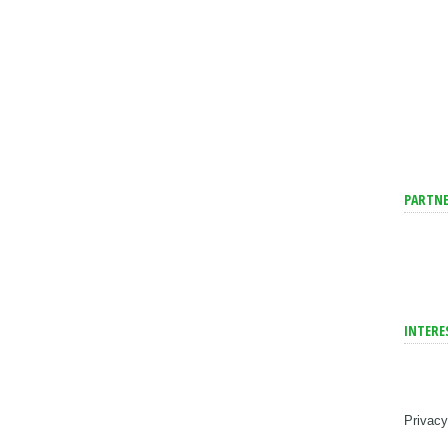
PARTNE
INTERE
Privacy