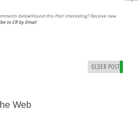
comments below!
Found this Post interesting? Receive new
be to CR by Email
OLDER POST
The Web