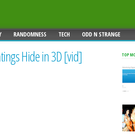
Y
RANDOMNESS
TECH
ODD N STRANGE
ings Hide in 3D [vid]
TOP M