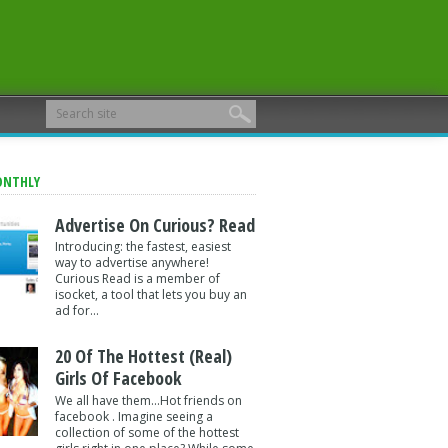
ONTHLY
Advertise On Curious? Read
Introducing: the fastest, easiest
way to advertise anywhere!
Curious Read is a member of
isocket, a tool that lets you buy an
ad for...
20 Of The Hottest (Real)
Girls Of Facebook
We all have them...Hot friends on
facebook . Imagine seeing a
collection of some of the hottest