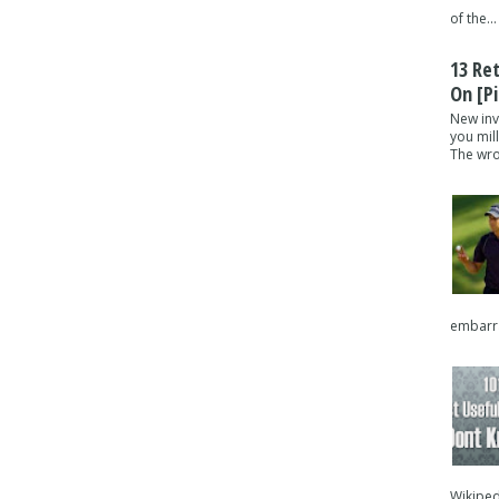
of the...
13 Re
On [pi
New inv
you mil
The wron
embarra
Wikipedi