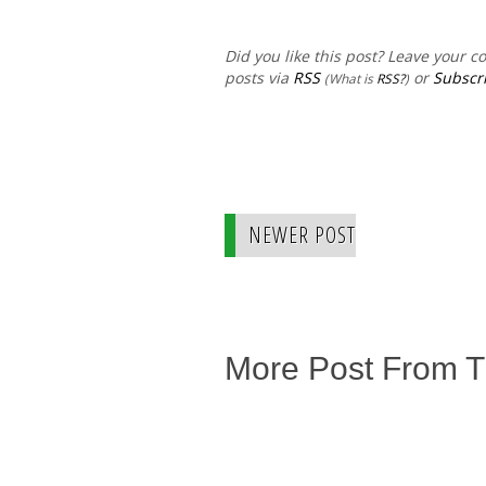
Did you like this post? Leave your 
posts via
RSS
or
Subscri
(What is
RSS?
)
NEWER POST
More Post From 