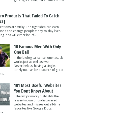
girls right in one place? While some
tro Products That Failed To Catch
cs]
entions are tricky. The right idea can earn
lions and change peoples' day-to-day lives.
g idea will either be lef...
10 Famous Men With Only
One Ball
In the biological sense, one testicle
works just as well as two.
Nevertheless, having a single,
lonely nut can be a source of great
s...
101 Most Useful Websites
You Dont Know About
The list primarily highlights the
lesser-known or undiscovered
websites and misses out all-time
favorites like Google Docs,
a ...