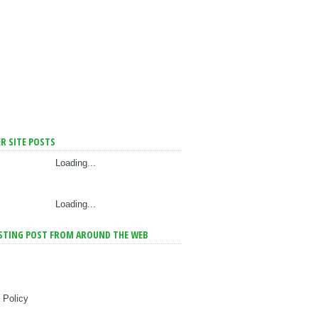
R SITE POSTS
Loading...
Loading...
STING POST FROM AROUND THE WEB
 Policy