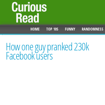
HOME
TOP 10S
FUNNY
RANDOMNESS
How one guy pranked 230k
Facebook users