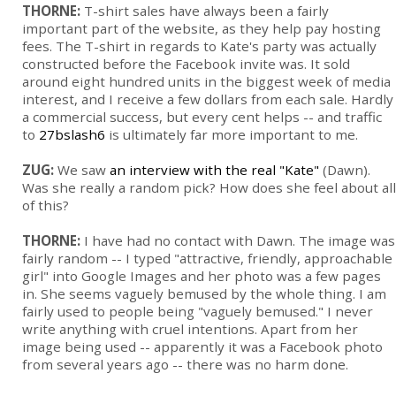
THORNE:
T-shirt sales have always been a fairly
important part of the website, as they help pay hosting
fees. The T-shirt in regards to Kate's party was actually
constructed before the Facebook invite was. It sold
around eight hundred units in the biggest week of media
interest, and I receive a few dollars from each sale. Hardly
a commercial success, but every cent helps -- and traffic
to
27bslash6
is ultimately far more important to me.
ZUG:
We saw
an interview with the real "Kate"
(Dawn).
Was she really a random pick? How does she feel about all
of this?
THORNE:
I have had no contact with Dawn. The image was
fairly random -- I typed "attractive, friendly, approachable
girl" into Google Images and her photo was a few pages
in. She seems vaguely bemused by the whole thing. I am
fairly used to people being "vaguely bemused." I never
write anything with cruel intentions. Apart from her
image being used -- apparently it was a Facebook photo
from several years ago -- there was no harm done.