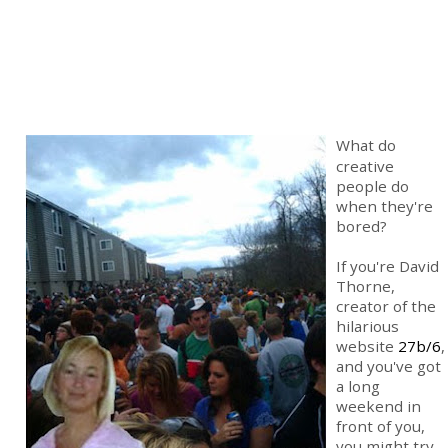
What do
creative
people do
when they're
bored?
If you're David
Thorne,
creator of the
hilarious
website
27b/6
,
and you've got
a long
weekend in
front of you,
you might try