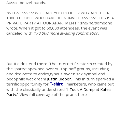
Aussie boozehounds.
"WTF?????????? WHO ARE YOU PEOPLE? WHY ARE THERE
10000 PEOPLE WHO HAVE BEEN INVITED??????? THIS IS A
PRIVATE PARTY AT OUR APARTMENT," she/he/someone
wrote. When it got to 60,000 attendees, the event was
canceled, with
170,000 more awaiting confirmation
.
But it didn't end there. The Internet firestorm created by
the "party" spawned over 500 spinoff groups, including
one dedicated to androgynous tween sex symbol and
pedophile wet dream
Justin Bieber
. This in turn sparked a
terrific opportunity for
T-shirt
marketers, who came out
with the classically understated
"I Took A Dump at Kate's
Party."
View full coverage of the prank here.