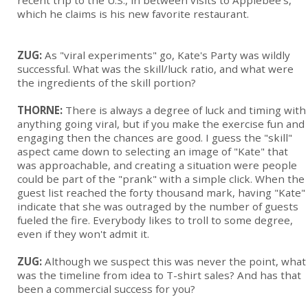
recent trip to the U.S., in between visits to Applebee's,
which he claims is his new favorite restaurant.
ZUG:
As "viral experiments" go, Kate's Party was wildly
successful. What was the skill/luck ratio, and what were
the ingredients of the skill portion?
THORNE:
There is always a degree of luck and timing with
anything going viral, but if you make the exercise fun and
engaging then the chances are good. I guess the "skill"
aspect came down to selecting an image of "Kate" that
was approachable, and creating a situation were people
could be part of the "prank" with a simple click. When the
guest list reached the forty thousand mark, having "Kate"
indicate that she was outraged by the number of guests
fueled the fire. Everybody likes to troll to some degree,
even if they won't admit it.
ZUG:
Although we suspect this was never the point, what
was the timeline from idea to T-shirt sales? And has that
been a commercial success for you?