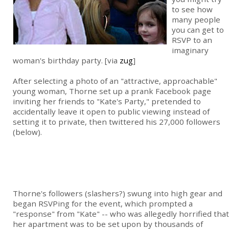
to see how
many people
you can get to
RSVP to an
imaginary
woman's birthday party. [via
zug
]
After selecting a photo of an "attractive, approachable"
young woman, Thorne set up a prank Facebook page
inviting her friends to "Kate's Party," pretended to
accidentally leave it open to public viewing instead of
setting it to private, then twittered his 27,000 followers
(below).
Thorne's followers (slashers?) swung into high gear and
began RSVPing for the event, which prompted a
"response" from "Kate" -- who was allegedly horrified that
her apartment was to be set upon by thousands of