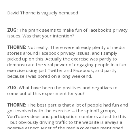
David Thorne is vaguely bemused
ZUG:
The prank seems to make fun of Facebook's privacy
issues. Was that your intention?
THORNE:
Not really. There were already plenty of med
ia
stories ar
ound Facebook privacy issues, and I simply
picked up on this. Actually the exercise was partly to
demonstrate the viral power of engaging people in a fun
exercise using just Twitter and Facebook, and partly
because I was bored on a long weekend.
ZUG:
What have been the positives and negatives to
come out of this experiment for you?
THORNE:
The best part is that a lot of people had fun and
got involved with the exercise -- the spinoff groups,
YouTube v
ideos and participation numbers attest to this -
- but obviously driving traffic to the website is always a
positive aspect. Most of the media coverage mentioned