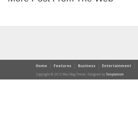
Home
Features
Business
Entertainment
Copyright © 2012 Max Mag Theme. Designed by
Templateism