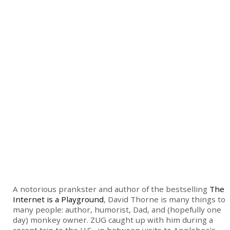
A notorious prankster and author of the bestselling
The
Internet is a Playground
, David Thorne is many things to
many people: author, humorist, Dad, and (hopefully one
day) monkey owner. ZUG caught up with him during a