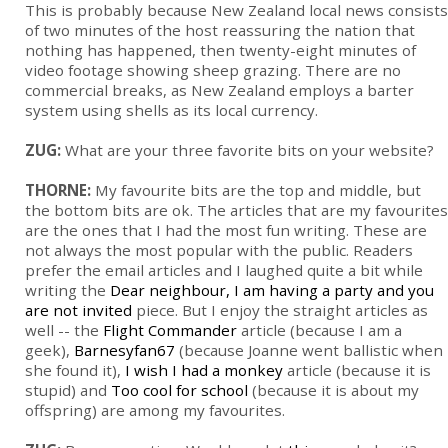
This is probably because New Zealand local news consists
of two minutes of the host reassuring the nation that
nothing has happened, then twenty-eight minutes of
video footage showing sheep grazing. There are no
commercial breaks, as New Zealand employs a barter
system using shells as its local currency.
ZUG:
What are your three favorite bits on your website?
THORNE:
My favourite bits are the top and middle, but
the bottom bits are ok. The articles that are my favourites
are the ones that I had the most fun writing. These are
not always the most popular with the public. Readers
prefer the email articles and I laughed quite a bit while
writing the
Dear neighbour, I am having a party and you
are not invited
piece. But I enjoy the straight articles as
well -- the
Flight Commander
article (because I am a
geek),
Barnesyfan67
(because Joanne went ballistic when
she found it),
I wish I had a monkey
article (because it is
stupid) and
Too cool for school
(because it is about my
offspring) are among my favourites.