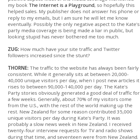
my book
The Internet is a Playground
, so hopefully this
helped sales. My publisher does not answer his
phone or
reply to my emails, but I am sure he will let me know
eventually. Possibly the only negative aspect to the Kate's
party media coverage is being made a liar in public, but
looking stupid has never bothered me too much.
ZUG:
How much have your site traffic an
d Twitter
followers increased since the stunt?
THORNE:
The traffic to the website has always been fairly
consistent. While it generally sits at between 20,000-
40,000 unique visitors per day, when I post new articles it
rises to between 90,000-140,000 per day. The Kate's
Party stories obviously generated a good deal of traffic for
a few weeks. Generally, about 70% of my visitors come
from the U.S., with the rest of the world making up the
rest. New Zealand for some reason contributed 35,000
unique visitors per day during Kate's Party. It was
probably a slow news week in New Zealand. I received
twenty-four interview requests for TV and
radio s
hows
during that time, and seventeen were from New Zealand.