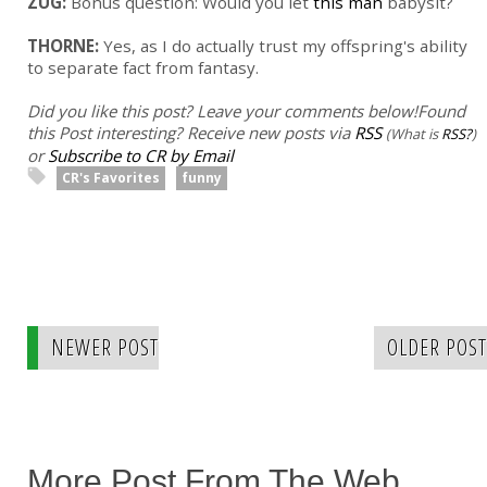
ZUG:
Bonus question: Would you let
this man
babysit?
THORNE:
Yes, as I do actually trust my offspring's ability
to separate fact from fantasy.
Did you like this post? Leave your comments below!
Found
this Post interesting? Receive new posts via
RSS
(What is
RSS?
)
or
Subscribe to CR by Email
CR's Favorites
funny
NEWER POST
OLDER POST
More Post From The Web