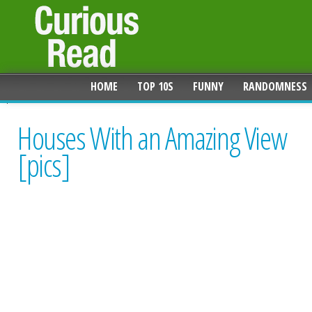
HOME
TOP 10S
FUNNY
RANDOMNESS
Houses With an Amazing View
[pics]