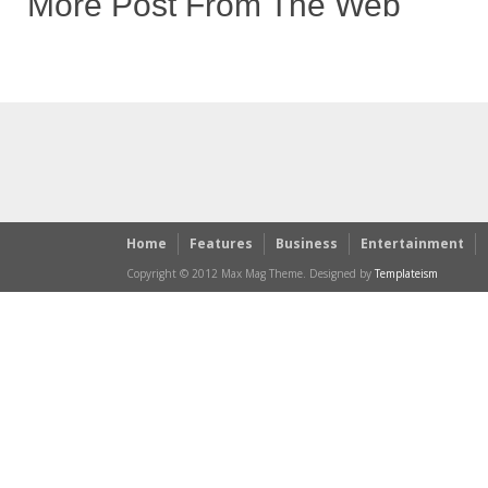
More Post From The Web
Home
Features
Business
Entertainment
Copyright © 2012 Max Mag Theme. Designed by
Templateism