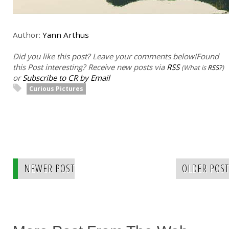
Author:
Yann Arthus
Did you like this post? Leave your comments below!
Found
this Post interesting? Receive new posts via
RSS
(What is
RSS?
)
or
Subscribe to CR by Email
Curious Pictures
NEWER POST
OLDER POST