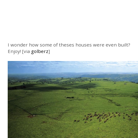
I wonder how some of theses houses were even built?
Enjoy! [via
golberz
]