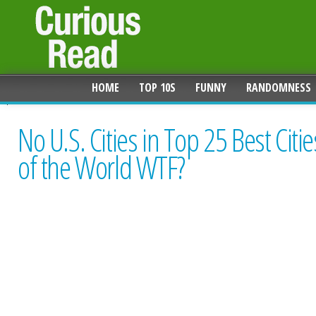
HOME
TOP 10S
FUNNY
RANDOMNESS
No U.S. Cities in Top 25 Best Citie
of the World WTF?