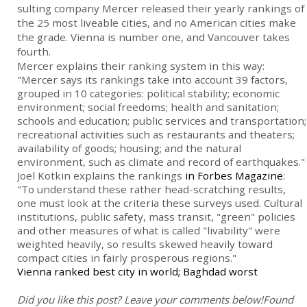
sulting company Mercer released their yearly rankings of
the 25 most liveable cities, and no American cities make
the grade. Vienna is number one, and Vancouver takes
fourth.
Mercer explains their ranking system in this way:
"Mercer says its rankings take into account 39 factors,
grouped in 10 categories: political stability; economic
environment; social freedoms; health and sanitation;
schools and education; public services and transportation;
recreational activities such as restaurants and theaters;
availability of goods; housing; and the natural
environment, such as climate and record of earthquakes."
Joel Kotkin explains the rankings
in Forbes Magazine
:
"To understand these rather head-scratching results,
one must look at the criteria these surveys used. Cultural
institutions, public safety, mass transit, "green" policies
and other measures of what is called "livability" were
weighted heavily, so results skewed heavily toward
compact cities in fairly prosperous regions."
Vienna ranked best city in world; Baghdad worst
Did you like this post? Leave your comments below!
Found