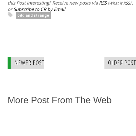
this Post interesting? Receive new posts via
RSS
(What is
RSS?
)
or
Subscribe to CR by Email
odd and strange
NEWER POST
OLDER POST
More Post From The Web