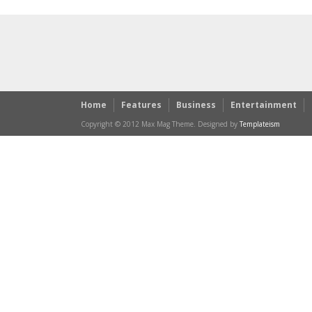
Home
Features
Business
Entertainment
Copyright © 2012 Max Mag Theme. Designed by
Templateism