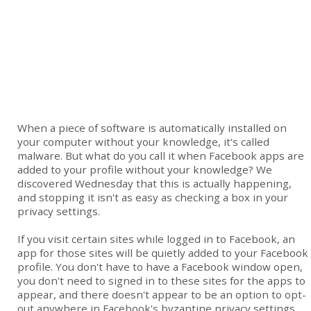
When a piece of software is automatically installed on
your computer without your knowledge, it's called
malware. But what do you call it when Facebook apps are
added to your profile without your knowledge? We
discovered Wednesday that this is actually happening,
and stopping it isn't as easy as checking a box in your
privacy settings.
If you visit certain sites while logged in to Facebook, an
app for those sites will be quietly added to your Facebook
profile. You don't have to have a Facebook window open,
you don't need to signed in to these sites for the apps to
appear, and there doesn't appear to be an option to opt-
out anywhere in Facebook's byzantine privacy settings.