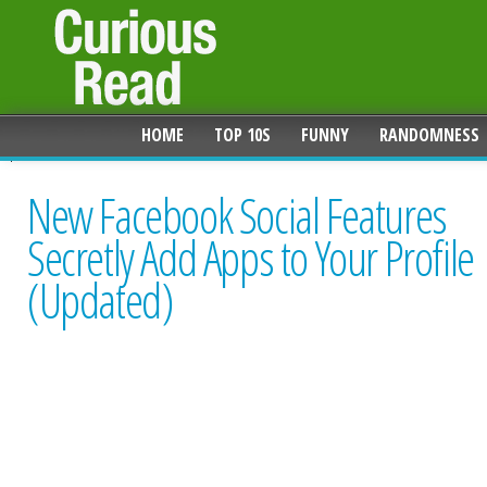
HOME
TOP 10S
FUNNY
RANDOMNESS
New Facebook Social Features
Secretly Add Apps to Your Profile
(Updated)