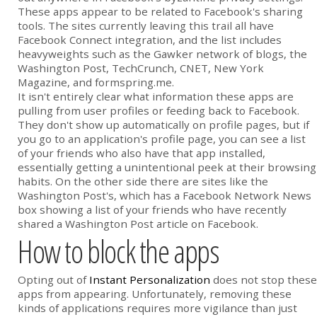
These apps appear to be related to Facebook's sharing
tools. The sites currently leaving this trail all have
Facebook Connect integration, and the list includes
heavyweights such as the Gawker network of blogs, the
Washington Post, TechCrunch, CNET, New York
Magazine, and formspring.me.
It isn't entirely clear what information these apps are
pulling from user profiles or feeding back to Facebook.
They don't show up automatically on profile pages, but if
you go to an application's profile page, you can see a list
of your friends who also have that app installed,
essentially getting a unintentional peek at their browsing
habits. On the other side there are sites like the
Washington Post's, which has a Facebook Network News
box showing a list of your friends who have recently
shared a Washington Post article on Facebook.
How to block the apps
Opting out of
Instant Personalization
does not stop these
apps from appearing. Unfortunately, removing these
kinds of applications requires more vigilance than just