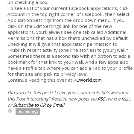
un-checking a box.
To see a list of your current Facebook applications, click
Account in the top right corner of Facebook, then select
Application Settings from the drop down menu. If you
click on the Edit Settings link for one of the new
applications, you'll always see one tab called Additional
Permissions that has a box that's unchecked by default.
Checking it will give that application permission to
"Publish recent activity (one line stories) to [your] wall."
Sometimes there is a second tab with an option to add a
bookmark for that link to your wall. And a few apps also
have a Profile tab where you can add a Tab to your profile
for that site and pick its privacy level.
Continue Reading this over at
PCWorld.com
Did you like this post? Leave your comments below!
Found
this Post interesting? Receive new posts via
RSS
(What is
RSS?
)
or
Subscribe to CR by Email
technology