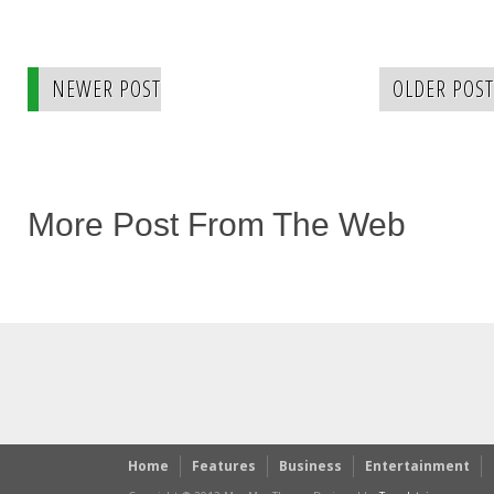
NEWER POST
OLDER POST
More Post From The Web
Home
Features
Business
Entertainment