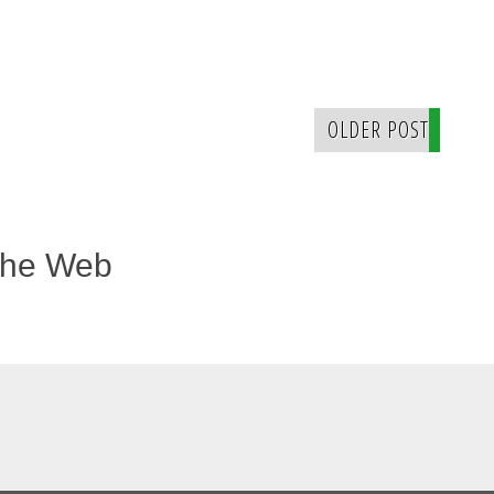
OLDER POST
The Web