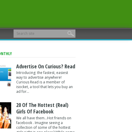
ONTHLY
Advertise On Curious? Read
Introducing: the fastest, easiest
way to advertise anywhere!
Curious Read is a member of
isocket, a tool that lets you buy an
ad for...
20 Of The Hottest (Real)
Girls Of Facebook
We all have them...Hot friends on
facebook . Imagine seeing a
collection of some of the hottest