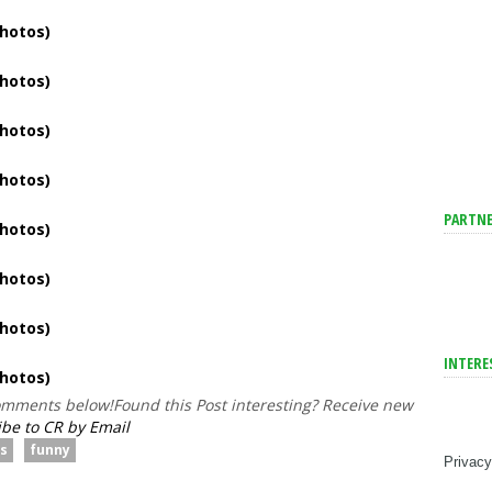
PARTNE
INTERE
comments below!
Found this Post interesting? Receive new
be to CR by Email
es
funny
Privacy