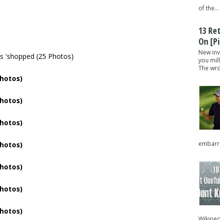
of the...
13 Re
On [pi
New inv
you mil
The wron
embarra
Wikipedi