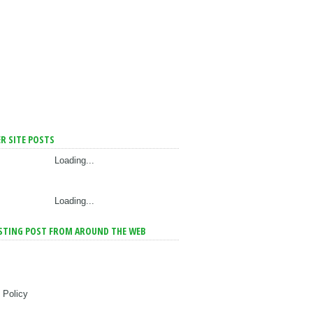
R SITE POSTS
Loading...
Loading...
STING POST FROM AROUND THE WEB
 Policy