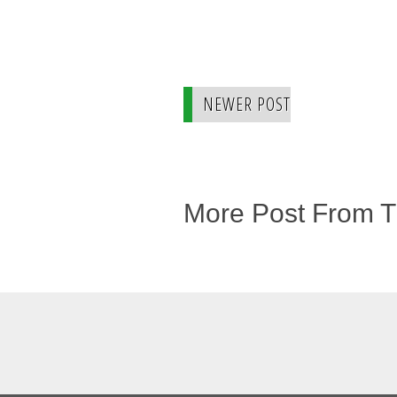
NEWER POST
More Post From 