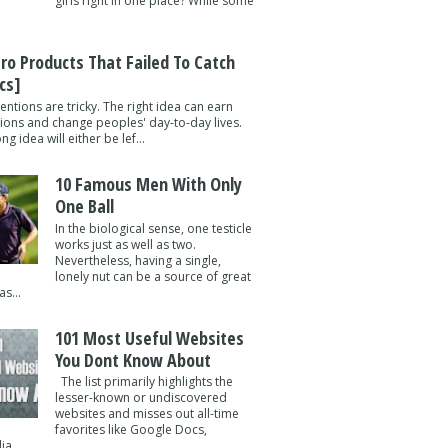
girls right in one place? While some
tro Products That Failed To Catch
cs]
entions are tricky. The right idea can earn
lions and change peoples' day-to-day lives.
g idea will either be lef...
10 Famous Men With Only
One Ball
In the biological sense, one testicle
works just as well as two.
Nevertheless, having a single,
lonely nut can be a source of great
s...
101 Most Useful Websites
You Dont Know About
The list primarily highlights the
lesser-known or undiscovered
websites and misses out all-time
favorites like Google Docs,
a ...