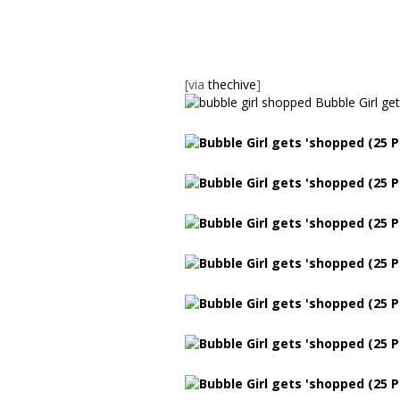
[via
thechive
]