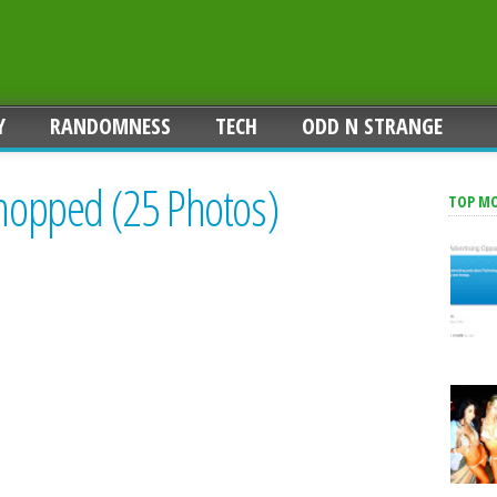
Y
RANDOMNESS
TECH
ODD N STRANGE
shopped (25 Photos)
TOP M