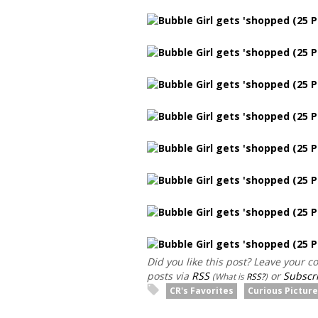
Did you like this post? Leave your 
posts via
RSS
or
Subscri
(What is
RSS?
)
CR's Favorites
Curious Pictur