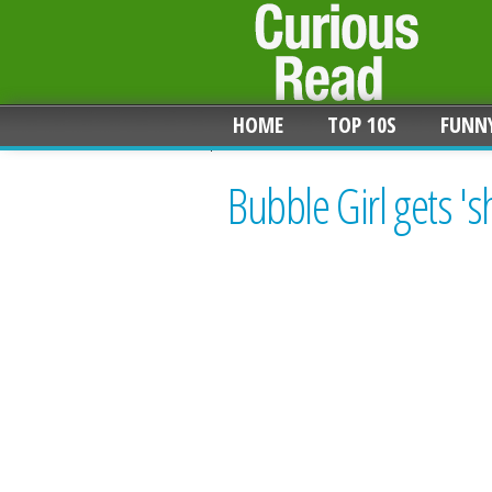
HOME
TOP 10S
FUNN
Bubble Girl gets '