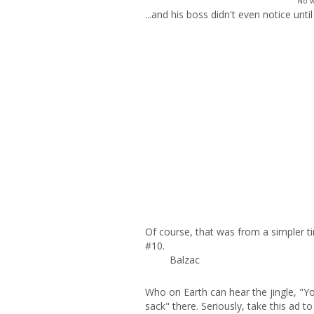
"No w
...and his boss didn't even notice unt
Of course, that was from a simpler t
#10.
Balzac
Who on Earth can hear the jingle, "Y
sack" there. Seriously, take this ad t