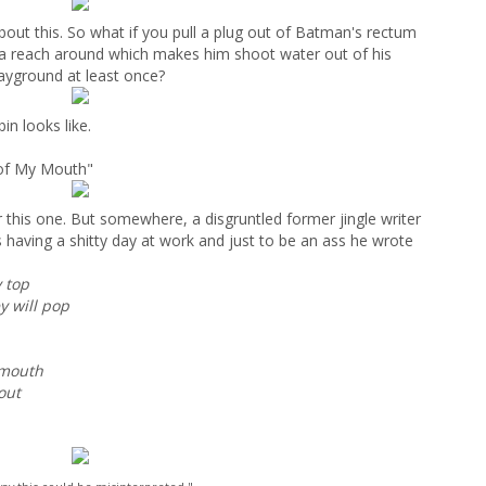
bout this. So what if you pull a plug out of Batman's rectum
im a reach around which makes him shoot water out of his
ayground at least once?
in looks like.
 of My Mouth"
 this one. But somewhere, a disgruntled former jingle writer
as having a shitty day at work and just to be an ass he wrote
y top
y will pop
 mouth
out