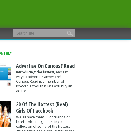
ONTHLY
Advertise On Curious? Read
Introducing: the fastest, easiest
way to advertise anywhere!
Curious Read is a member of
isocket, a tool that lets you buy an
ad for...
20 Of The Hottest (Real)
Girls Of Facebook
We all have them...Hot friends on
facebook . Imagine seeing a
collection of some of the hottest