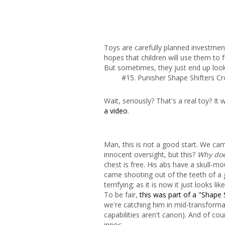
Toys are carefully planned investmen
hopes that children will use them to f
But sometimes, they just end up look
#15. Punisher Shape Shifters C
Wait, seriously? That's a real toy? 
a video
.
Man, this is not a good start. We cam
innocent oversight, but this?
Why does
chest is free. His abs have a skull-
came shooting out of the teeth of a 
terrifying; as it is now it just looks li
To be fair,
this was part of a "Shape S
we're catching him in mid-transforma
capabilities aren't canon). And of cou
innoc-