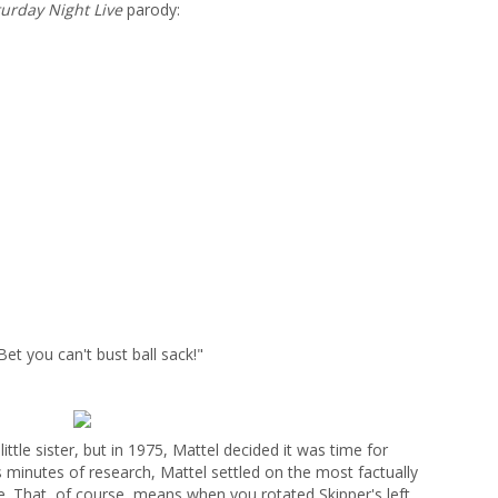
urday Night Live
parody:
Bet you can't bust ball sack!"
ttle sister, but in 1975, Mattel decided it was time for
ss minutes of research, Mattel settled on the most factually
e. That, of course, means when you rotated Skipper's left