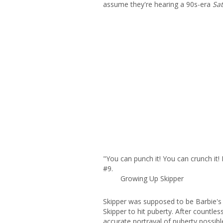
assume they're hearing a 90s-era
Sat
"You can punch it! You can crunch it! 
#9.
Growing Up Skipper
Skipper was supposed to be Barbie's li
Skipper to hit puberty. After countle
accurate portrayal of puberty possibl