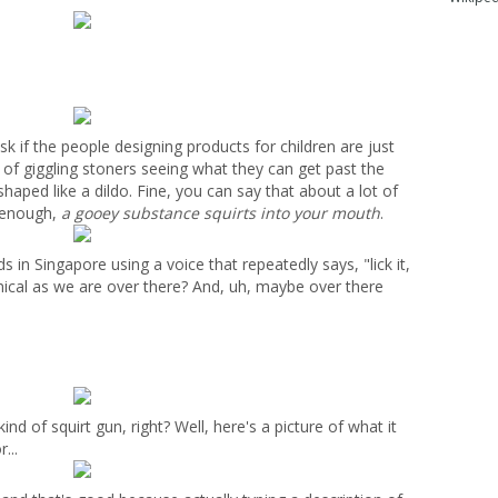
k if the people designing products for children are just
h of giggling stoners seeing what they can get past the
shaped like a dildo. Fine, you can say that about a lot of
p enough,
a gooey substance squirts into your mouth
.
in Singapore using a voice that repeatedly says, "lick it,
ynical as we are over there? And, uh, maybe over there
nd of squirt gun, right? Well, here's a picture of what it
...