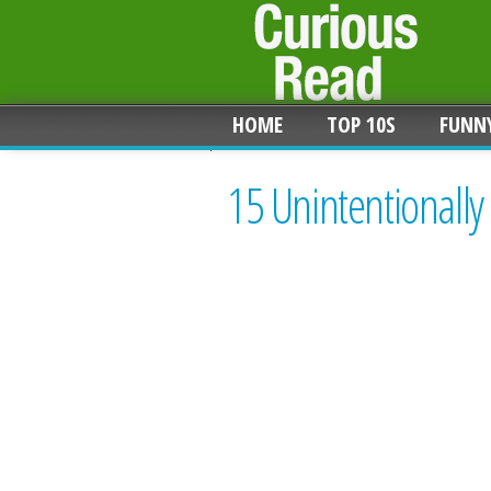
HOME
TOP 10S
FUNN
15 Unintentionally