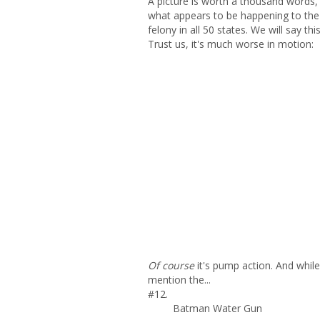
A picture is worth a thousand words, 
what appears to be happening to the ch
felony in all 50 states. We will say th
Trust us, it's much worse in motion:
Of course
it's pump action. And whil
mention the...
#12.
Batman Water Gun