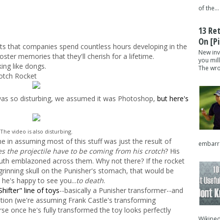
of the...
13 Re
On [pi
ts that companies spend countless hours developing in the
New inv
oster memories that they'll cherish for a lifetime.
you mil
ing like dongs.
The wron
rotch Rocket
It was so disturbing, we assumed it was Photoshop,
but here's
The video is also disturbing.
e in assuming most of this stuff was just the result of
embarra
 the projectile have to be coming from his crotch
? His
mouth emblazoned across them. Why not there? If the rocket
grinning skull on the Punisher's stomach, that would be
ke he's happy to see you...
to death
.
hifter" line of toys
--basically a Punisher transformer--and
tion (we're assuming Frank Castle's transforming
rse once he's fully transformed the toy looks perfectly
Wikipedi