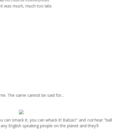
ay this could be misinterpreted."
il it was much, much too late.
ime. The same cannot be said for...
ou can smack it, you can whack it! Balzac!" and
not
hear "ball
o any English speaking people on the planet and they'll