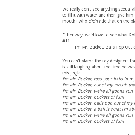
We really don't see anything sexual a
to fill it with water and then give h
mouth? Who
didn't
do that on the pl
Either way, we'd love to see what Rob
#11.
"I'm Mr. Bucket, Balls Pop Out
You can't blame the toy designers for
is still laughing about the time he w
this jingle:
I'm Mr. Bucket, toss your balls in m
I'm Mr. Bucket, out of my mouth the
I'm Mr. Bucket, we're all gonna run
I'm Mr. Bucket, buckets of fun!
I'm Mr. Bucket, balls pop out of my
I'm Mr. Bucket, a ball is what I'm ab
I'm Mr. Bucket, we're all gonna run
I'm Mr. Bucket, buckets of fun!