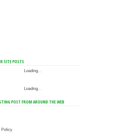
R SITE POSTS
Loading...
Loading...
STING POST FROM AROUND THE WEB
 Policy