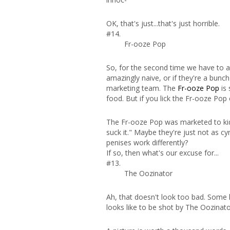
OK, that's just...that's just horrible.
#14.
Fr-ooze Pop
So, for the second time we have to as
amazingly naive, or if they're a bunc
marketing team. The
Fr-ooze Pop
is 
food. But if you lick the Fr-ooze Po
The Fr-ooze Pop was marketed to kids 
suck it." Maybe they're just not as c
penises work differently?
If so, then what's our excuse for...
#13.
The Oozinator
Ah, that doesn't look too bad. Some ki
looks like to be shot by The Oozinator