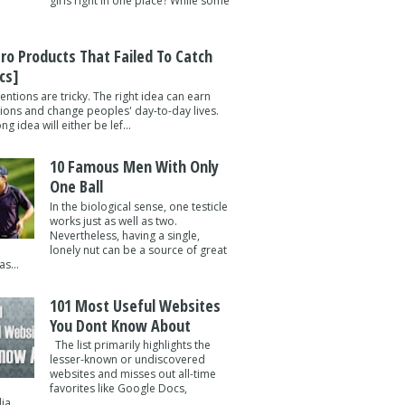
girls right in one place? While some
tro Products That Failed To Catch
cs]
entions are tricky. The right idea can earn
lions and change peoples' day-to-day lives.
g idea will either be lef...
10 Famous Men With Only
One Ball
In the biological sense, one testicle
works just as well as two.
Nevertheless, having a single,
lonely nut can be a source of great
s...
101 Most Useful Websites
You Dont Know About
The list primarily highlights the
lesser-known or undiscovered
websites and misses out all-time
favorites like Google Docs,
a ...