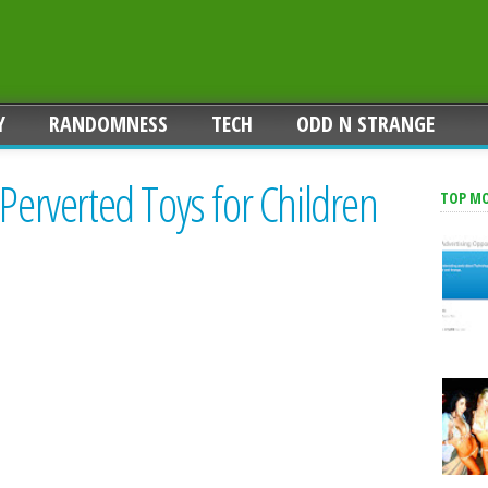
Y
RANDOMNESS
TECH
ODD N STRANGE
 Perverted Toys for Children
TOP M