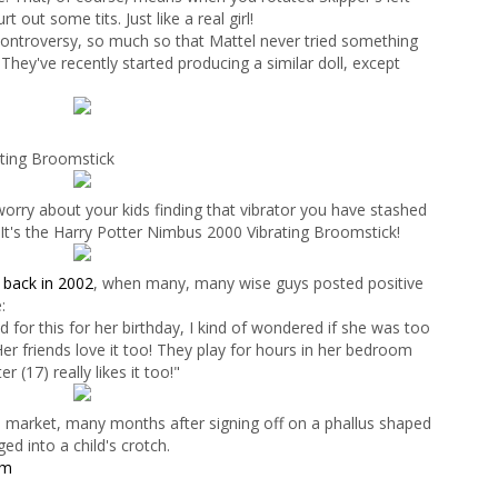
 out some tits. Just like a real girl!
 controversy, so much so that Mattel never tried something
! They've recently started producing a similar doll, except
ting Broomstick
orry about your kids finding that vibrator you have stashed
 It's the Harry Potter Nimbus 2000 Vibrating Broomstick!
y
back in 2002
, when many, many wise guys posted positive
:
for this for her birthday, I kind of wondered if she was too
Her friends love it too! They play for hours in her bedroom
r (17) really likes it too!"
he market, many months after signing off on a phallus shaped
ed into a child's crotch.
om