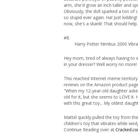
arm, she'd grow an inch taller and spurt
Obviously, the doll sparked a ton of
so stupid ever again. Ha! Just kidding
now, she's a skank! That should help.
#8.
Harry Potter Nimbus 2000 Vibra
Hey mom, tired of always having to w
in your dresser? Well worry no more!
This reached Internet meme territor
reviews on the Amazon product page
"When my 12-year-old daughter asked 
old for it, but she seems to LOVE it. 
with this great toy... My oldest daughte
Mattel quickly pulled the toy from t
children's toy that vibrates while wedg
Continue Reading over at
Cracked.c