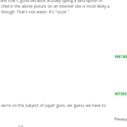
and that's good because actually typing a description of
ild in the above picture on an Internet site is most likely a
is though: That's not water. It's "ooze."
PARTNE
INTERE
e we're on the subject of squirt guns, we guess we have to
Privacy