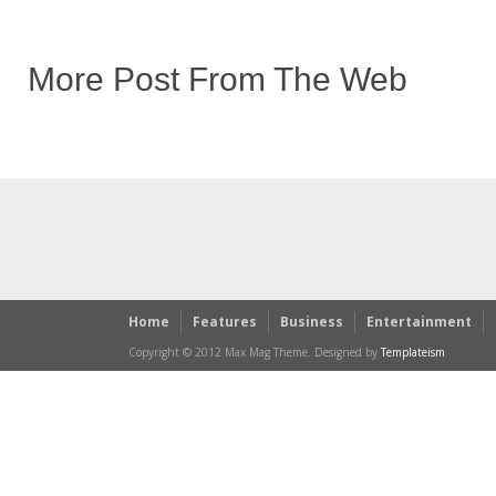
More Post From The Web
Home
Features
Business
Entertainment
Copyright © 2012 Max Mag Theme. Designed by
Templateism