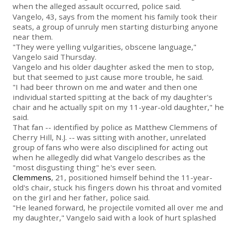
when the alleged assault occurred, police said.
Vangelo, 43, says from the moment his family took their
seats, a group of unruly men starting disturbing anyone
near them.
"They were yelling vulgarities, obscene language,"
Vangelo said Thursday.
Vangelo and his older daughter asked the men to stop,
but that seemed to just cause more trouble, he said.
"I had beer thrown on me and water and then one
individual started spitting at the back of my daughter's
chair and he actually spit on my 11-year-old daughter," he
said.
That fan -- identified by police as Matthew Clemmens of
Cherry Hill, N.J. -- was sitting with another, unrelated
group of fans who were also disciplined for acting out
when he allegedly did what Vangelo describes as the
"most disgusting thing" he's ever seen.
Clemmens
, 21, positioned himself behind the 11-year-
old's chair, stuck his fingers down his throat and vomited
on the girl and her father, police said.
"He leaned forward, he projectile vomited all over me and
my daughter," Vangelo said with a look of hurt splashed