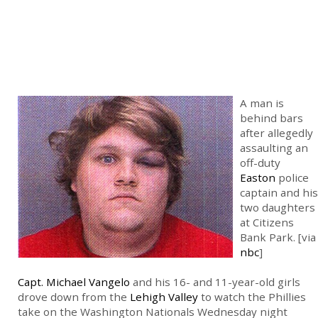
A man is
behind bars
after allegedly
assaulting an
off-duty
Easton
police
captain and his
two daughters
at Citizens
Bank Park. [via
nbc
]
Capt. Michael Vangelo
and his 16- and 11-year-old girls
drove down from the
Lehigh Valley
to watch the Phillies
take on the Washington Nationals Wednesday night