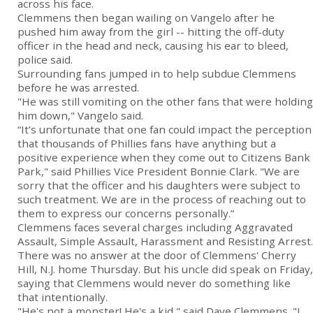
across his face.
Clemmens then began wailing on Vangelo after he
pushed him away from the girl -- hitting the off-duty
officer in the head and neck, causing his ear to bleed,
police said.
Surrounding fans jumped in to help subdue Clemmens
before he was arrested.
"He was still vomiting on the other fans that were holding
him down," Vangelo said.
“It’s unfortunate that one fan could impact the perception
that thousands of Phillies fans have anything but a
positive experience when they come out to Citizens Bank
Park," said Phillies Vice President Bonnie Clark. "We are
sorry that the officer and his daughters were subject to
such treatment. We are in the process of reaching out to
them to express our concerns personally.”
Clemmens faces several charges including Aggravated
Assault, Simple Assault, Harassment and Resisting Arrest.
There was no answer at the door of Clemmens' Cherry
Hill, N.J. home Thursday. But his uncle did speak on Friday,
saying that Clemmens would never do something like
that intentionally.
"He's not a monster! He's a kid," said Dave Clemmens. "I