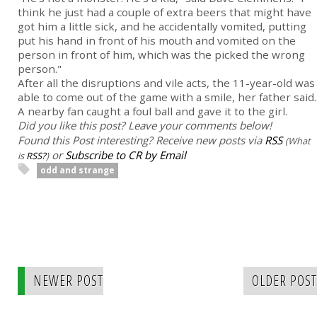
think he just had a couple of extra beers that might have
got him a little sick, and he accidentally vomited, putting
put his hand in front of his mouth and vomited on the
person in front of him, which was the picked the wrong
person."
After all the disruptions and vile acts, the 11-year-old was
able to come out of the game with a smile, her father said.
A nearby fan caught a foul ball and gave it to the girl.
Did you like this post? Leave your comments below!
Found this Post interesting? Receive new posts via
RSS
(What
or
Subscribe to CR by Email
is
RSS?
)
odd and strange
NEWER POST
OLDER POST