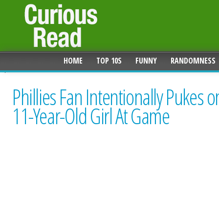
HOME
TOP 10S
FUNNY
RANDOMNESS
Phillies Fan Intentionally Pukes o
11-Year-Old Girl At Game