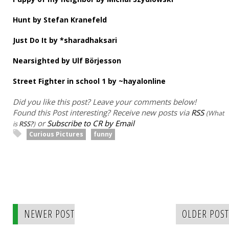
Hunt by Stefan Kranefeld
Just Do It by *sharadhaksari
Nearsighted by Ulf Börjesson
Street Fighter in school 1 by ~hayalonline
Did you like this post? Leave your comments below!
Found this Post interesting? Receive new posts via
RSS
(What
or
Subscribe to CR by Email
is
RSS?
)
Curious Pictures
funny
NEWER POST
OLDER POST