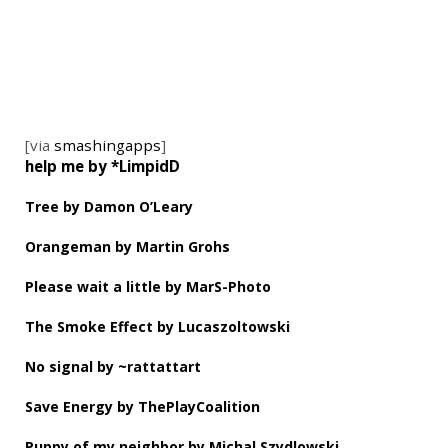
[via
smashingapps
]
help me by *LimpidD
Tree by Damon O’Leary
Orangeman by Martin Grohs
Please wait a little by MarS-Photo
The Smoke Effect by Lucaszoltowski
No signal by ~rattattart
Save Energy by ThePlayCoalition
Puppy of my neighbor by Michal Szydlowski