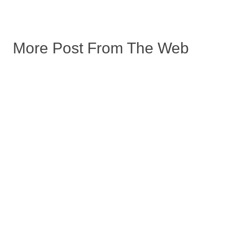
More Post From The Web