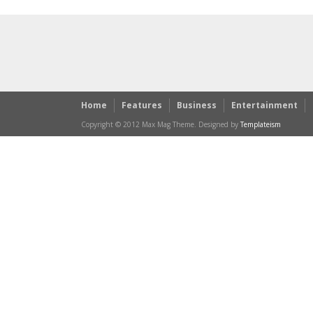
Home
Features
Business
Entertainment
Copyright © 2012 Max Mag Theme. Designed by
Templateism