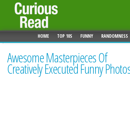
HOME
TOP 10S
FUNNY
RANDOMNESS
Awesome Masterpieces Of
Creatively Executed Funny Photo