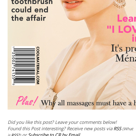
Did you like this post? Leave your comments below!
Found this Post interesting? Receive new posts via
RSS
(What
or
Subscribe to CR by Email
is
RSS?
)