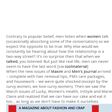
Contrary to popular belief, men listen when
women
talk
(occasionally absorbing some of the conversation) so we
expect the opposite to be true. Why else would we
constantly be hearing about how the relationship is a
two-way street? It’s no surprise then that when we
talked
, you listened. But just like real life, men can never
seem to have the last word. [via
coolmaterial
]
When the new issues of
Maxim
and
Men’s Journal
arrived
– complete with hair removal tips, PMS care packages,
and housework – we were quite shocked (except by the
curvy women, we love curvy women). Then we saw the
March issues of Lucky, Women’s Health, InStyle and Marie
Claire and realized that we can have our cake and eat it
too… as long as we don’t have to make it ourselves.