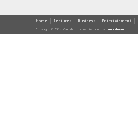
Home
Features
Business
Entertainment
Copyright © 2012 Max Mag Theme. Designed by
Templateism