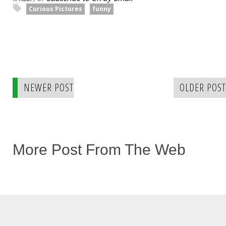
Curious Pictures
funny
NEWER POST
OLDER POST
More Post From The Web