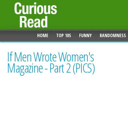
HOME
TOP 10S
FUNNY
RANDOMNESS
If Men Wrote Women's
Magazine - Part 2 (PICS)