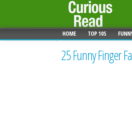
HOME
TOP 10S
FUNN
25 Funny Finger Fa