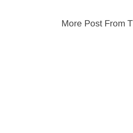
More Post From 