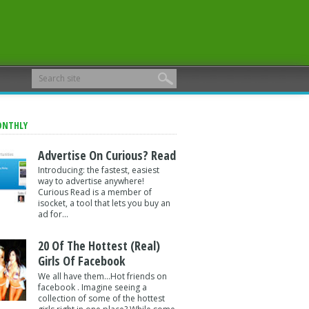
ONTHLY
Advertise On Curious? Read
Introducing: the fastest, easiest
way to advertise anywhere!
Curious Read is a member of
isocket, a tool that lets you buy an
ad for...
20 Of The Hottest (Real)
Girls Of Facebook
We all have them...Hot friends on
facebook . Imagine seeing a
collection of some of the hottest