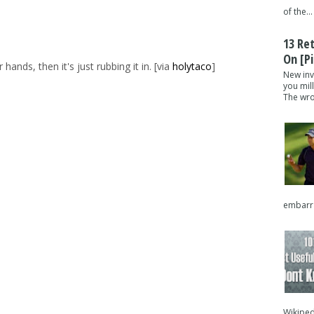
of the...
13 Re
On [pi
nds, then it's just rubbing it in. [via
holytaco
]
New inv
you mil
The wron
embarra
Wikipedi