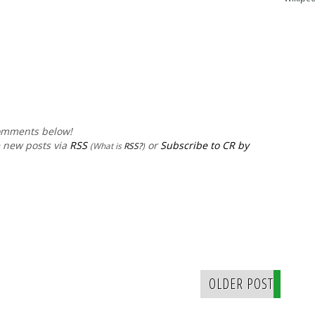
comments below!
e new posts via
RSS
or
Subscribe to CR by
(What is
RSS?
)
OLDER POST