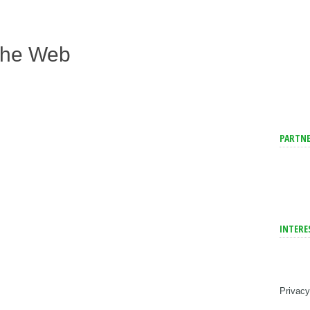
The Web
PARTNE
INTERE
Privacy