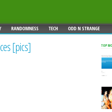
Y
RANDOMNESS
TECH
ODD N STRANGE
ces [pics]
TOP M