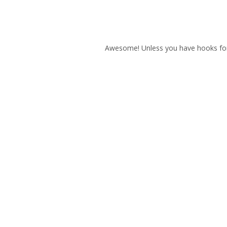
Awesome! Unless you have hooks for ha