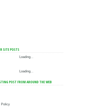
R SITE POSTS
Loading...
Loading...
STING POST FROM AROUND THE WEB
 Policy