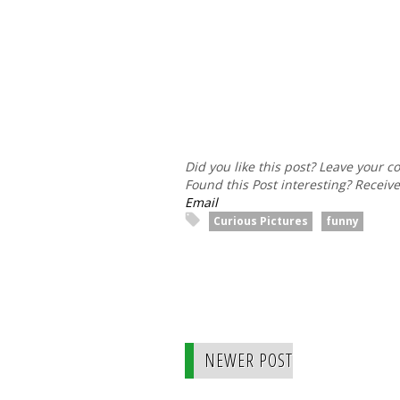
Did you like this post? Leave your 
Found this Post interesting? Receiv
Email
Curious Pictures
funny
NEWER POST