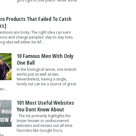
girls right in one place? While some
tro Products That Failed To Catch
cs]
entions are tricky. The right idea can earn
lions and change peoples' day-to-day lives.
g idea will either be lef...
10 Famous Men With Only
One Ball
In the biological sense, one testicle
works just as well as two.
Nevertheless, having a single,
lonely nut can be a source of great
s...
101 Most Useful Websites
You Dont Know About
The list primarily highlights the
lesser-known or undiscovered
websites and misses out all-time
favorites like Google Docs,
a ...