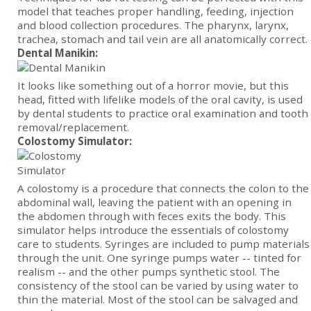
model that teaches proper handling, feeding, injection
and blood collection procedures. The pharynx, larynx,
trachea, stomach and tail vein are all anatomically correct.
Dental Manikin:
It looks like something out of a horror movie, but this
head, fitted with lifelike models of the oral cavity, is used
by dental students to practice oral examination and tooth
removal/replacement.
Colostomy Simulator:
A colostomy is a procedure that connects the colon to the
abdominal wall, leaving the patient with an opening in
the abdomen through with feces exits the body. This
simulator helps introduce the essentials of colostomy
care to students. Syringes are included to pump materials
through the unit. One syringe pumps water -- tinted for
realism -- and the other pumps synthetic stool. The
consistency of the stool can be varied by using water to
thin the material. Most of the stool can be salvaged and