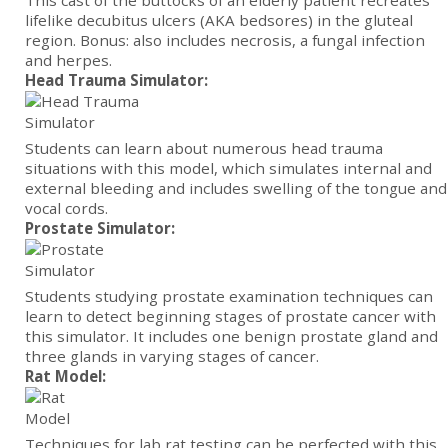
This cast of the buttocks of an elderly patient recreates
lifelike decubitus ulcers (AKA bedsores) in the gluteal
region. Bonus: also includes necrosis, a fungal infection
and herpes.
Head Trauma Simulator:
Students can learn about numerous head trauma
situations with this model, which simulates internal and
external bleeding and includes swelling of the tongue and
vocal cords.
Prostate Simulator:
Students studying prostate examination techniques can
learn to detect beginning stages of prostate cancer with
this simulator. It includes one benign prostate gland and
three glands in varying stages of cancer.
Rat Model:
Techniques for lab rat testing can be perfected with this