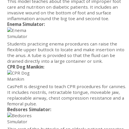
This model teaches about the impact of improper foot
care and nutrition on diabetic patients. It includes an
invasive wound on the bottom of foot and surface
inflammation around the big toe and second toe.
Enema Simulator:
Students practicing enema procedures can raise the
flexible upper buttock to locate and make insertion into
the anus. A tube is provided so that the fluid can be
drained directly into a large container or sink.
CPR Dog Manikin:
CasPeR is designed to teach CPR procedures for canines.
It includes nostrils, retractable tongue, moveable jaw,
replaceable airway, chest compression resistance and a
femoral pulse.
Bedsores Simulator: