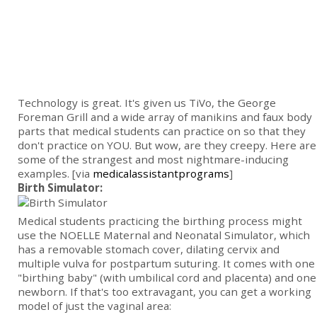
Technology is great. It's given us TiVo, the George
Foreman Grill and a wide array of manikins and faux body
parts that medical students can practice on so that they
don't practice on YOU. But wow, are they creepy. Here are
some of the strangest and most nightmare-inducing
examples. [via
medicalassistantprograms
]
Birth Simulator:
Medical students practicing the birthing process might
use the NOELLE Maternal and Neonatal Simulator, which
has a removable stomach cover, dilating cervix and
multiple vulva for postpartum suturing. It comes with
one
"birthing baby" (with umbilical cord and placenta) and one
newborn. If that's too extravagant, you can get a working
model of just the vaginal area: