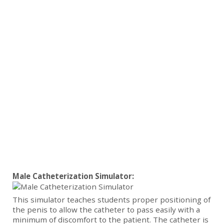
Male Catheterization Simulator:
This simulator teaches students proper positioning of
the penis to allow the catheter to pass easily with a
minimum of discomfort to the patient. The catheter is