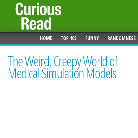
HOME
TOP 10S
FUNNY
RANDOMNESS
The Weird, Creepy World of
Medical Simulation Models