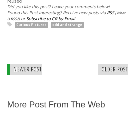
reused.
Did you like this post? Leave your comments below!
Found this Post interesting? Receive new posts via
RSS
(What
or
Subscribe to CR by Email
is
RSS?
)
Curious Pictures
odd and strange
NEWER POST
OLDER POST
More Post From The Web