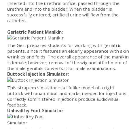
inserted into the urethral orifice, passed through the
urethra and into the bladder. When the bladder is
successfully entered, artificial urine will flow from the
catheter.
Geriatric Patient Manikin:
The Geri prepares students for working with geriatric
patients, since it features an elderly appearance with skin
wrinkles and folds. The overall appearance of the manikin
is female; however, removal of the wig and attachment of
the male genitals converts it for male examinations.
Buttock Injection Simulator:
This strap-on simulator is a lifelike model of a right
buttock with anatomical landmarks needed for injections.
Correctly administered injections produce audiovisual
feedback.
Unhealthy Foot Simulator: