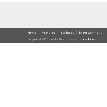
Home
Features
Business
Entertainment
Copyright © 2012 Max Mag Theme. Designed by
Templateism