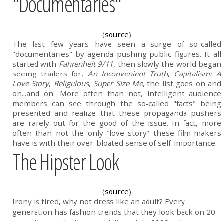
"Documentaries"
(
source
)
The last few years have seen a surge of so-called
"documentaries" by agenda pushing public figures. It all
started with
Fahrenheit 9/11
, then slowly the world began
seeing trailers for,
An Inconvenient Truth
,
Capitalism: 
Love Story
,
Religulous
,
Super Size Me
, the list goes on an
on...and on. More often than not, intelligent audience
members can see through the so-called "facts" being
presented and realize that these propaganda pushers
are rarely out for the good of the issue. In fact, more
often than not the only "love story" these film-makers
have is with their over-bloated sense of self-importance.
The Hipster Look
(
source
)
Irony is tired, why not dress like an adult? Every
generation has fashion trends that they look back on 20