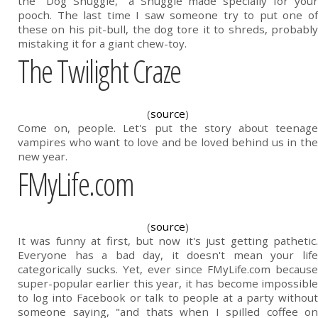
the "Dog Snuggie," a Snuggie made specially for your
pooch. The last time I saw someone try to put one of
these on his pit-bull, the dog tore it to shreds, probably
mistaking it for a giant chew-toy.
The Twilight Craze
(
source
)
Come on, people. Let's put the story about teenage
vampires who want to love and be loved behind us in the
new year.
FMyLife.com
(
source
)
It was funny at first, but now it's just getting pathetic.
Everyone has a bad day, it doesn't mean your life
categorically sucks. Yet, ever since FMyLife.com because
super-popular earlier this year, it has become impossible
to log into Facebook or talk to people at a party without
someone saying, "and thats when I spilled coffee on