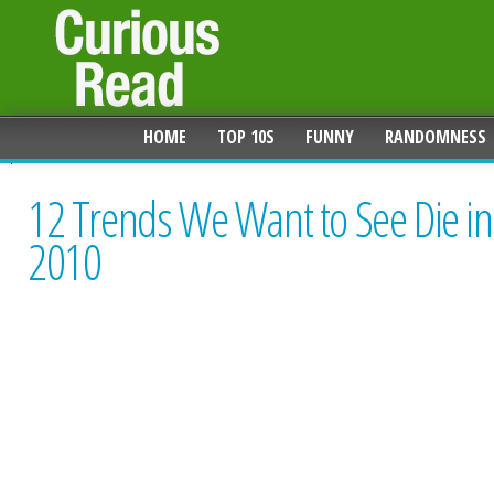
HOME
TOP 10S
FUNNY
RANDOMNESS
12 Trends We Want to See Die in
2010