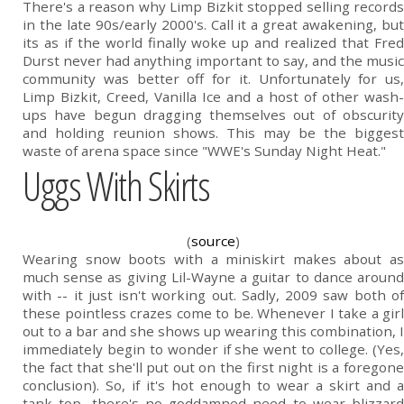
There's a reason why Limp Bizkit stopped selling records
in the late 90s/early 2000's. Call it a great awakening, but
its as if the world finally woke up and realized that Fred
Durst never had anything important to say, and the music
community was better off for it. Unfortunately for us,
Limp Bizkit, Creed, Vanilla Ice and a host of other wash-
ups have begun dragging themselves out of obscurity
and holding reunion shows. This may be the biggest
waste of arena space since "WWE's Sunday Night Heat."
Uggs With Skirts
(
source
)
Wearing snow boots with a miniskirt makes about as
much sense as giving Lil-Wayne a guitar to dance around
with -- it just isn't working out. Sadly, 2009 saw both of
these pointless crazes come to be. Whenever I take a girl
out to a bar and she shows up wearing this combination, I
immediately begin to wonder if she went to college. (Yes,
the fact that she'll put out on the first night is a foregone
conclusion). So, if it's hot enough to wear a skirt and a
tank top, there's no goddamned need to wear blizzard