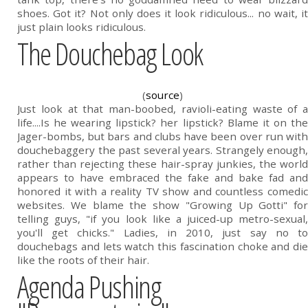
shoes. Got it? Not only does it look ridiculous... no wait, it
just plain looks ridiculous.
The Douchebag Look
(
source
)
Just look at that man-boobed, ravioli-eating waste of a
life....Is he wearing lipstick? her lipstick? Blame it on the
Jager-bombs, but bars and clubs have been over run with
douchebaggery the past several years. Strangely enough,
rather than rejecting these hair-spray junkies, the world
appears to have embraced the fake and bake fad and
honored it with a reality TV show and countless comedic
websites. We blame the show "Growing Up Gotti" for
telling guys, "if you look like a juiced-up metro-sexual,
you'll get chicks." Ladies, in 2010, just say no to
douchebags and lets watch this fascination choke and die
like the roots of their hair.
Agenda Pushing