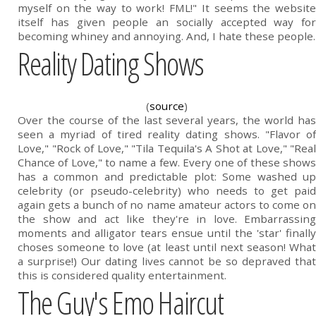
myself on the way to work! FML!" It seems the website
itself has given people an socially accepted way for
becoming whiney and annoying. And, I hate these people.
Reality Dating Shows
(
source
)
Over the course of the last several years, the world has
seen a myriad of tired reality dating shows. "Flavor of
Love," "Rock of Love," "Tila Tequila's A Shot at Love," "Real
Chance of Love," to name a few. Every one of these shows
has a common and predictable plot: Some washed up
celebrity (or pseudo-celebrity) who needs to get paid
again gets a bunch of no name amateur actors to come on
the show and act like they're in love. Embarrassing
moments and alligator tears ensue until the 'star' finally
choses someone to love (at least until next season! What
a surprise!) Our dating lives cannot be so depraved that
this is considered quality entertainment.
The Guy's Emo Haircut