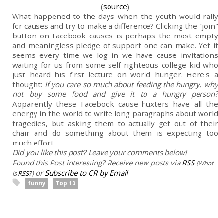
(
source
)
What happened to the days when the youth would rally
for causes and try to make a difference? Clicking the "join"
button on Facebook causes is perhaps the most empty
and meaningless pledge of support one can make. Yet it
seems every time we log in we have cause invitations
waiting for us from some self-righteous college kid who
just heard his first lecture on world hunger. Here's a
thought:
If you care so much about feeding the hungry, wh
not buy some food and give it to a hungry person?
Apparently these Facebook cause-huxters have all the
energy in the world to write long paragraphs about world
tragedies, but asking them to actually get out of their
chair and do something about them is expecting too
much effort.
Did you like this post? Leave your comments below!
Found this Post interesting? Receive new posts via
RSS
(What
or
Subscribe to CR by Email
is
RSS?
)
funny
Top 10