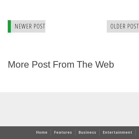
NEWER POST
OLDER POST
More Post From The Web
Home
Features
Business
Entertainment