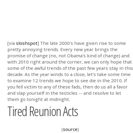
[via
sloshspot
] The late 2000's have given rise to some
pretty annoying trends. Every new year brings the
promise of change (no, not Obama's kind of change) and
with 2010 right around the corner, we can only hope that
some of the awful trends of the past few years stay in this
decade. As the year winds to a close, let's take some time
to examine 12 trends we hope to see die in the 2010. If
you fell victim to any of these fads, then do us all a favor
and slap yourself in the testicles -- and resolve to let
them go tonight at midnight.
Tired Reunion Acts
(
source
)