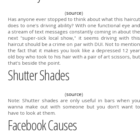
(
source
)
Has anyone ever stopped to think about what this haircut
does to one's driving ability? With one functional eye and
a stream of text messages constantly coming in about the
next "super-sick local show," it seems driving with this
haircut should be a crime on par with DUI. Not to mention
the fact that it makes you look like a depressed 12 year
old boy who took to his hair with a pair of art scissors, but
that's beside the point.
Shutter Shades
(
source
)
Note: Shutter shades are only useful in bars when you
wanna make out with someone but you don't want to
have to look at them.
Facebook Causes