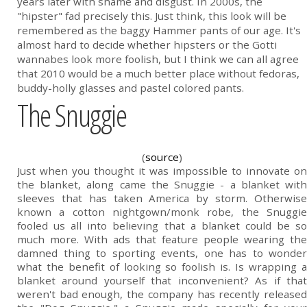
years later with shame and disgust. In 2000s, the
"hipster" fad precisely this. Just think, this look will be
remembered as the baggy Hammer pants of our age. It's
almost hard to decide whether hipsters or the Gotti
wannabes look more foolish, but I think we can all agree
that 2010 would be a much better place without fedoras,
buddy-holly glasses and pastel colored pants.
The Snuggie
(
source
)
Just when you thought it was impossible to innovate on
the blanket, along came the Snuggie - a blanket with
sleeves that has taken America by storm. Otherwise
known a cotton nightgown/monk robe, the Snuggie
fooled us all into believing that a blanket could be so
much more. With ads that feature people wearing the
damned thing to sporting events, one has to wonder
what the benefit of looking so foolish is. Is wrapping a
blanket around yourself that inconvenient? As if that
weren't bad enough, the company has recently released