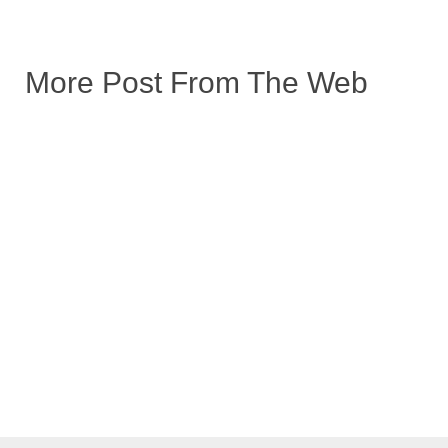
More Post From The Web