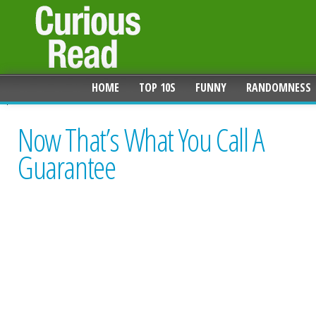
HOME
TOP 10S
FUNNY
RANDOMNESS
Now That’s What You Call A
Guarantee