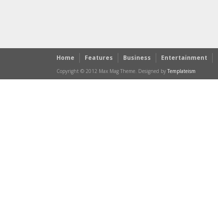
Home
Features
Business
Entertainment
Copyright © 2012 Max Mag Theme. Designed by
Templateism