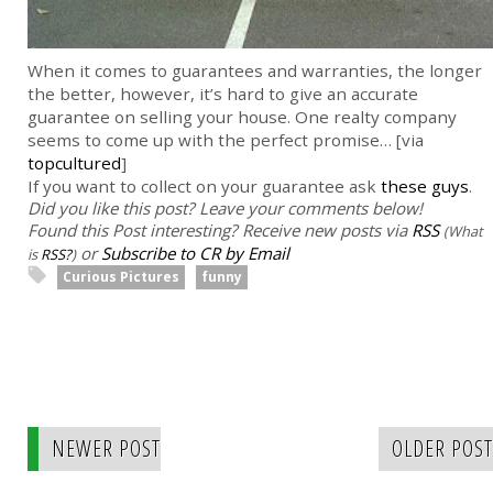
When it comes to guarantees and warranties, the longer
the better, however, it’s hard to give an accurate
guarantee on selling your house. One realty company
seems to come up with the perfect promise… [via
topcultured
]
If you want to collect on your guarantee ask
these guys
.
Did you like this post? Leave your comments below!
Found this Post interesting? Receive new posts via
RSS
(What
or
Subscribe to CR by Email
is
RSS?
)
Curious Pictures
funny
NEWER POST
OLDER POST