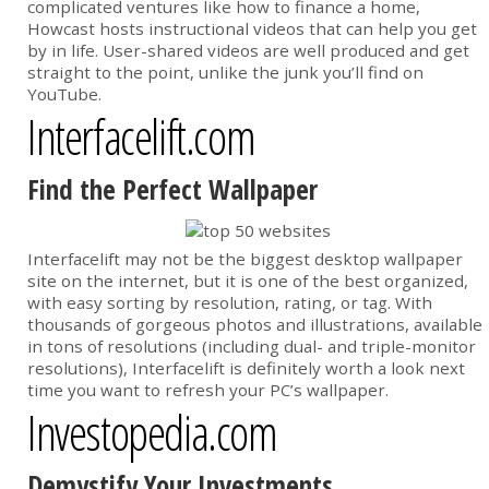
complicated ventures like how to finance a home,
Howcast hosts instructional videos that can help you get
by in life. User-shared videos are well produced and get
straight to the point, unlike the junk you’ll find on
YouTube.
Interfacelift.com
Find the Perfect Wallpaper
Interfacelift may not be the biggest desktop wallpaper
site on the internet, but it is one of the best organized,
with easy sorting by resolution, rating, or tag. With
thousands of gorgeous photos and illustrations, available
in tons of resolutions (including dual- and triple-monitor
resolutions), Interfacelift is definitely worth a look next
time you want to refresh your PC’s wallpaper.
Investopedia.com
Demystify Your Investments