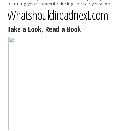
planning your commute during the rainy season.
Whatshouldireadnext.com
Take a Look, Read a Book