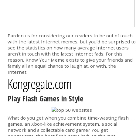
Pardon us for considering our readers to be out of touch
with the latest Internet memes, but you’d be surprised to
see the statistics on how many average Internet users
aren’t in touch with the latest Internet fads. For this
reason, Know Your Meme exists to give your friends and
family all an equal chance to laugh at, or with, the
Internet.
Kongregate.com
Play Flash Games in Style
What do you get when you combine time-wasting flash
games, an Xbox-like achievement system, a social
network and a collectable card game? You get