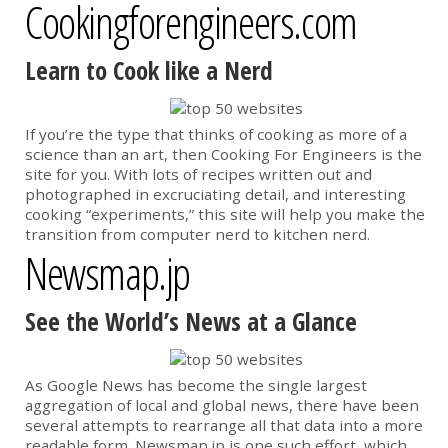
Cookingforengineers.com
Learn to Cook like a Nerd
If you’re the type that thinks of cooking as more of a
science than an art, then Cooking For Engineers is the
site for you. With lots of recipes written out and
photographed in excruciating detail, and interesting
cooking “experiments,” this site will help you make the
transition from computer nerd to kitchen nerd.
Newsmap.jp
See the World’s News at a Glance
As Google News has become the single largest
aggregation of local and global news, there have been
several attempts to rearrange all that data into a more
readable form. Newsmap.jp is one such effort, which