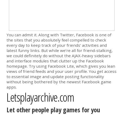
You can admit it. Along with Twitter, Facebook is one of
the sites that you absolutely feel compelled to check
every day to keep track of your friends’ activities and
latest funny links. But while we’re all for friend-stalking,
we could definitely do without the AJAX-heavy sidebars
and interface modules that clutter up the Facebook
homepage. Try using Facebook Lite, which gives you lean
views of friend feeds and your user profile. You get access
to essential image and update posting functionality
without being bothered by the newest Facebook game
apps.
Letsplayarchive.com
Let other people play games for you