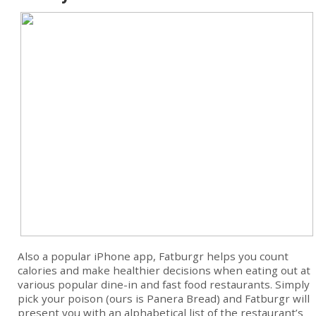
Also a popular iPhone app, Fatburgr helps you count
calories and make healthier decisions when eating out at
various popular dine-in and fast food restaurants. Simply
pick your poison (ours is Panera Bread) and Fatburgr will
present you with an alphabetical list of the restaurant’s