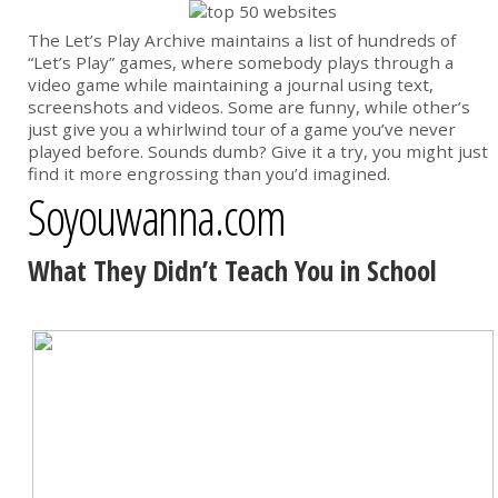
The Let’s Play Archive maintains a list of hundreds of
“Let’s Play” games, where somebody plays through a
video game while maintaining a journal using text,
screenshots and videos. Some are funny, while other’s
just give you a whirlwind tour of a game you’ve never
played before. Sounds dumb? Give it a try, you might just
find it more engrossing than you’d imagined.
Soyouwanna.com
What They Didn’t Teach You in School