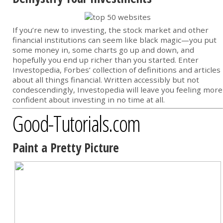
If you’re new to investing, the stock market and other
financial institutions can seem like black magic—you put
some money in, some charts go up and down, and
hopefully you end up richer than you started. Enter
Investopedia, Forbes’ collection of definitions and articles
about all things financial. Written accessibly but not
condescendingly, Investopedia will leave you feeling more
confident about investing in no time at all.
Good-Tutorials.com
Paint a Pretty Picture