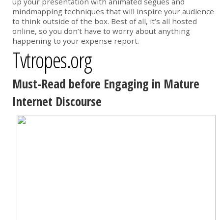
up your presentation with animated segues and
mindmapping techniques that will inspire your audience
to think outside of the box. Best of all, it’s all hosted
online, so you don’t have to worry about anything
happening to your expense report.
Tvtropes.org
Must-Read before Engaging in Mature
Internet Discourse