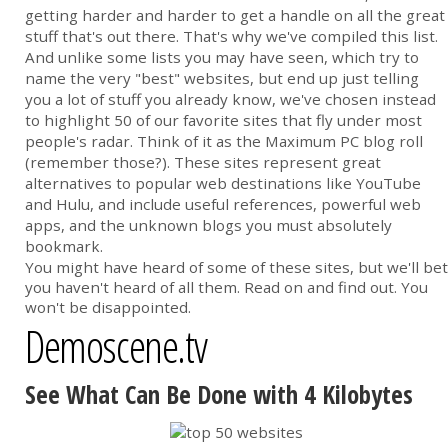
getting harder and harder to get a handle on all the great
stuff that's out there. That's why we've compiled this list.
And unlike some lists you may have seen, which try to
name the very "best" websites, but end up just telling
you a lot of stuff you already know, we've chosen instead
to highlight 50 of our favorite sites that fly under most
people's radar. Think of it as the Maximum PC blog roll
(remember those?). These sites represent great
alternatives to popular web destinations like YouTube
and Hulu, and include useful references, powerful web
apps, and the unknown blogs you must absolutely
bookmark.
You might have heard of some of these sites, but we'll bet
you haven't heard of all them. Read on and find out. You
won't be disappointed.
Demoscene.tv
See What Can Be Done with 4 Kilobytes