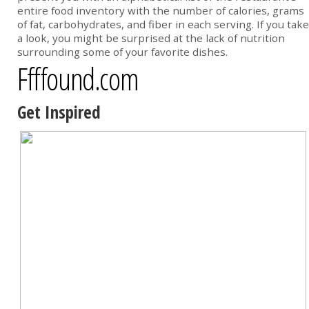
entire food inventory with the number of calories, grams
of fat, carbohydrates, and fiber in each serving. If you take
a look, you might be surprised at the lack of nutrition
surrounding some of your favorite dishes.
Ffffound.com
Get Inspired