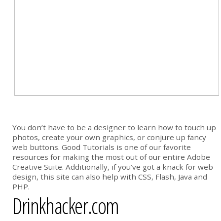
You don’t have to be a designer to learn how to touch up
photos, create your own graphics, or conjure up fancy
web buttons. Good Tutorials is one of our favorite
resources for making the most out of our entire Adobe
Creative Suite. Additionally, if you’ve got a knack for web
design, this site can also help with CSS, Flash, Java and
PHP.
Drinkhacker.com