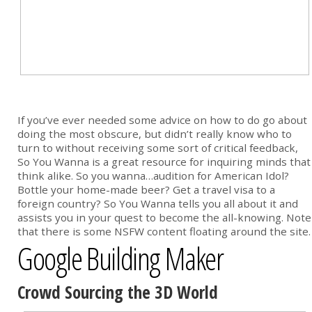
If you’ve ever needed some advice on how to do go about
doing the most obscure, but didn’t really know who to
turn to without receiving some sort of critical feedback,
So You Wanna is a great resource for inquiring minds that
think alike. So you wanna…audition for American Idol?
Bottle your home-made beer? Get a travel visa to a
foreign country? So You Wanna tells you all about it and
assists you in your quest to become the all-knowing. Note
that there is some NSFW content floating around the site.
Google Building Maker
Crowd Sourcing the 3D World