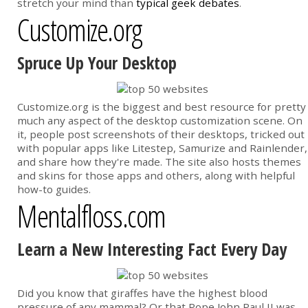
stretch your mind than
typical geek debates
.
Customize.org
Spruce Up Your Desktop
Customize.org is the biggest and best resource for pretty
much any aspect of the desktop customization scene. On
it, people post screenshots of their desktops, tricked out
with popular apps like Litestep, Samurize and Rainlender,
and share how they're made. The site also hosts themes
and skins for those apps and others, along with helpful
how-to guides.
Mentalfloss.com
Learn a New Interesting Fact Every Day
Did you know that giraffes have the highest blood
pressure of any mammal? Or that Pope John Paul II was