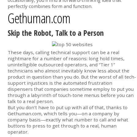
occasionally, you’ll find a forward-thinking idea that
perfectly combines form and function.
Gethuman.com
Skip the Robot, Talk to a Person
These days, calling technical support can be a real
nightmare for a number of reasons: long hold times,
unintelligible outsourced operators, and “Tier 1”
technicians who almost inevitably know less about the
product in question than you do. But the worst of all tech-
support injustices is the automated frustration
dispensers that companies sometime employ to put you
through a labyrinth of touch-tone menus before you can
talk to a real person.
But you don’t have to put up with all of that, thanks to
Gethuman.com, which tells you—on a company by
company basis—exactly what number to call and what
buttons to press to get through to a real, human
operator.