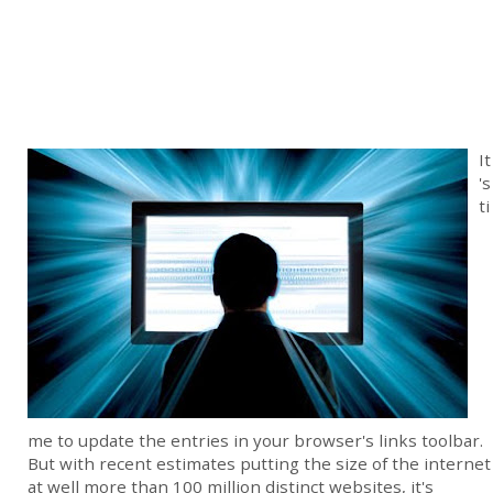
It
's
ti
me to update the entries in your browser's links toolbar.
But with recent estimates putting the size of the internet
at well more than 100 million distinct websites, it's