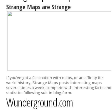
Strange Maps are Strange
If you’ve got a fascination with maps, or an affinity for
world history, Strange Maps posts interesting maps
several times a week, complete with interesting facts and
statistics following suit in blog form.
Wunderground.com