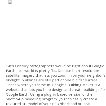
14th Century cartographers would be right about Google
Earth – its world is pretty flat. Despite high-resolution
satellite imagery that lets you zoom in on your neighbor’s
skylight, buildings are still part of one big flat surface.
That’s where you come in. Google’s Building Maker is a
website that lets you help design and create buildings for
Google Earth. Using a plug-in based version of their
Sketch-up modeling program, you can easily create a
textured 3D model of your neighborhood or local