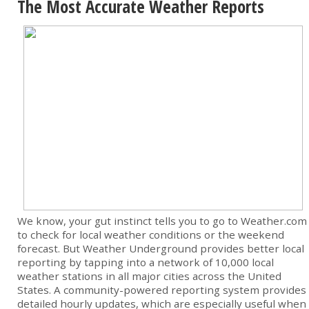
The Most Accurate Weather Reports
We know, your gut instinct tells you to go to Weather.com
to check for local weather conditions or the weekend
forecast. But Weather Underground provides better local
reporting by tapping into a network of 10,000 local
weather stations in all major cities across the United
States. A community-powered reporting system provides
detailed hourly updates, which are especially useful when