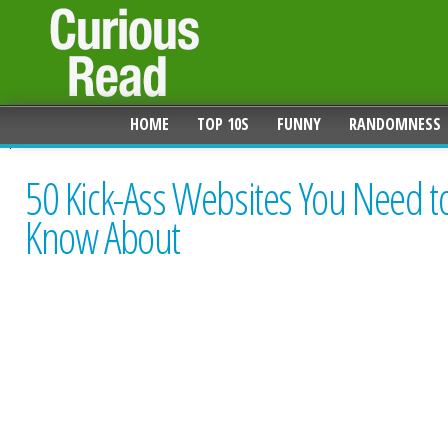
HOME
TOP 10S
FUNNY
RANDOMNESS
50 Kick-Ass Websites You Need t
Know About