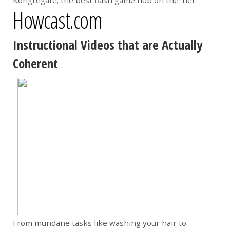
Kongregate; the best flash game hub on the ‘net.
Howcast.com
Instructional Videos that are Actually
Coherent
From mundane tasks like washing your hair to