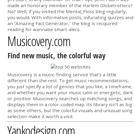
made an honorary member of the Harlem Globetrotters?
No? Well, if you visited the Mental_Floss blog regularly,
you would. With informative posts, infuriating quizzes and
an “Amazing Fact Generator,” the blog is recquired
reading for wannabe smart-alecs.
Musicovery.com
Find new music, the colorful way
Musicovery is a music-finding service that’s a little
different than the rest. To get music recommendations,
you just specify a list of genres that you like, a timeframe,
and whether you want your music calm or energetic, dark
or positive. Musicovery searches up matching songs, and
displays them in a color-coded map. Its library isn’t as big
as some others, but the colorful visuals and unusual song
selection make it worth a visit.
Yankodesign.com