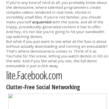
If you’re any kind of nerd at all, you probably know about
the demoscene, where talented programmers create
complex videos rendered in real-time, stored in
incredibly small files. If you’re not familiar, you should
make yourself
acquainted
with the scene, and all of the
trippy, procedurally-generated content it has to offer.
And hey, it’s not like you’re going to hit your bandwidth
cap watching demos.
But what if you just want to see what all the fuss is about
without actually downloading and running an executable?
That’s where demoscene.tv comes in. Think of it as
YouTube for the scene, letting you watch demos in HD on
the web. And if you like what you see, the full demo
executable is just a click away.
lite.Facebook.com
Clutter-Free Social Networking