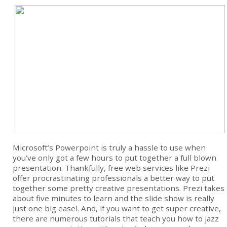
Microsoft’s Powerpoint is truly a hassle to use when
you’ve only got a few hours to put together a full blown
presentation. Thankfully, free web services like Prezi
offer procrastinating professionals a better way to put
together some pretty creative presentations. Prezi takes
about five minutes to learn and the slide show is really
just one big easel. And, if you want to get super creative,
there are numerous tutorials that teach you how to jazz