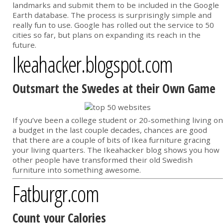
landmarks and submit them to be included in the Google
Earth database. The process is surprisingly simple and
really fun to use. Google has rolled out the service to 50
cities so far, but plans on expanding its reach in the
future.
Ikeahacker.blogspot.com
Outsmart the Swedes at their Own Game
If you’ve been a college student or 20-something living on
a budget in the last couple decades, chances are good
that there are a couple of bits of Ikea furniture gracing
your living quarters. The Ikeahacker blog shows you how
other people have transformed their old Swedish
furniture into something awesome.
Fatburgr.com
Count your Calories