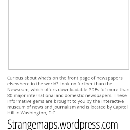
Curious about what’s on the front page of newspapers
elsewhere in the world? Look no further than the
Newseum, which offers downloadable PDFs fof more than
80 major international and domestic newspapers. These
informative gems are brought to you by the interactive
museum of news and journalism and is located by Capitol
Hill in Washington, D.C.
Strangemaps.wordpress.com