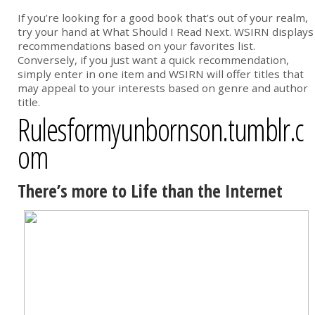
If you’re looking for a good book that’s out of your realm,
try your hand at What Should I Read Next. WSIRN displays
recommendations based on your favorites list.
Conversely, if you just want a quick recommendation,
simply enter in one item and WSIRN will offer titles that
may appeal to your interests based on genre and author
title.
Rulesformyunbornson.tumblr.c
om
There’s more to Life than the Internet