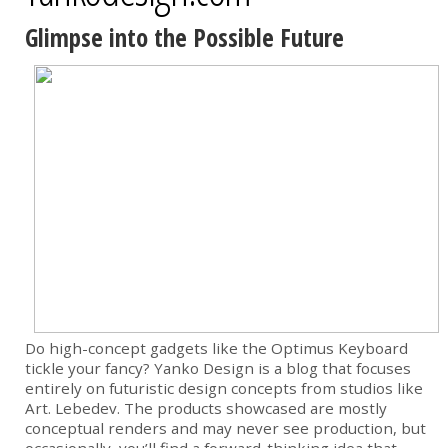
Glimpse into the Possible Future
Do high-concept gadgets like the Optimus Keyboard
tickle your fancy? Yanko Design is a blog that focuses
entirely on futuristic design concepts from studios like
Art. Lebedev. The products showcased are mostly
conceptual renders and may never see production, but