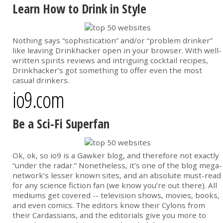
Learn How to Drink in Style
Nothing says “sophistication” and/or “problem drinker”
like leaving Drinkhacker open in your browser. With well-
written spirits reviews and intriguing cocktail recipes,
Drinkhacker’s got something to offer even the most
casual drinkers.
io9.com
Be a Sci-Fi Superfan
Ok, ok, so io9 is a Gawker blog, and therefore not exactly
“under the radar.” Nonetheless, it’s one of the blog mega-
network’s lesser known sites, and an absolute must-read
for any science fiction fan (we know you’re out there). All
mediums get covered -- television shows, movies, books,
and even comics. The editors know their Cylons from
their Cardassians, and the editorials give you more to