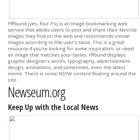
Ffffound (yes, four F’s) is an image bookmarking web
service that allows users to post and share their favorite
images they find on the web and recommends similar
images according to the user’s taste. This is a great
resource if you’re looking for some inspiration, or need
an image that matches your tastes. Fffound displays
graphic designer’s works, typography, advertisement
design, animations, and sometimes, even the latest
meme. There is some NSFW content floating around the
site.
Newseum.org
Keep Up with the Local News