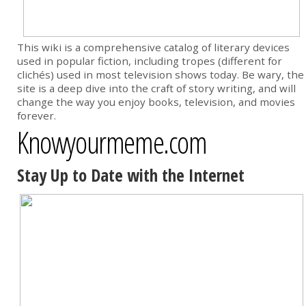
This wiki is a comprehensive catalog of literary devices
used in popular fiction, including tropes (different for
clichés) used in most television shows today. Be wary, the
site is a deep dive into the craft of story writing, and will
change the way you enjoy books, television, and movies
forever.
Knowyourmeme.com
Stay Up to Date with the Internet