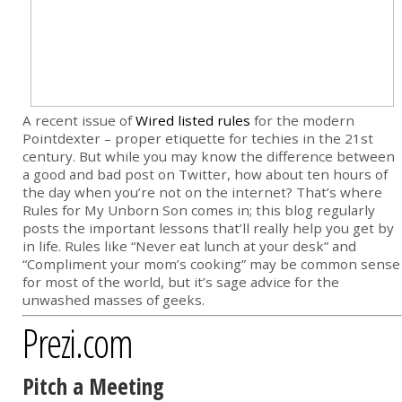
A recent issue of
Wired listed rules
for the modern
Pointdexter – proper etiquette for techies in the 21st
century. But while you may know the difference between
a good and bad post on Twitter, how about ten hours of
the day when you’re not on the internet? That’s where
Rules for My Unborn Son comes in; this blog regularly
posts the important lessons that’ll really help you get by
in life. Rules like “Never eat lunch at your desk” and
“Compliment your mom’s cooking” may be common sense
for most of the world, but it’s sage advice for the
unwashed masses of geeks.
Prezi.com
Pitch a Meeting