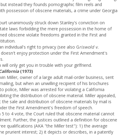
 but instead they founds pornographic film reels and
ith possession of obscene materials, a crime under Georgia
urt unanimously struck down Stanley's conviction on
tate laws forbidding the mere possession in the home of
med obscene violate freedoms granted in the First and
itution.
n individual's right to privacy (see also G
riswold v.
 doesn't enjoy protection under the First Amendment's
s.
will only get you in trouble with your girlfriend.
California
(1973)
in Miller, owner of a large adult mail-order business, sent
ailing, but when an unwilling recipient of his brochures
o police, Miller was arrested for
violating a California
ibiting the distribution of obscene material. Miller appealed,
t the sale and distribution of obscene materials by mail is
nder the First Amendment's freedom of speech.
 5 to 4 vote, the Court ruled that obscene material cannot
ent. Further, the justices outlined a definition for obscene
ree qualifications (AKA "the Miller test"): 1) the average
e prurient interest; 2) it depicts or describes, in a patently