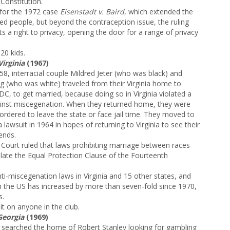
 Constitution.
 for the 1972 case
Eisenstadt v. Baird
, which extended the
ed people, but beyond the contraception issue, the ruling
s a right to privacy, opening the door for a range of privacy
20 kids.
Virginia
(1967)
58, interracial couple Mildred Jeter (who was black) and
g (who was white) traveled from their Virginia home to
C, to get married, because doing so in Virginia violated a
ainst miscegenation. When they returned home, they were
ordered to leave the state or face jail time. They moved to
 lawsuit in 1964 in hopes of returning to Virginia to see their
ends.
 Court ruled that laws prohibiting marriage between races
olate the Equal Protection Clause of the Fourteenth
ti-miscegenation laws in Virginia and 15 other states, and
in the US has increased by more than seven-fold since 1970,
s.
it on anyone in the club.
Georgia
(1969)
 searched the home of Robert Stanley looking for gambling