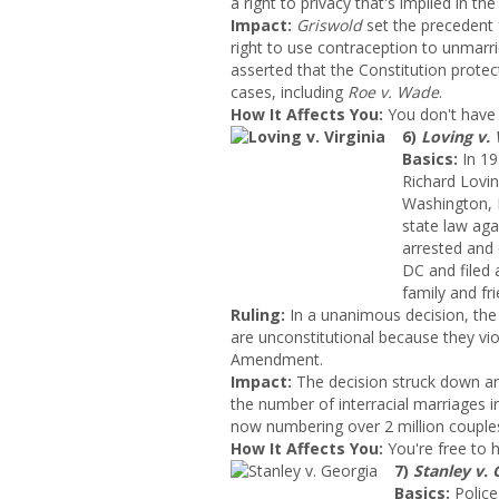
a right to privacy that's implied in the
Impact:
Griswold
set the precedent
right to use contraception to unmarri
asserted that the Constitution protect
cases, including
Roe v. Wade
.
How It Affects You:
You don't have 
6)
Loving v. 
Basics:
In 19
Richard Lovin
Washington, D
state law ag
arrested and 
DC and filed a
family and fri
Ruling:
In a unanimous decision, the
are unconstitutional because they vi
Amendment.
Impact
:
The decision struck down an
the number of interracial marriages 
now numbering over 2 million couple
How It Affects You:
You're free to h
7)
Stanley v. 
Basics:
Police