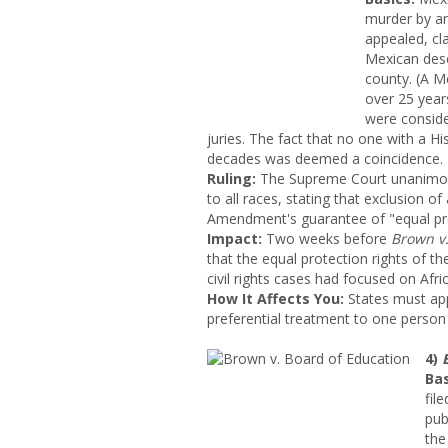
murder by an
appealed, cla
Mexican desc
county. (A M
over 25 year
were consid
juries. The fact that no one with a H
decades was deemed a coincidence.
Ruling:
The Supreme Court unanimousl
to all races, stating that exclusion of
Amendment's guarantee of "equal pro
Impact
:
Two weeks before
Brown v.
that the equal protection rights of the
civil rights cases had focused on Afri
How It Affects You:
States must appl
preferential treatment to one person 
4)
Bas
fil
pub
the