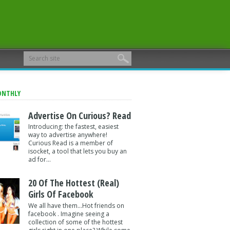
ONTHLY
Advertise On Curious? Read
Introducing: the fastest, easiest
way to advertise anywhere!
Curious Read is a member of
isocket, a tool that lets you buy an
ad for...
20 Of The Hottest (Real)
Girls Of Facebook
We all have them...Hot friends on
facebook . Imagine seeing a
collection of some of the hottest