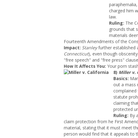
paraphernalia,
charged him w
law.
Ruling:
The Co
grounds that s
materials dee
Fourteenth Amendments of the Const
Impact
:
Stanley
further established a
Connecticut
), even though obscenity
"free speech" and "free press" clause
How It Affects You:
Your porn stash 
8)
Miller v. 
Basics:
Marv
out a mass m
complained t
statute proh
claiming tha
protected u
Ruling:
By a
claim protection from he
First Amendm
material, stating that it must meet th
person would find that it appeals to th