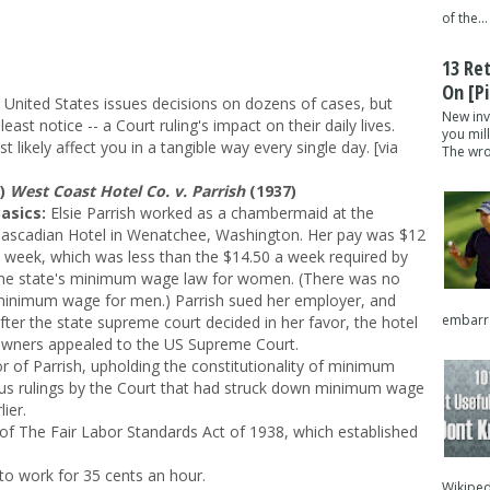
of the...
13 Re
On [pi
 United States issues decisions on dozens of cases, but
New inv
east notice -- a Court ruling's impact on their daily lives.
you mil
likely affect you in a tangible way every single day. [via
The wron
1)
West Coast Hotel Co. v. Parrish
(1937)
asics:
Elsie Parrish worked as a chambermaid at the
ascadian Hotel in Wenatchee, Washington. Her pay was $12
 week, which was less than the $14.50 a week required by
he state's minimum wage law for women. (There was no
inimum wage for men.) Parrish sued her employer, and
embarra
fter the state supreme court decided in her favor, the hotel
wners appealed to the US Supreme Court.
or of Parrish, upholding the constitutionality of minimum
ous rulings by the Court that had struck down minimum wage
ier.
of The Fair Labor Standards Act of 1938, which established
to work for 35 cents an hour.
Wikipedi