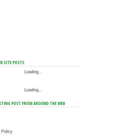
R SITE POSTS
Loading...
Loading...
STING POST FROM AROUND THE WEB
 Policy