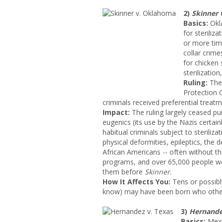
2)
Skinner
Basics:
Okla
for steriliz
or more tim
collar crim
for chicken
sterilizatio
Ruling:
The
Protection 
criminals received preferential treatm
Impact:
The ruling largely ceased pun
eugenics (its use by the Nazis certainl
habitual criminals subject to steriliz
physical deformities, epileptics, the 
African Americans -- often without the
programs, and over 65,000 people wer
them before
Skinner
.
How It Affects You:
Tens or possibl
know) may have been born who other
3)
Hernandez
Basics:
Mexi