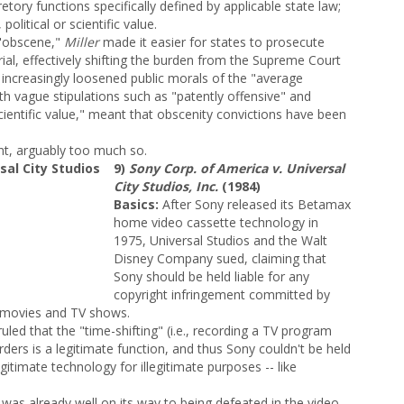
tory functions specifically defined by applicable state law;
, political or scientific value.
 "obscene,"
Miller
made it easier for states to prosecute
ial, effectively shifting the burden from the Supreme Court
e increasingly loosened public morals of the "average
h vague stipulations such as "patently offensive" and
or scientific value," meant that obscenity convictions have been
nt, arguably too much so.
9)
Sony Corp. of America v. Universal
City Studios, Inc.
(1984)
Basics:
After Sony released its Betamax
home video cassette technology in
1975, Universal Studios and the Walt
Disney Company sued, claiming that
Sony should be held liable for any
copyright infringement committed by
 movies and TV shows.
uled that the "time-shifting" (i.e., recording a TV program
orders is a legitimate function, and thus Sony couldn't be held
itimate technology for illegitimate purposes -- like
as already well on its way to being defeated in the video