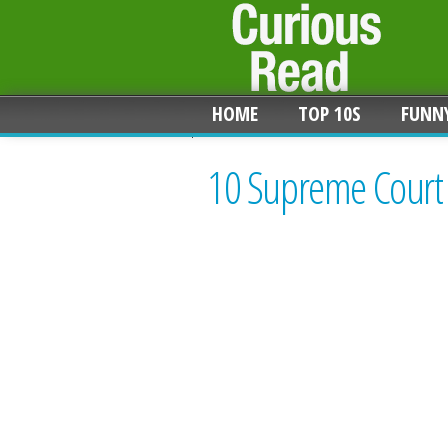
HOME
TOP 10S
FUNN
10 Supreme Court C