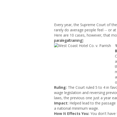
Every year, the Supreme Court of the
rarely do average people feel -- or at l
Here are 10 cases, however, that most 
paralegaltraining
]
B
C
a
t
m
a
o
Ruling:
The Court ruled 5 to 4 in fav
wage legislation and reversing previ
laws, the previous one just a year earl
Impact
:
Helped lead to the passage 
a national minimum wage.
How It Effects You:
You don't have 