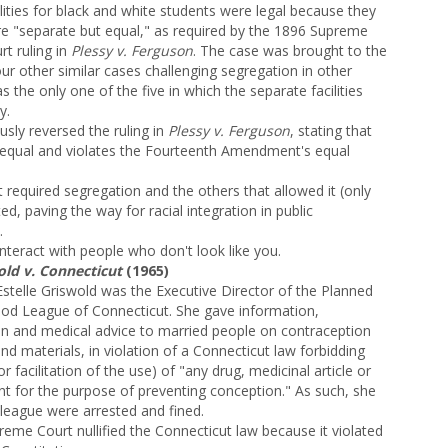
ilities for black and white students were legal because they
e "separate but equal," as required by the 1896 Supreme
rt ruling in
Plessy v. Ferguson
. The case was brought to the
 other similar cases challenging segregation in other
the only one of the five in which the separate facilities
y.
ly reversed the ruling in
Plessy v. Ferguson
, stating that
unequal and violates the Fourteenth Amendment's equal
 required segregation and the others that allowed it (only
ed, paving the way for racial integration in public
.
nteract with people who don't look like you.
old v. Connecticut
(1965)
stelle Griswold was the Executive Director of the Planned
od League of Connecticut. She gave information,
ion and medical advice to married people on contraception
nd materials, in violation of a Connecticut law forbidding
or facilitation of the use) of "any drug, medicinal article or
nt for the purpose of preventing conception." As such, she
lleague were arrested and fined.
reme Court nullified the Connecticut law because it violated