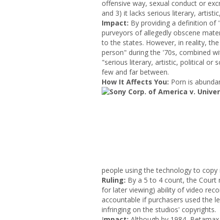
offensive way, sexual conduct or excre
and 3) it lacks serious literary, artistic
Impact
:
By providing a definition of
purveyors of allegedly obscene mater
to the states. However, in reality, th
person" during the '70s, combined wit
"serious literary, artistic, political 
few and far between.
How It Affects You:
Porn is abunda
people using the technology to copy
Ruling:
By a 5 to 4 count, the Court r
for later viewing) ability of video rec
accountable if purchasers used the leg
infringing on the studios' copyrights.
I
mpact:
Although by 1984, Betamax w