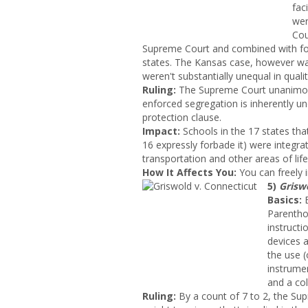
fac
wer
Cou
Supreme Court and combined with four
states. The Kansas case, however was 
weren't substantially unequal in qualit
Ruling:
The Supreme Court unanimous
enforced segregation is inherently 
protection clause.
Impact:
Schools in the 17 states that
16 expressly forbade it) were integrat
transportation and other areas of life
How It Affects You:
You can freely i
5)
Grisw
Basics:
E
Parentho
instruct
devices a
the use (
instrume
and a co
Ruling:
By a count of 7 to 2, the Sup