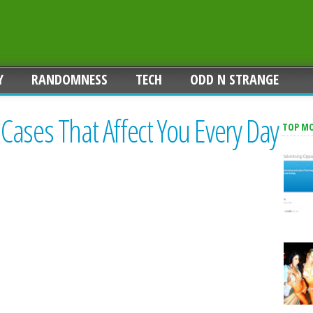
Y
RANDOMNESS
TECH
ODD N STRANGE
ases That Affect You Every Day
TOP M