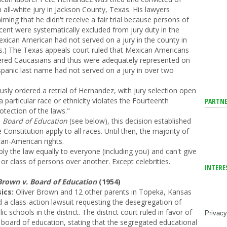
 all-white jury in Jackson County, Texas. His lawyers
iming that he didn't receive a fair trial because persons of
ent were systematically excluded from jury duty in the
exican American had not served on a jury in the county in
s.) The Texas appeals court ruled that Mexican Americans
ered Caucasians and thus were adequately represented on
ispanic last name had not served on a jury in over two
y ordered a retrial of Hernandez, with jury selection open
 a particular race or ethnicity violates the Fourteenth
PARTNE
tection of the laws."
 Board of Education
(see below), this decision established
 Constitution apply to all races. Until then, the majority of
can-American rights.
y the law equally to everyone (including you) and can't give
or class of persons over another. Except celebrities.
INTERE
Brown v. Board of Education
(1954)
ics:
Oliver Brown and 12 other parents in Topeka, Kansas
ed a class-action lawsuit requesting the desegregation of
lic schools in the district. The district court ruled in favor of
Privacy
 board of education, stating that the segregated educational