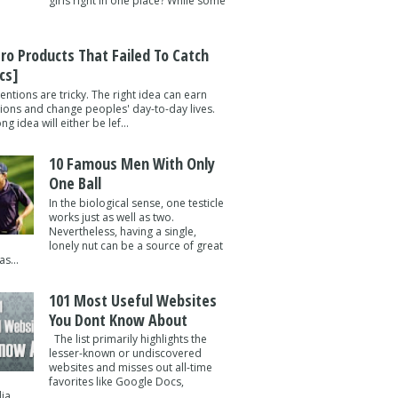
girls right in one place? While some
tro Products That Failed To Catch
cs]
entions are tricky. The right idea can earn
lions and change peoples' day-to-day lives.
g idea will either be lef...
10 Famous Men With Only
One Ball
In the biological sense, one testicle
works just as well as two.
Nevertheless, having a single,
lonely nut can be a source of great
s...
101 Most Useful Websites
You Dont Know About
The list primarily highlights the
lesser-known or undiscovered
websites and misses out all-time
favorites like Google Docs,
a ...