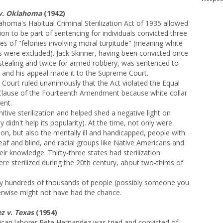
 v. Oklahoma
(1942)
homa's Habitual Criminal Sterilization Act of 1935 allowed
ation to be part of sentencing for individuals convicted three
es of "felonies involving moral turpitude" (meaning white
es were excluded). Jack Skinner, having been convicted once
 stealing and twice for armed robbery, was sentenced to
n, and his appeal made it to the Supreme Court.
 Court ruled unanimously that the Act violated the Equal
Clause of the Fourteenth Amendment because white collar
ent.
itive sterilization and helped shed a negative light on
y didn't help its popularity). At the time, not only were
ation, but also the mentally ill and handicapped, people with
deaf and blind, and racial groups like Native Americans and
ir knowledge. Thirty-three states had sterilization
e sterilized during the 20th century, about two-thirds of
y hundreds of thousands of people (possibly someone you
wise might not have had the chance.
 v. Texas
(1954)
can laborer Pete Hernandez was tried and convicted of