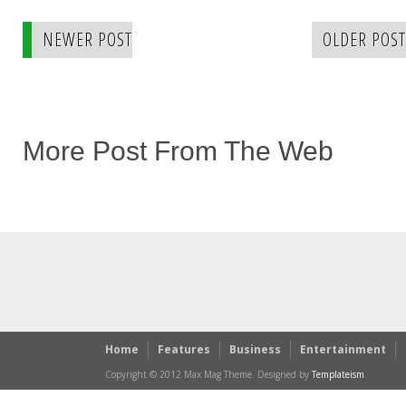
NEWER POST
OLDER POST
More Post From The Web
Home
Features
Business
Entertainment
Copyright © 2012 Max Mag Theme. Designed by
Templateism