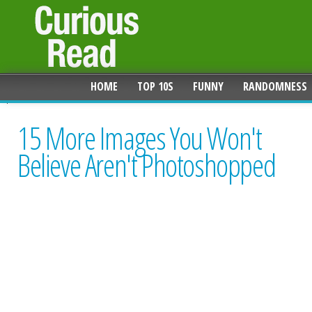
HOME
TOP 10S
FUNNY
RANDOMNESS
15 More Images You Won't
Believe Aren't Photoshopped