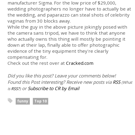
manufacturer Sigma. For the low price of $29,000,
wedding photographers no longer have to actually be at
the wedding, and paparazzo can steal shots of celebrity
vaginas from 30 blocks away.
While the guy in the above picture jokingly posed with
the camera sans tripod, we have to think that anyone
who actually owns this thing will mostly be pointing it
down at their lap, finally able to offer photographic
evidence of the tiny equipment they're clearly
compensating for.
Check out the rest over at
Cracked.com
Did you like this post? Leave your comments below!
Found this Post interesting? Receive new posts via
RSS
(What
or
Subscribe to CR by Email
is
RSS?
)
funny
Top 10