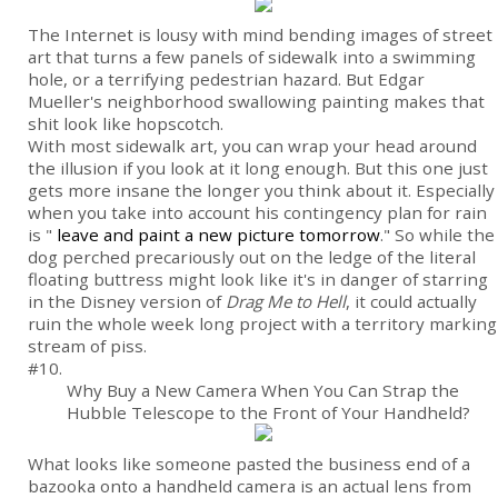
The Internet is lousy with mind bending images of street
art that turns a few panels of sidewalk into a swimming
hole, or a terrifying pedestrian hazard. But Edgar
Mueller's neighborhood swallowing painting makes that
shit look like hopscotch.
With most sidewalk art, you can wrap your head around
the illusion if you look at it long enough. But this one just
gets more insane the longer you think about it. Especially
when you take into account his contingency plan for rain
is "
leave and paint a new picture tomorrow
." So while the
dog perched precariously out on the ledge of the literal
floating buttress might look like it's in danger of starring
in the Disney version of
Drag Me to Hell
, it could actually
ruin the whole week long project with a territory marking
stream of piss.
#10.
Why Buy a New Camera When You Can Strap the
Hubble Telescope to the Front of Your Handheld?
What looks like someone pasted the business end of a
bazooka onto a handheld camera is an actual lens from