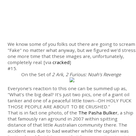
We know some of you folks out there are going to scream
"Fake" no matter what anyway, but we figured we'd stress
one more time that these images are, unfortunately,
completely real. [via
cracked
]
#15.
On the Set of
2 Ark, 2 Furious: Noah's Revenge
Everyone's reaction to this one can be summed up as,
"What's the big deal? It's just two pics, one of a giant oil
tanker and one of a peaceful little town--OH HOLY FUCK
THOSE PEOPLE ARE ABOUT TO BE CRUSHED."
That is in fact one photo, of the
The Pasha Bulker
, a ship
that famously ran aground in 2007 within spitting
distance of that little Australian community there. The
accident was due to bad weather while the captain was