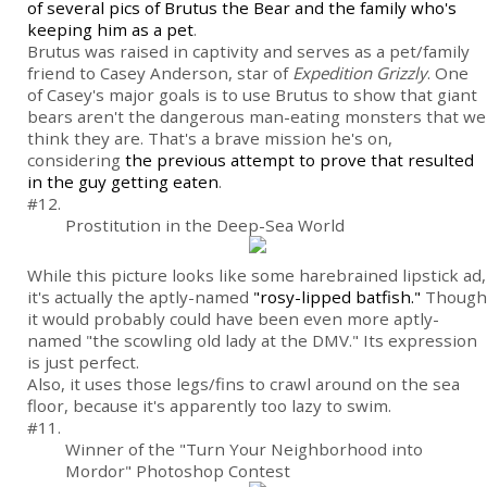
of several pics of Brutus the Bear and the family who's
keeping him as a pet
.
Brutus was raised in captivity and serves as a pet/family
friend to Casey Anderson, star of
Expedition Grizzly
. One
of Casey's major goals is to use Brutus to show that giant
bears aren't the dangerous man-eating monsters that we
think they are. That's a brave mission he's on,
considering
the previous attempt to prove that resulted
in the guy getting eaten
.
#12.
Prostitution in the Deep-Sea World
While this picture looks like some harebrained lipstick ad,
it's actually the aptly-named
"rosy-lipped batfish."
Though
it would probably could have been even more aptly-
named "the scowling old lady at the DMV." Its expression
is just perfect.
Also, it uses those legs/fins to crawl around on the sea
floor, because it's apparently too lazy to swim.
#11.
Winner of the "Turn Your Neighborhood into
Mordor" Photoshop Contest