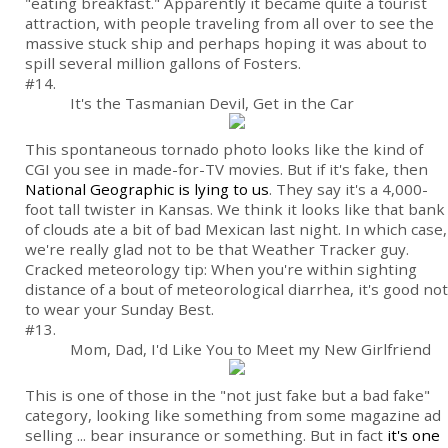
"eating breakfast." Apparently it became quite a tourist
attraction, with people traveling from all over to see the
massive stuck ship and perhaps hoping it was about to
spill several million gallons of Fosters.
#14.
It's the Tasmanian Devil, Get in the Car
This spontaneous tornado photo looks like the kind of
CGI you see in made-for-TV movies. But if it's fake, then
National Geographic is lying to us
. They say it's a 4,000-
foot tall twister in Kansas. We think it looks like that bank
of clouds ate a bit of bad Mexican last night. In which case,
we're really glad not to be that Weather Tracker guy.
Cracked meteorology tip: When you're within sighting
distance of a bout of meteorological diarrhea, it's good not
to wear your Sunday Best.
#13.
Mom, Dad, I'd Like You to Meet my New Girlfriend
This is one of those in the "not just fake but a bad fake"
category, looking like something from some magazine ad
selling ... bear insurance or something. But in fact
it's one