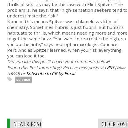
thrills of sex--as may be the case with Eliot Spitzer. The
problem is, he says, that "high-sensation seekers tend to
underestimate the risk."
None of this means Spitzer was a blameless victim of
chemistry. Sometimes hubris is just hubris. But humans
habituate to thrills, which means needing more and more
to get the same buzz. "You want to re-create the high, so
you up the ante," says neuropharmacologist Candace
Pert. And as Spitzer learned, when you risk everything,
you can lose it too.
Did you like this post? Leave your comments below!
Found this Post interesting? Receive new posts via
RSS
(What
or
Subscribe to CR by Email
is
RSS?
)
science
NEWER POST
OLDER POST