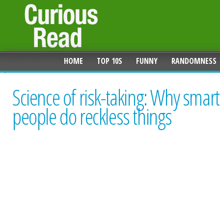
HOME
TOP 10S
FUNNY
RANDOMNESS
Science of risk-taking: Why smart
people do reckless things