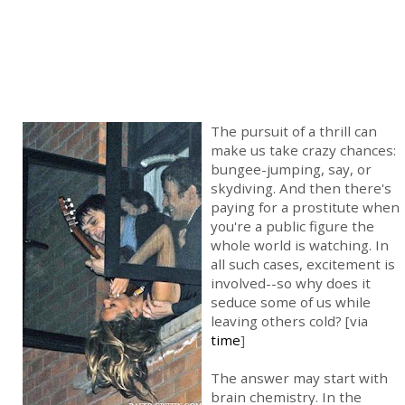
The pursuit of a thrill can
make us take crazy chances:
bungee-jumping, say, or
skydiving. And then there's
paying for a prostitute when
you're a public figure the
whole world is watching. In
all such cases, excitement is
involved--so why does it
seduce some of us while
leaving others cold? [via
time
]
The answer may start with
brain chemistry. In the