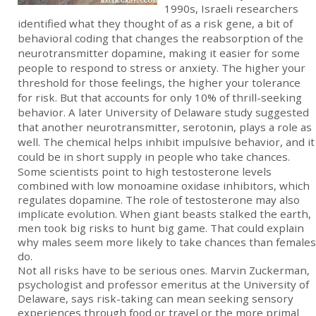
1990s, Israeli researchers
identified what they thought of as a risk gene, a bit of
behavioral coding that changes the reabsorption of the
neurotransmitter dopamine, making it easier for some
people to respond to stress or anxiety. The higher your
threshold for those feelings, the higher your tolerance
for risk. But that accounts for only 10% of thrill-seeking
behavior. A later University of Delaware study suggested
that another neurotransmitter, serotonin, plays a role as
well. The chemical helps inhibit impulsive behavior, and it
could be in short supply in people who take chances.
Some scientists point to high testosterone levels
combined with low monoamine oxidase inhibitors, which
regulates dopamine. The role of testosterone may also
implicate evolution. When giant beasts stalked the earth,
men took big risks to hunt big game. That could explain
why males seem more likely to take chances than females
do.
Not all risks have to be serious ones. Marvin Zuckerman,
psychologist and professor emeritus at the University of
Delaware, says risk-taking can mean seeking sensory
experiences through food or travel or the more primal