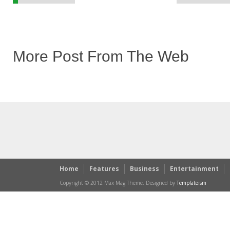
More Post From The Web
Home
Features
Business
Entertainment
Copyright © 2012 Max Mag Theme. Designed by
Templateism