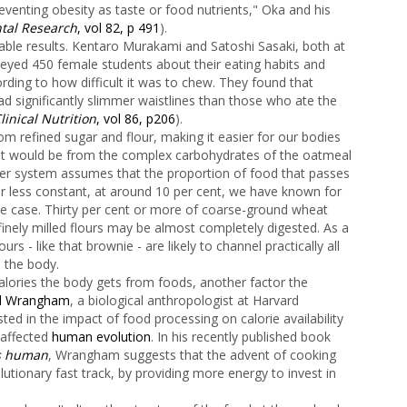
eventing obesity as taste or food nutrients," Oka and his
ntal Research
, vol 82, p 491
).
able results. Kentaro Murakami and Satoshi Sasaki, both at
veyed 450 female students about their eating habits and
ording to how difficult it was to chew. They found that
 significantly slimmer waistlines than those who ate the
linical Nutrition
, vol 86, p206
).
m refined sugar and flour, making it easier for our bodies
an it would be from the complex carbohydrates of the oatmeal
ater system assumes that the proportion of food that passes
r less constant, at around 10 per cent, we have known for
the case. Thirty per cent or more of coarse-ground wheat
finely milled flours may be almost completely digested. As a
rs - like that brownie - are likely to channel practically all
 the body.
lories the body gets from foods, another factor the
rd Wrangham
, a biological anthropologist at Harvard
ed in the impact of food processing on calorie availability
affected
human evolution
. In his recently published book
us human
, Wrangham suggests that the advent of cooking
utionary fast track, by providing more energy to invest in