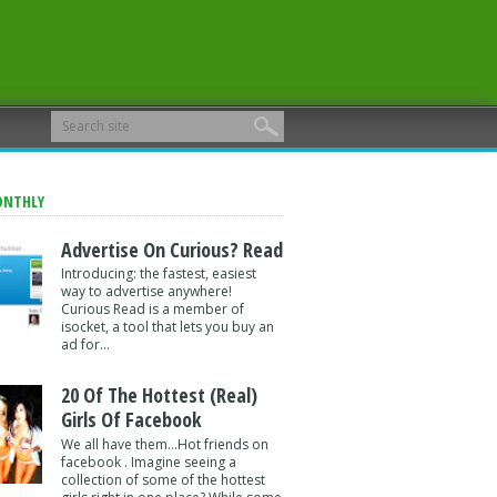
ONTHLY
Advertise On Curious? Read
Introducing: the fastest, easiest
way to advertise anywhere!
Curious Read is a member of
isocket, a tool that lets you buy an
ad for...
20 Of The Hottest (Real)
Girls Of Facebook
We all have them...Hot friends on
facebook . Imagine seeing a
collection of some of the hottest