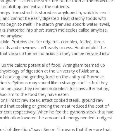
angham. It alters the structure of the food at the molecular
 break it up and extract the nutrients.
nergy from starch is stored as amylopectin, which is semi-
er, and cannot be easily digested. Heat starchy foods with
rms begin to melt. The starch granules absorb water, swell,
 is shattered into short starch molecules called amylose,
yme amylase.
ble. Proteins are like origami - complex, folded, three-
acids and enzymes can't easily access. Heat unfolds the
hat chop up the amino acids so they can be recycled into
up the caloric potential of food, Wrangham teamed up
 physiology of digestion at the University of Alabama,
of cooking and grinding food on the ability of Burmese
rients. Pythons may sound like a strange choice, but they
tion because they remain motionless for days after eating,
tabolism to the food they have eaten.
ions: intact raw steak, intact cooked steak, ground raw
nd that cooking or grinding the meat reduced the cost of
er cent respectively. When he fed the pythons steak that had
ombination lowered the amount of energy needed to digest
cost of digestion," says Secor. "It means that there are that