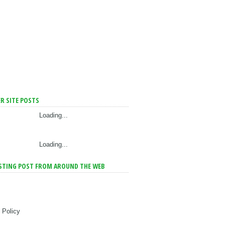
R SITE POSTS
Loading...
Loading...
STING POST FROM AROUND THE WEB
 Policy