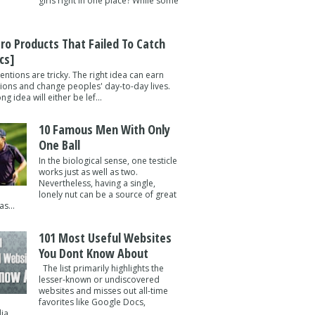
girls right in one place? While some
tro Products That Failed To Catch
cs]
entions are tricky. The right idea can earn
lions and change peoples' day-to-day lives.
g idea will either be lef...
10 Famous Men With Only
One Ball
In the biological sense, one testicle
works just as well as two.
Nevertheless, having a single,
lonely nut can be a source of great
s...
101 Most Useful Websites
You Dont Know About
The list primarily highlights the
lesser-known or undiscovered
websites and misses out all-time
favorites like Google Docs,
a ...