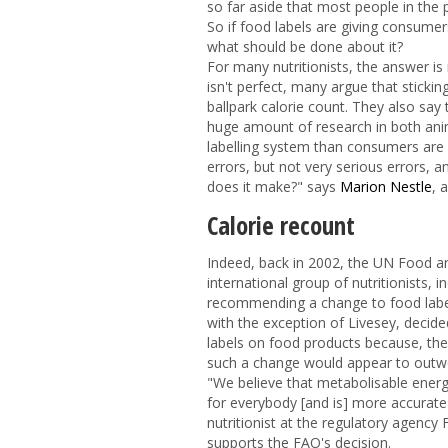
so far aside that most people in the 
So if food labels are giving consumers
what should be done about it?
For many nutritionists, the answer i
isn't perfect, many argue that sticki
ballpark calorie count. They also say
huge amount of research in both an
labelling system than consumers are use
errors, but not very serious errors, 
does it make?" says
Marion Nestle
, 
Calorie recount
Indeed, back in 2002, the UN Food a
international group of nutritionists, i
recommending a change to food labell
with the exception of Livesey, decide
labels on food products because, th
such a change would appear to outwei
"We believe that metabolisable energ
for everybody [and is] more accurate 
nutritionist at the regulatory agenc
supports the FAO's decision.