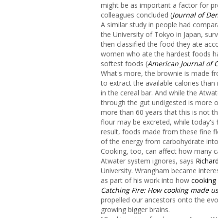
might be as important a factor for pr
colleagues concluded (
Journal of De
A similar study in people had compar
the University of Tokyo in Japan, sur
then classified the food they ate acc
women who ate the hardest foods had
softest foods (
American Journal of C
What's more, the brownie is made fro
to extract the available calories th
in the cereal bar. And while the Atw
through the gut undigested is more o
more than 60 years that this is not 
flour may be excreted, while today's 
result, foods made from these fine flou
of the energy from carbohydrate into
Cooking, too, can affect how many ca
Atwater system ignores, says
Richa
University. Wrangham became interest
as part of his work into how
cooking
Catching Fire: How cooking made 
propelled our ancestors onto the evol
growing bigger brains.