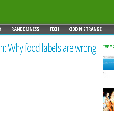
Y
RANDOMNESS
TECH
ODD N STRANGE
on: Why food labels are wrong
TOP M