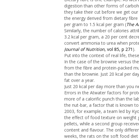
digestion than other forms of carbohy
they take their cut before we get our 
the energy derived from dietary fibre
per gram to 1.5 kcal per gram (
The Am
Similarly, the number of calories att
3.2 kcal per gram, a 20 per cent decr
convert ammonia to urea when protein
Journal of Nutrition
, vol 85, p 271
).
Put into the context of real life, the
In the case of the brownie versus the 
from the fibre and protein-packed mu
than the brownie. Just 20 kcal per d
fat over a year.
Just 20 kcal per day more than you n
Errors in the Atwater factors for pr
more of a calorific punch than the la
the nut-bar, a factor that is known to
2003, for example, a team led by Kyo
the effect of food texture on weight 
pellets, while a second group receive
content and flavour. The only differe
weeks, the rats on the soft food di