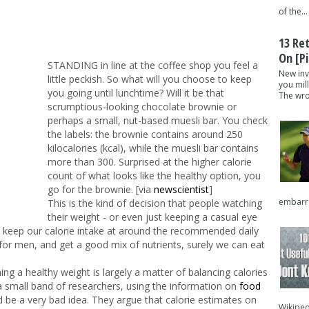
of the...
13 Re
On [pi
STANDING in line at the coffee shop you feel a
New inv
little peckish. So what will you choose to keep
you mil
you going until lunchtime? Will it be that
The wron
scrumptious-looking chocolate brownie or
perhaps a small, nut-based muesli bar. You check
the labels: the brownie contains around 250
kilocalories (kcal), while the muesli bar contains
more than 300. Surprised at the higher calorie
count of what looks like the healthy option, you
go for the brownie. [via
newscientist
]
embarra
This is the kind of decision that people watching
their weight - or even just keeping a casual eye
e keep our calorie intake at around the recommended daily
or men, and get a good mix of nutrients, surely we can eat
ining a healthy weight is largely a matter of balancing calories
 a small band of researchers, using the information on
food
ld be a very bad idea. They argue that calorie estimates on
Wikipedi