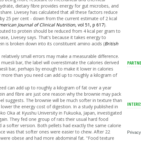
drate, dietary fibre provides energy for gut microbes, and
share. Livesey has calculated that all these factors reduce
 by 25 per cent - down from the current estimate of 2 kcal
erican Journal of Clinical Nutrition
, vol 51, p 617
).
ributed to protein should be reduced from 4 kcal per gram to
ease, Livesey says. That's because it takes energy to
 is broken down into its constituent amino acids (
British
se relatively small errors may make a measurable difference.
muesli bar, the label will overestimate the calories derived
PARTNE
esli bar, perhaps by enough to make it lower in calories
ay more than you need can add up to roughly a kilogram of
eed can add up to roughly a kilogram of fat over a year
otein and fibre are just one reason why the brownie may pack
bel suggests. The brownie will be much softer in texture than
INTERE
 lower the energy cost of digestion. In a study published in
ko Oka at Kyushu University in Fukuoka, Japan, investigated
gain. They fed one group of rats their usual hard food
d a softer version. Both pellets had exactly the same calorie
nce was that softer ones were easier to chew. After 22
Privacy
et were obese and had more abdominal fat. "Food texture