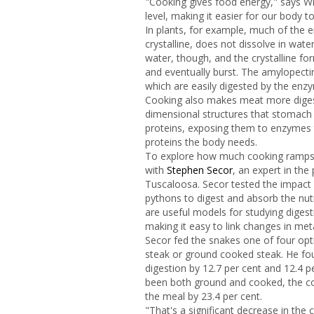
"Cooking gives food energy," says Wr
level, making it easier for our body to
In plants, for example, much of the e
crystalline, does not dissolve in wat
water, though, and the crystalline fo
and eventually burst. The amylopectin
which are easily digested by the enz
Cooking also makes meat more digesti
dimensional structures that stomach 
proteins, exposing them to enzymes t
proteins the body needs.
To explore how much cooking ramps 
with
Stephen Secor
, an expert in the
Tuscaloosa. Secor tested the impact 
pythons to digest and absorb the nut
are useful models for studying diges
making it easy to link changes in me
Secor fed the snakes one of four opt
steak or ground cooked steak. He fou
digestion by 12.7 per cent and 12.4 p
been both ground and cooked, the c
the meal by 23.4 per cent.
"That's a significant decrease in the 