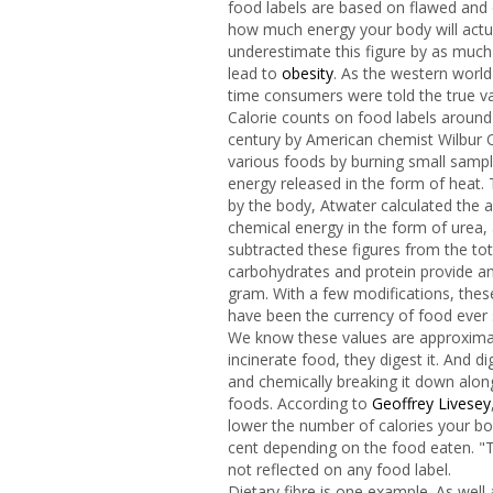
food labels are based on flawed and 
how much energy your body will actu
underestimate this figure by as much
lead to
obesity
. As the western world'
time consumers were told the true va
Calorie counts on food labels around
century by American chemist Wilbur O
various foods by burning small sampl
energy released in the form of heat.
by the body, Atwater calculated the 
chemical energy in the form of urea,
subtracted these figures from the to
carbohydrates and protein provide an 
gram. With a few modifications, the
have been the currency of food ever 
We know these values are approximate
incinerate food, they digest it. And 
and chemically breaking it down along
foods. According to
Geoffrey Livesey
lower the number of calories your b
cent depending on the food eaten. "Th
not reflected on any food label.
Dietary fibre is one example. As wel