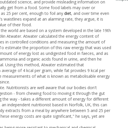
outdated science, and provide misleading information on
ally get from a food. Some food labels may over or
 as 25 per cent, enough to foil any
diet
, and over time even
s waistlines expand at an alarming rate, they argue, it is
lue of their food.
 the world are based on a system developed in the late 19th
lin Atwater. Atwater calculated the energy content of
es in controlled conditions and measuring the amount of
 To estimate the proportion of this raw energy that was used
amount of energy lost as undigested food in faeces, and as
 ammonia and organic acids found in urine, and then he
tal. Using this method, Atwater estimated that
average of 4 kcal per gram, while fat provides 9 kcal per
se measurements of what is known as metabolisable energy
since.
. Nutritionists are well aware that our bodies don't
digestion - from chewing food to moving it through the gut
 the way - takes a different amount of energy for different
, an independent nutritionist based in Norfolk, UK, this can
ody extracts from a meal by anywhere between 5 and 25 per
ese energy costs are quite significant," he says, yet are
l as being more resistant to mechanical and chemical