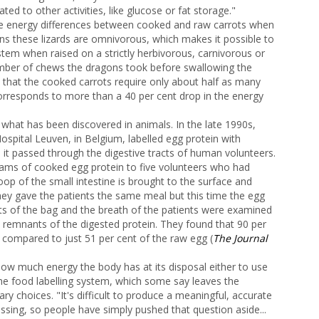
ed to other activities, like glucose or fat storage."
he energy differences between cooked and raw carrots when
ns these lizards are omnivorous, which makes it possible to
stem when raised on a strictly herbivorous, carnivorous or
mber of chews the dragons took before swallowing the
t that the cooked carrots require only about half as many
orresponds to more than a 40 per cent drop in the energy
what has been discovered in animals. In the late 1990s,
ospital Leuven, in Belgium, labelled egg protein with
 it passed through the digestive tracts of human volunteers.
rams of cooked egg protein to five volunteers who had
op of the small intestine is brought to the surface and
they gave the patients the same meal but this time the egg
ts of the bag and the breath of the patients were examined
e remnants of the digested protein. They found that 90 per
compared to just 51 per cent of the raw egg (
The Journal
 how much energy the body has at its disposal either to use
 the food labelling system, which some say leaves the
ry choices. "It's difficult to produce a meaningful, accurate
ssing, so people have simply pushed that question aside...