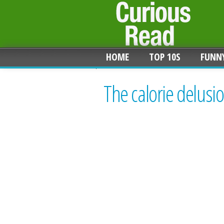
HOME
TOP 10S
FUNN
The calorie delusi