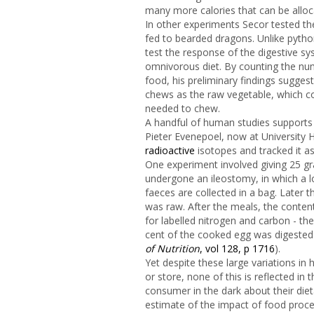
many more calories that can be allocat
In other experiments Secor tested t
fed to bearded dragons. Unlike pytho
test the response of the digestive sy
omnivorous diet. By counting the nu
food, his preliminary findings sugges
chews as the raw vegetable, which c
needed to chew.
A handful of human studies supports 
Pieter Evenepoel, now at University H
radioactive
isotopes and tracked it as
One experiment involved giving 25 g
undergone an ileostomy, in which a lo
faeces are collected in a bag. Later 
was raw. After the meals, the conten
for labelled nitrogen and carbon - th
cent of the cooked egg was digested 
of Nutrition
, vol 128, p 1716
).
Yet despite these large variations in
or store, none of this is reflected in
consumer in the dark about their dieta
estimate of the impact of food proce