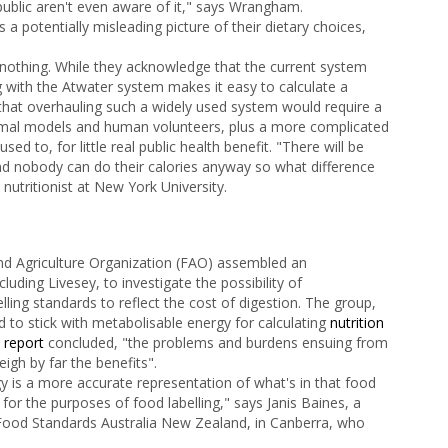
public aren't even aware of it," says Wrangham.
 a potentially misleading picture of their dietary choices,
s nothing. While they acknowledge that the current system
ng with the Atwater system makes it easy to calculate a
 that overhauling such a widely used system would require a
imal models and human volunteers, plus a more complicated
d to, for little real public health benefit. "There will be
and nobody can do their calories anyway so what difference
a nutritionist at New York University.
nd Agriculture Organization (FAO) assembled an
ncluding Livesey, to investigate the possibility of
ing standards to reflect the cost of digestion. The group,
d to stick with metabolisable energy for calculating
nutrition
e
report
concluded, "the problems and burdens ensuing from
gh by far the benefits".
y is a more accurate representation of what's in that food
for the purposes of food labelling," says Janis Baines, a
y Food Standards Australia New Zealand, in Canberra, who