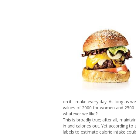
on it - make every day. As long as w
values of 2000 for women and 2500 f
whatever we like?
This is broadly true; after all, mainta
in and calories out. Yet according to
labels to estimate calorie intake cou