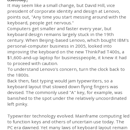
It may seem like a small change, but David Hill, vice
president of corporate identity and design at Lenovo,
points out, "Any time you start messing around with the
keyboard, people get nervous."
Computers get smaller and faster every year, but
keyboard design remains largely stuck in the 19th
century. When Beijing-based Lenovo, which bought
IBM
's
personal-computer business in 2005, looked into
improving the keyboard on the new ThinkPad T400s, a
$1,600-and-up laptop for businesspeople, it knew it had
to proceed with caution.
To understand Lenovo's concern, turn the clock back to
the 1800s.
Back then, fast typing would jam typewriters, so a
keyboard layout that slowed down flying fingers was
devised. The commonly used "A" key, for example, was
banished to the spot under the relatively uncoordinated
left pinky.
Typewriter technology evolved. Mainframe computing led
to function keys and others of uncertain use today. The
PC era dawned. Yet many laws of keyboard layout remain