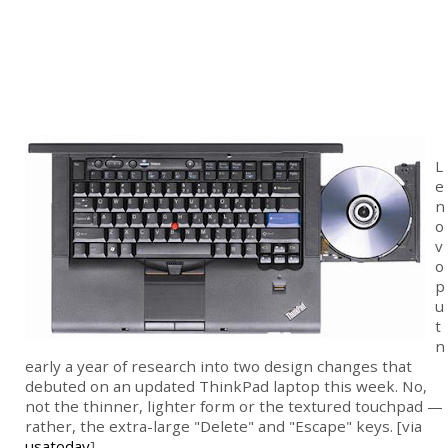
L
e
n
o
v
o
p
u
t
n
early a year of research into two design changes that
debuted on an updated ThinkPad laptop this week. No,
not the thinner, lighter form or the textured touchpad —
rather, the extra-large "Delete" and "Escape" keys. [via
usatoday
]