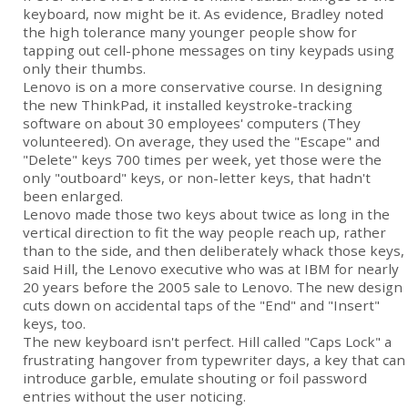
keyboard, now might be it. As evidence, Bradley noted
the high tolerance many younger people show for
tapping out cell-phone messages on tiny keypads using
only their thumbs.
Lenovo is on a more conservative course. In designing
the new ThinkPad, it installed keystroke-tracking
software on about 30 employees' computers (They
volunteered). On average, they used the "Escape" and
"Delete" keys 700 times per week, yet those were the
only "outboard" keys, or non-letter keys, that hadn't
been enlarged.
Lenovo made those two keys about twice as long in the
vertical direction to fit the way people reach up, rather
than to the side, and then deliberately whack those keys,
said Hill, the Lenovo executive who was at IBM for nearly
20 years before the 2005 sale to Lenovo. The new design
cuts down on accidental taps of the "End" and "Insert"
keys, too.
The new keyboard isn't perfect. Hill called "Caps Lock" a
frustrating hangover from typewriter days, a key that can
introduce garble, emulate shouting or foil password
entries without the user noticing.