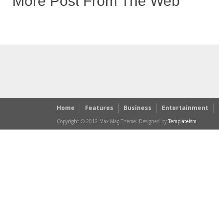
More Post From The Web
Home
Features
Business
Entertainment
Copyright © 2012 Max Mag Theme. Designed by
Templateism