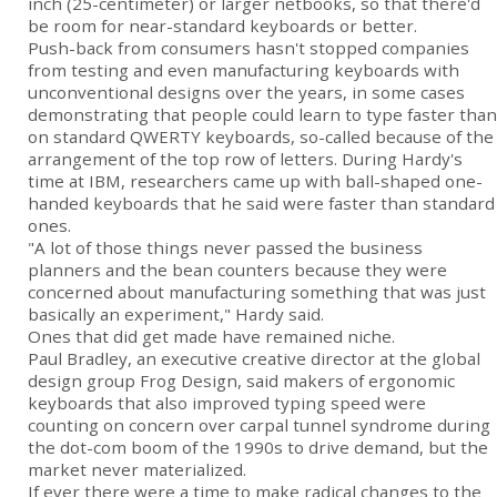
inch (25-centimeter) or larger netbooks, so that there'd
be room for near-standard keyboards or better.
Push-back from consumers hasn't stopped companies
from testing and even manufacturing keyboards with
unconventional designs over the years, in some cases
demonstrating that people could learn to type faster than
on standard QWERTY keyboards, so-called because of the
arrangement of the top row of letters. During Hardy's
time at IBM, researchers came up with ball-shaped one-
handed keyboards that he said were faster than standard
ones.
"A lot of those things never passed the business
planners and the bean counters because they were
concerned about manufacturing something that was just
basically an experiment," Hardy said.
Ones that did get made have remained niche.
Paul Bradley, an executive creative director at the global
design group Frog Design, said makers of ergonomic
keyboards that also improved typing speed were
counting on concern over carpal tunnel syndrome during
the dot-com boom of the 1990s to drive demand, but the
market never materialized.
If ever there were a time to make radical changes to the