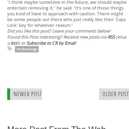
"I think maybe sometime in the future, we should maybe
entertain removing it," he said. "It's one of those things
you kind of have to approach with caution. There might
be some people out there who just really like their 'Caps
Lock' key for whatever reason."
Did you like this post? Leave your comments below!
Found this Post interesting? Receive new posts via
RSS
(What
or
Subscribe to CR by Email
is
RSS?
)
technology
NEWER POST
OLDER POST