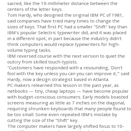
sacred, like the 19-millimeter distance between the
centers of the letter keys.
Tom Hardy, who designed the original
IBM PC
of 1981,
said companies have tried many times to change the
sizes of keys. That first PC had a smaller "Shift" key than
IBM's popular Selectric typewriter did, and it was placed
in a different spot, in part because the industry didn't
think computers would replace typewriters for high-
volume typing tasks.
IBM reversed course with the next version to quiet the
outcry from skilled touch-typists.
"Customers have responded with a resounding, 'Don't
fool with the key unless you can you can improve it,"' said
Hardy, now a design strategist based in Atlanta.
PC makers relearned this lesson in the past year, as
netbooks — tiny, cheap laptops — have become popular
with budget-conscious consumers. Early models boasted
screens measuring as little as 7 inches on the diagonal,
requiring shrunken keyboards that many people found to
be too small. Some even repeated IBM's mistake by
cutting the size of the "Shift" key.
The computer makers have largely shifted focus to 10-