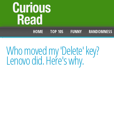
HOME
TOP 10S
FUNNY
RANDOMNESS
Who moved my 'Delete' key?
Lenovo did. Here's why.