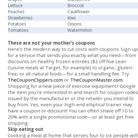
Lettuce
Broccoli
Peaches
Cauliflower
Strawberries
Kiwi
Potatoes
Onions
Tomatoes
Watermelon
These are not your mother’s coupons
Here’s the modern way to cut costs with coupons: Sign up
for a service that sends you exactly what you need—from
discounts on healthy frozen entrées ($2 off five Lean
Cuisine meals at Target, for example) to organic, gluten-
free, or all-natural foods—for a small handling fee. Try
TheCouponClippers.com
or
TheCouponMaster.com
.
Shopping for a new piece of exercise equip­ment? Google
the item you’re interested in and search for coupon codes
issued by the manufacturer or the retailer you intend to
buy from. Yes, even your high-end elliptical trainer may
have a coupon or discount! You can often shave off 10 to
20% with a single promotional code—or at least get free
shipping.
Skip eating out
Cooking a meal at home that serves four to six people will