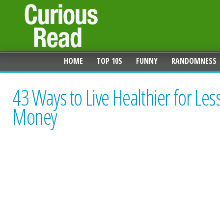
HOME
TOP 10S
FUNNY
RANDOMNESS
43 Ways to Live Healthier for Les
Money