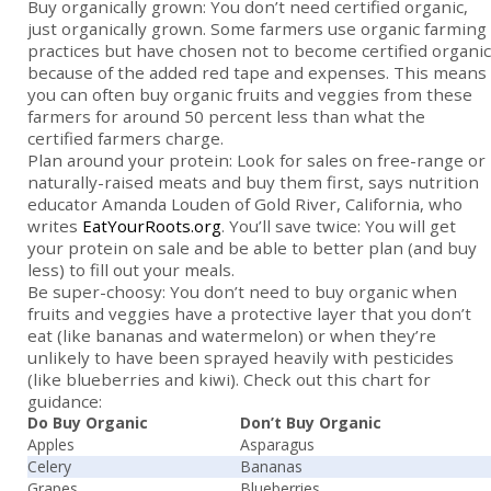
Buy organically grown: You don’t need certified organic,
just organically grown. Some farmers use organic farming
practices but have chosen not to become certified organic
because of the added red tape and expenses. This means
you can often buy organic fruits and veggies from these
farmers for around 50 percent less than what the
certified farmers charge.
Plan around your protein: Look for sales on free-range or
naturally-raised meats and buy them first, says nutrition
educator Amanda Louden of Gold River, California, who
writes
EatYourRoots.org
. You’ll save twice: You will get
your protein on sale and be able to better plan (and buy
less) to fill out your meals.
Be super-choosy: You don’t need to buy organic when
fruits and veggies have a protective layer that you don’t
eat (like bananas and watermelon) or when they’re
unlikely to have been sprayed heavily with pesticides
(like blueberries and kiwi). Check out this chart for
guidance:
Do Buy Organic
Don’t Buy Organic
Apples
Asparagus
Celery
Bananas
Grapes
Blueberries