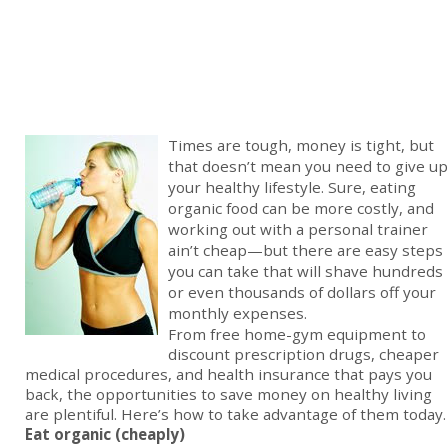
Times are tough, money is tight, but
that doesn’t mean you need to give up
your healthy lifestyle. Sure, eating
organic food can be more costly, and
working out with a personal trainer
ain’t cheap—but there are easy steps
you can take that will shave hundreds
or even thousands of dollars off your
monthly expenses.
From free home-gym equipment to
discount prescription drugs, cheaper
medical procedures, and health insurance that pays you
back, the opportunities to save money on healthy living
are plentiful. Here’s how to take advantage of them today.
Eat organic (cheaply)