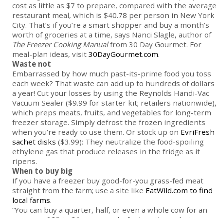
cost as little as $7 to prepare, compared with the average
restaurant meal, which is $40.78 per person in New York
City. That’s if you’re a smart shopper and buy a month’s
worth of groceries at a time, says Nanci Slagle, author of
The Freezer Cooking Manual
from 30 Day Gourmet. For
meal-plan ideas, visit
30DayGourmet.com
.
Waste not
Embarrassed by how much past-its-prime food you toss
each week? That waste can add up to hundreds of dollars
a year! Cut your losses by using the Reynolds Handi-Vac
Vacuum Sealer ($9.99 for starter kit; retailers nationwide),
which preps meats, fruits, and vegetables for long-term
freezer storage. Simply defrost the frozen ingredients
when you’re ready to use them. Or stock up on
EvriFresh
sachet disks
($3.99): They neutralize the food-spoiling
ethylene gas that produce releases in the fridge as it
ripens.
When to buy big
If you have a freezer buy good-for-you grass-fed meat
straight from the farm; use a site like
EatWild.com to find
local farms
.
“You can buy a quarter, half, or even a whole cow for an