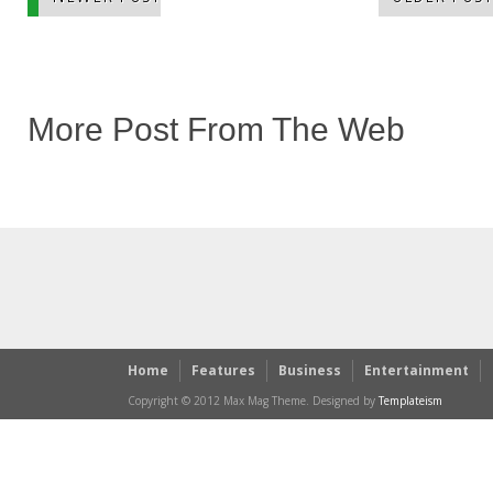
More Post From The Web
Home
Features
Business
Entertainment
Copyright © 2012 Max Mag Theme. Designed by
Templateism