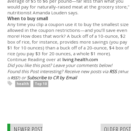
average of $5 to $6 per pound—far less than what you
would pay for naturally-raised meat at the grocery store,”
nutritionist Amanda Louden says.
When to buy small
Any time you clip a coupon use it to buy the smallest size
allowed in the coupon restrictions—and you’ll save even
more! How does that work? A buck off of a 10-ounce, $2
box of rice, for instance, provides more savings (you pay
$1 for 10 ounces) than a buck off of a 20-ounce, $4 box of
rice (you pay $3 for 20 ounces, a whole $1 more).
Continue Reading over at
living.health.com
Did you like this post? Leave your comments below!
Found this Post interesting? Receive new posts via
RSS
(What
or
Subscribe to CR by Email
is
RSS?
)
health
Top 10
NEWER POST
OLDER POST