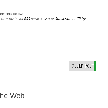
comments below!
e new posts via
RSS
or
Subscribe to CR by
(What is
RSS?
)
OLDER POST
The Web