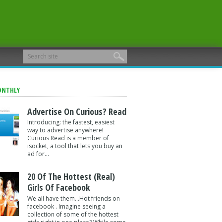
ONTHLY
Advertise On Curious? Read
Introducing: the fastest, easiest
way to advertise anywhere!
Curious Read is a member of
isocket, a tool that lets you buy an
ad for...
20 Of The Hottest (Real)
Girls Of Facebook
We all have them...Hot friends on
facebook . Imagine seeing a
collection of some of the hottest