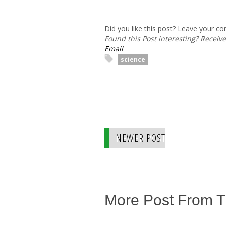
Did you like this post? Leave your 
Found this Post interesting? Receiv
Email
science
NEWER POST
More Post From 