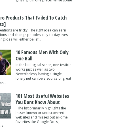
girls right in one place? While some
tro Products That Failed To Catch
cs]
entions are tricky. The right idea can earn
lions and change peoples' day-to-day lives.
g idea will either be lef...
10 Famous Men With Only
One Ball
In the biological sense, one testicle
works just as well as two.
Nevertheless, having a single,
lonely nut can be a source of great
s...
101 Most Useful Websites
You Dont Know About
The list primarily highlights the
lesser-known or undiscovered
websites and misses out all-time
favorites like Google Docs,
a ...