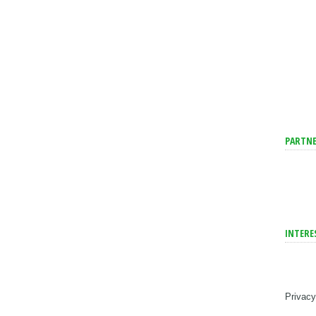
PARTNE
INTERE
Privacy