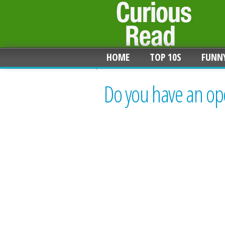
HOME
TOP 10S
FUNN
Do you have an op