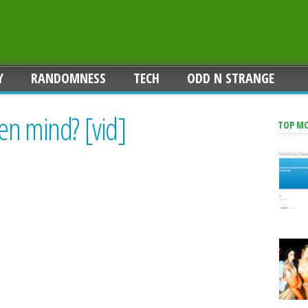
Y
RANDOMNESS
TECH
ODD N STRANGE
en mind? [vid]
TOP M