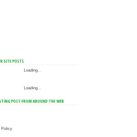
R SITE POSTS
Loading...
Loading...
STING POST FROM AROUND THE WEB
 Policy