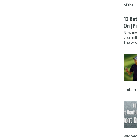
of the...
13 Re
On [pi
New inv
you mil
The wron
embarra
Wikipedi