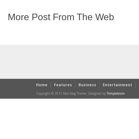
More Post From The Web
Home
Features
Business
Entertainment
Copyright © 2012 Max Mag Theme. Designed by
Templateism