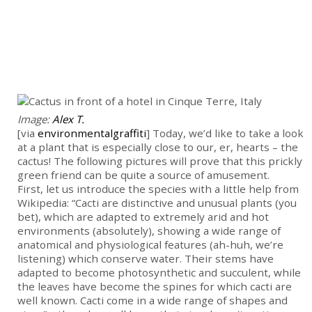
Image:
Alex T.
[via
environmentalgraffiti
] Today, we’d like to take a look
at a plant that is especially close to our, er, hearts – the
cactus! The following pictures will prove that this prickly
green friend can be quite a source of amusement.
First, let us introduce the species with a little help from
Wikipedia: “Cacti are distinctive and unusual plants (you
bet), which are adapted to extremely arid and hot
environments (absolutely), showing a wide range of
anatomical and physiological features (ah-huh, we’re
listening) which conserve water. Their stems have
adapted to become photosynthetic and succulent, while
the leaves have become the spines for which cacti are
well known. Cacti come in a wide range of shapes and