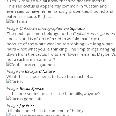
sizes” – though we all know that size doesn’t matter.
This red cactus is apparently common in Yucatan and
even said to have, er, enhancing properties if boiled and
eaten as a soup. Right…
Image: Unknown photographer via
Squidoo
The next specimen belongs to the
Cephalocereus gaumeri
species and is often referred to as “old man” cactus,
because of the white wool on top looking like long white
hairs – not what you’re thinking. The limp things hanging
down from the cactus fruits are flower remains. Maybe it’s
not a cactus man after all?
Image via
Backyard Nature
What this cactus seems to have too much of …
Image:
Becka Spence
… this one seems to lack. Little blue pills, anyone?
Image:
Jay Free
It’ll take some balls to come out of hiding: