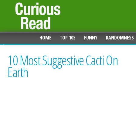
HOME
TOP 10S
FUNNY
RANDOMNESS
10 Most Suggestive Cacti On
Earth