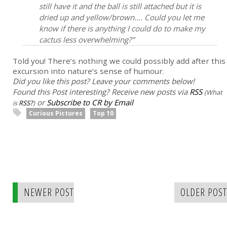
still have it and the ball is still attached but it is
dried up and yellow/brown…. Could you let me
know if there is anything I could do to make my
cactus less overwhelming?”
Told you! There’s nothing we could possibly add after this
excursion into nature’s sense of humour.
Did you like this post? Leave your comments below!
Found this Post interesting? Receive new posts via
RSS
(What
or
Subscribe to CR by Email
is
RSS?
)
Curious Pictures
Top 10
NEWER POST
OLDER POST