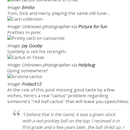
Image:
Emilio
Tom, Dick and Harry playing the same old tune…
Image: Unknown photographer via
Picture for fun
Pretties in pink:
Image:
Jay Gooby
Subtlety is not his strength:
Image: Unknown photographer via
Holybug
Going somewhere?
Image:
Frobo512
At the risk of this post missing good taste by a few
inches, here’s a real “cactus” problem regarding
someone’s “red ball cactus” that will leave you speechless:
“I believe that is the name, it was a green stock
with a red prickley ball on the top. I recieved it in
first grade and a few years later, the ball dried up. I