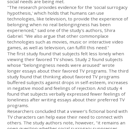
social needs are being met.
"The research provides evidence for the 'social surrogacy
hypothesis,' which holds that humans can use
technologies, like television, to provide the experience of
belonging when no real belongingness has been
experienced," said one of the study's authors, Shira
Gabriel. "We also argue that other commonplace
technologies such as movies, music or interactive video
games, as well as television, can fulfill this need."
The first study found that subjects felt less lonely when
viewing their favored TV shows. Study 2 found subjects
whose "belongingness needs were aroused" wrote
longer essays about their favored TV programs. The third
study found that thinking about favored TV programs
buffered subjects against drops in self-esteem, increases
in negative mood and feelings of rejection. And study 4
found that subjects verbally expressed fewer feelings of
loneliness after writing essays about their preferred TV
programs.
Researchers concluded that a viewer's fictional bond with
TV characters can help ease their need to connect with
others. The study authors note, however, "it remains an
open question whether social surrogacy suppresses