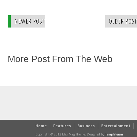
NEWER POST
OLDER POST
More Post From The Web
Home
Features
Business
Entertainment
Copyright © 2012 Max Mag Theme. Designed by
Templateism