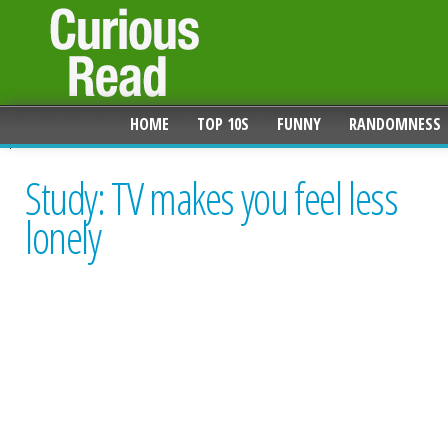
HOME
TOP 10S
FUNNY
RANDOMNESS
Study: TV makes you feel less
lonely