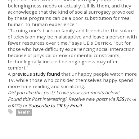
belongingness needs or actually fulfills them, and they
acknowledge that the kind of social surrogacy provoked
by these programs can be a poor substitution for 'real'
human-to-human experience."
"Turning one's back on family and friends for the solace
of television may be maladaptive and leave a person with
fewer resources over time," says UB's Derrick, "but for
those who have difficulty experiencing social interaction
because of physical or environmental constraints,
technologically induced belongingness may offer
comfort."
A
previous study found
that unhappy people watch more
TV, while those who consider themselves happy spend
more time reading and socializing.
Did you like this post? Leave your comments below!
Found this Post interesting? Receive new posts via
RSS
(What
or
Subscribe to CR by Email
is
RSS?
)
health