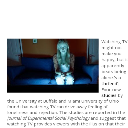
Watching TV
might not
make you
happy, but it
apparently
beats being
alone.[via
thrfeed
]
Four new
studies
by
the University at Buffalo and Miami University of Ohio
found that watching TV can drive away feeling of
loneliness and rejection. The studies are reported in the
Journal of Experimental Social Psychology
and suggest that
watching TV provides viewers with the illusion that their