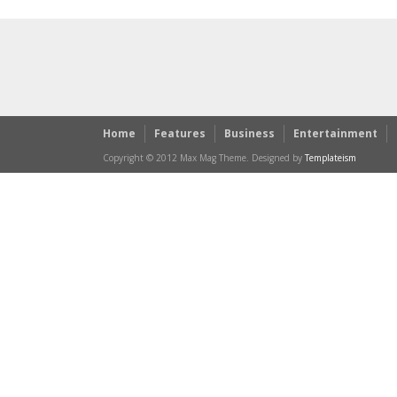
Home
Features
Business
Entertainment
Copyright © 2012 Max Mag Theme. Designed by
Templateism