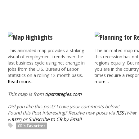
This animated map provides a striking
The animated map mak
visual of employment trends over the
this recession has not 
last business cycle using net change in
regions equally. But 
jobs from the U.S. Bureau of Labor
you are in the country
Statistics on a rolling 12-month basis.
times require a respo
Read more…
more…
This map is from
tipstrategies.com
Did you like this post? Leave your comments below!
Found this Post interesting? Receive new posts via
RSS
(What
or
Subscribe to CR by Email
is
RSS?
)
CR's Favorites