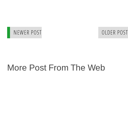
NEWER POST
OLDER POST
More Post From The Web