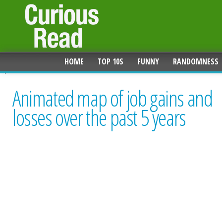
HOME
TOP 10S
FUNNY
RANDOMNESS
Animated map of job gains and
losses over the past 5 years