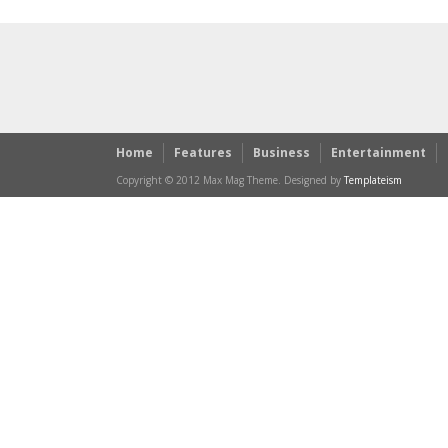
Home
Features
Business
Entertainment
Copyright © 2012 Max Mag Theme. Designed by
Templateism