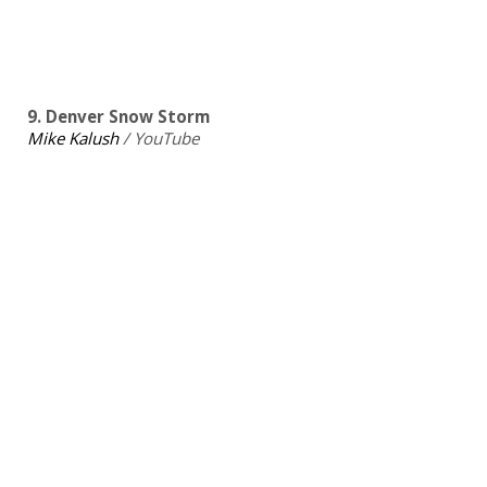
9. Denver Snow Storm
Mike Kalush
/ YouTube