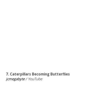
7. Caterpillars Becoming Butterflies
jcmegabyte
/ YouTube