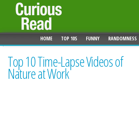
HOME
TOP 10S
FUNNY
RANDOMNESS
Top 10 Time-Lapse Videos of
Nature at Work