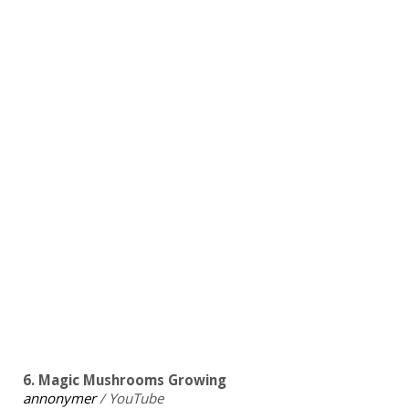
6. Magic Mushrooms Growing
annonymer
/ YouTube