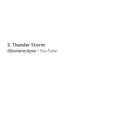
3. Thunder Storm
06solareclipse
/ YouTube