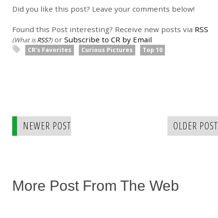
Did you like this post? Leave your comments below!
Found this Post interesting? Receive new posts via
RSS
or
Subscribe to CR by Email
(What is
RSS?
)
CR's Favorites
Curious Pictures
Top 10
NEWER POST
OLDER POST
More Post From The Web