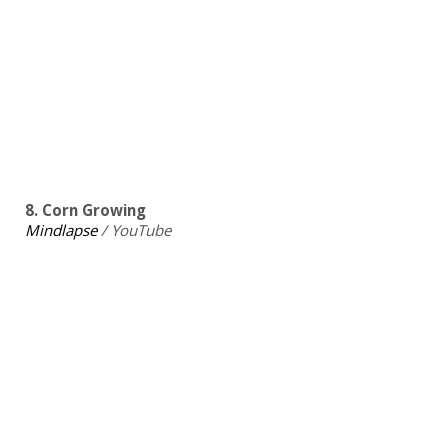
8. Corn Growing
Mindlapse
/ YouTube