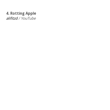
4. Rotting Apple
alifitzd
/ YouTube