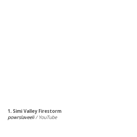
1. Simi Valley Firestorm
powrslaveeli
/ YouTube