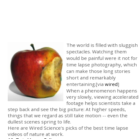
The world is filled with sluggish
spectacles. Watching them
would be painful were it not for
time lapse photography, which
can make those long stories
short and remarkably
entertaining.[via
wired
]
When a phenomenon happens
very slowly, viewing accelerated
footage helps scientists take a
step back and see the big picture: At higher speeds,
things that we regard as still take motion -- even the
dullest scenes spring to life.
Here are Wired Science's picks of the best time lapse
videos of nature at work.