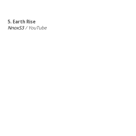
5. Earth Rise
NnoxS3
/ YouTube