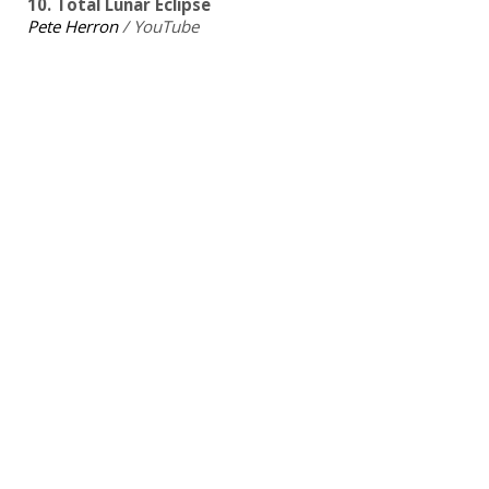
10. Total Lunar Eclipse
Pete Herron
/ YouTube