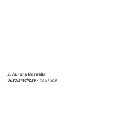
2. Aurora Borealis
06solareclipse
/ YouTube