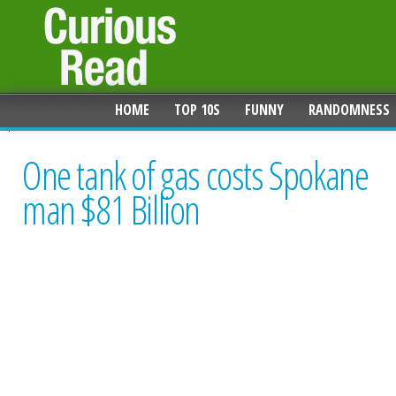
HOME
TOP 10S
FUNNY
RANDOMNESS
One tank of gas costs Spokane
man $81 Billion