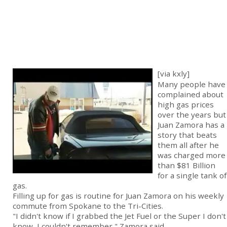
[via kxly]
Many people have
complained about
high gas prices
over the years but
Juan Zamora has a
story that beats
them all after he
was charged more
than $81 Billion
for a single tank of
gas.
Filling up for gas is routine for Juan Zamora on his weekly
commute from Spokane to the Tri-Cities.
"I didn't know if I grabbed the Jet Fuel or the Super I don't
know, I couldn't remember," Zamora said.