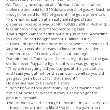
On Tuesday he stopped at a Richland Conoco station,
fueled up and paid for $90 dollars worth of gas. At least he
thought he paid for $90 of gas until he got a phone call.
"A pre-authorization at an automated gas station
dispenser was approved at $81,400,836,908 in Richland,
Washington," the automated recording said.
That's right. Zamora hadn't bought $90 in fuel. According
to Paypal he had bought over $81 Billion in fuel.
"I think I dropped the phone once or twice," Zamora said
laughing. "I was about ready to look up the president's
number to see if I could get a bailout package."
Dumbfounded, Zamora tried contacting his bank, the gas
station, even Paypal to figure out what was going on.
"They were arguing did you buy gas at the gas station,
and I said yes but not for that amount ... well so you did
get gas ... yeah but not for that amount."
No one seemed to believe his story.
"I don't know if they were thinking I was talking about
rubles or pesos or what but they just didn't get the
amount," he said.
The problem was the charge to his account was very real.
"I broke it down and its like $550 Million a gallon so I