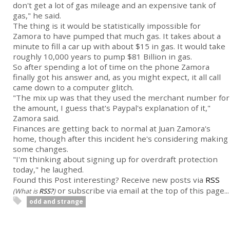
don't get a lot of gas mileage and an expensive tank of
gas," he said.
The thing is it would be statistically impossible for
Zamora to have pumped that much gas. It takes about a
minute to fill a car up with about $15 in gas. It would take
roughly 10,000 years to pump $81 Billion in gas.
So after spending a lot of time on the phone Zamora
finally got his answer and, as you might expect, it all call
came down to a computer glitch.
"The mix up was that they used the merchant number for
the amount, I guess that's Paypal's explanation of it,"
Zamora said.
Finances are getting back to normal at Juan Zamora's
home, though after this incident he's considering making
some changes.
"I'm thinking about signing up for overdraft protection
today," he laughed.
Found this Post interesting? Receive new posts via
RSS
or subscribe via email at the top of this page...
(What is
RSS?
)
odd and strange