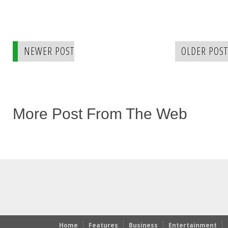
NEWER POST
OLDER POST
More Post From The Web
Home
Features
Business
Entertainment