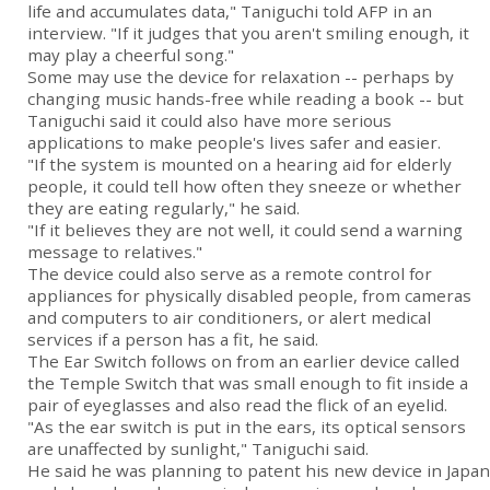
life and accumulates data," Taniguchi told AFP in an
interview. "If it judges that you aren't smiling enough, it
may play a cheerful song."
Some may use the device for relaxation -- perhaps by
changing music hands-free while reading a book -- but
Taniguchi said it could also have more serious
applications to make people's lives safer and easier.
"If the system is mounted on a hearing aid for elderly
people, it could tell how often they sneeze or whether
they are eating regularly," he said.
"If it believes they are not well, it could send a warning
message to relatives."
The device could also serve as a remote control for
appliances for physically disabled people, from cameras
and computers to air conditioners, or alert medical
services if a person has a fit, he said.
The Ear Switch follows on from an earlier device called
the Temple Switch that was small enough to fit inside a
pair of eyeglasses and also read the flick of an eyelid.
"As the ear switch is put in the ears, its optical sensors
are unaffected by sunlight," Taniguchi said.
He said he was planning to patent his new device in Japan