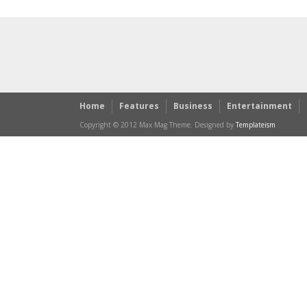
Home
Features
Business
Entertainment
Copyright © 2012 Max Mag Theme. Designed by
Templateism