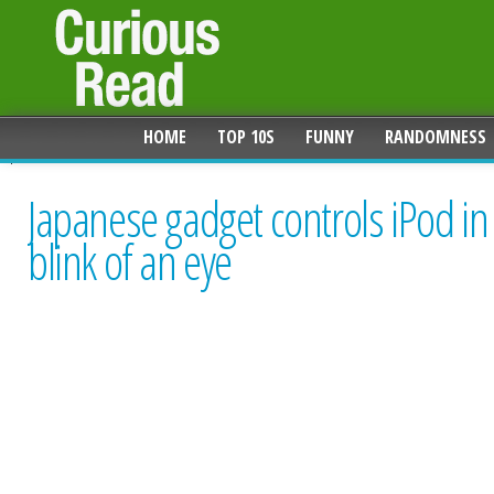
HOME
TOP 10S
FUNNY
RANDOMNESS
Japanese gadget controls iPod in
blink of an eye