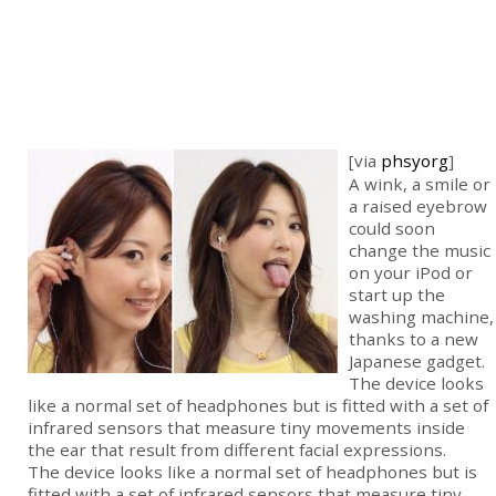
[via
phsyorg
]
A wink, a smile or
a raised eyebrow
could soon
change the music
on your iPod or
start up the
washing machine,
thanks to a new
Japanese gadget.
The device looks
like a normal set of headphones but is fitted with a set of
infrared sensors that measure tiny movements inside
the ear that result from different facial expressions.
The device looks like a normal set of headphones but is
fitted with a set of infrared sensors that measure tiny