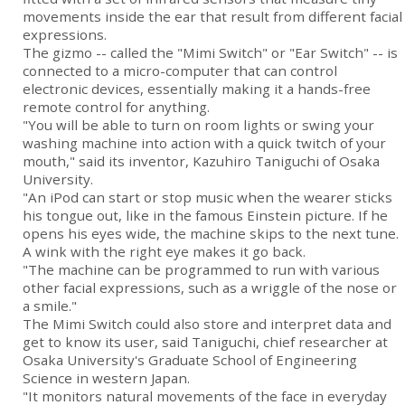
movements inside the ear that result from different facial
expressions.
The gizmo -- called the "Mimi Switch" or "Ear Switch" -- is
connected to a micro-computer that can control
electronic devices, essentially making it a hands-free
remote control for anything.
"You will be able to turn on room lights or swing your
washing machine into action with a quick twitch of your
mouth," said its inventor, Kazuhiro Taniguchi of Osaka
University.
"An iPod can start or stop music when the wearer sticks
his tongue out, like in the famous Einstein picture. If he
opens his eyes wide, the machine skips to the next tune.
A wink with the right eye makes it go back.
"The machine can be programmed to run with various
other facial expressions, such as a wriggle of the nose or
a smile."
The Mimi Switch could also store and interpret data and
get to know its user, said Taniguchi, chief researcher at
Osaka University's Graduate School of Engineering
Science in western Japan.
"It monitors natural movements of the face in everyday