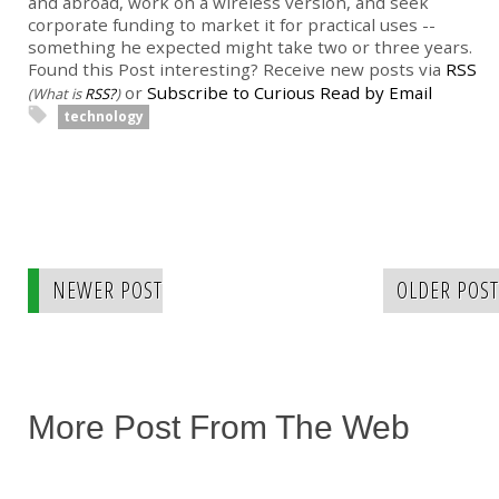
and abroad, work on a wireless version, and seek
corporate funding to market it for practical uses --
something he expected might take two or three years.
Found this Post interesting? Receive new posts via
RSS
or
Subscribe to Curious Read by Email
(What is
RSS?
)
technology
NEWER POST
OLDER POST
More Post From The Web