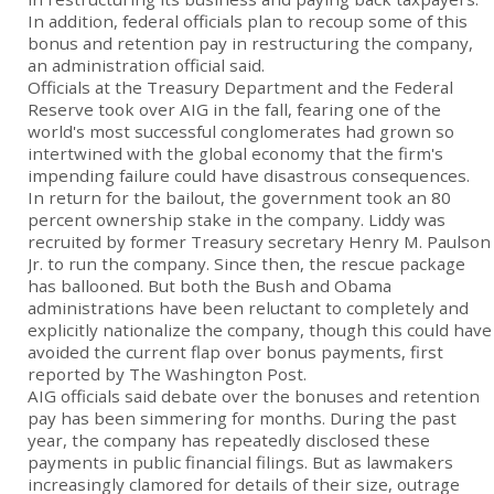
In addition, federal officials plan to recoup some of this
bonus and retention pay in restructuring the company,
an administration official said.
Officials at the Treasury Department and the Federal
Reserve took over AIG in the fall, fearing one of the
world's most successful conglomerates had grown so
intertwined with the global economy that the firm's
impending failure could have disastrous consequences.
In return for the bailout, the government took an 80
percent ownership stake in the company. Liddy was
recruited by former Treasury secretary Henry M. Paulson
Jr. to run the company. Since then, the rescue package
has ballooned. But both the Bush and Obama
administrations have been reluctant to completely and
explicitly nationalize the company, though this could have
avoided the current flap over bonus payments, first
reported by The Washington Post.
AIG officials said debate over the bonuses and retention
pay has been simmering for months. During the past
year, the company has repeatedly disclosed these
payments in public financial filings. But as lawmakers
increasingly clamored for details of their size, outrage