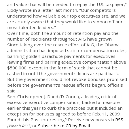
and value that will be needed to repay the U.S. taxpayer,"
Liddy wrote in a letter last month. "Our competitors
understand how valuable our top executives are, and we
are acutely aware that they would like to siphon off our
most talented leaders."
Over time, both the amount of retention pay and the
number of recipients throughout AIG have grown.
Since taking over the rescue effort of AIG, the Obama
administration has imposed stricter compensation rules,
banning golden parachute payments for executives
leaving firms and barring executive compensation above
$500,000, except in the form of stock that cannot be
cashed in until the government's loans are paid back.
But the government could not revoke bonuses promised
before the government's rescue efforts began, officials
said.
Sen. Christopher J. Dodd (D-Conn.), a leading critic of
excessive executive compensation, backed a measure
earlier this year to curb the practices but it included an
exception for bonuses agreed to before Feb. 11, 2009.
Found this Post interesting? Receive new posts via
RSS
or
Subscribe to CR by Email
(What is
RSS?
)