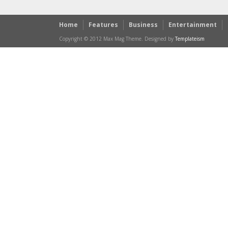
Home
Features
Business
Entertainment
Copyright © 2012 Max Mag Theme. Designed by
Templateism