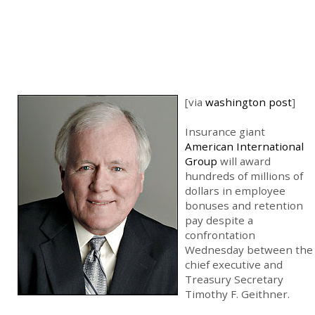
[via
washington post
]
Insurance giant
American International
Group
will award
hundreds of millions of
dollars in employee
bonuses and retention
pay despite a
confrontation
Wednesday between the
chief executive and
Treasury Secretary
Timothy F. Geithner.