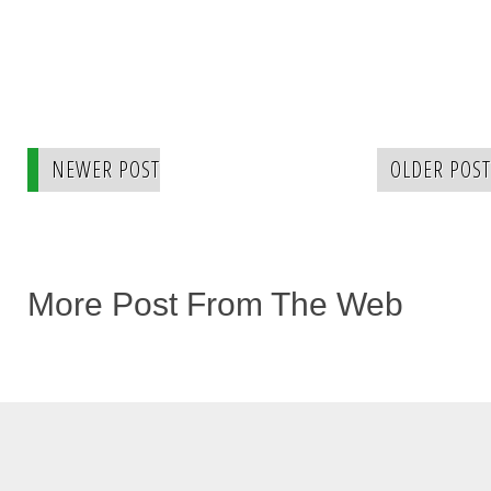
NEWER POST
OLDER POST
More Post From The Web