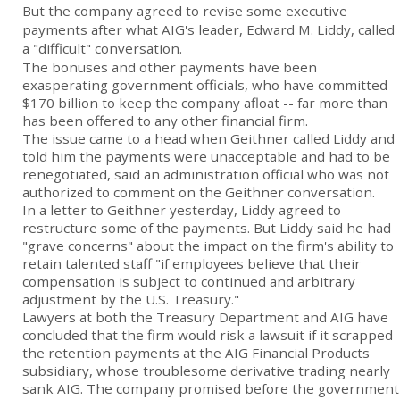
But the company agreed to revise some executive
payments after what AIG's leader, Edward M. Liddy, called
a "difficult" conversation.
The bonuses and other payments have been
exasperating government officials, who have committed
$170 billion to keep the company afloat -- far more than
has been offered to any other financial firm.
The issue came to a head when Geithner called Liddy and
told him the payments were unacceptable and had to be
renegotiated, said an administration official who was not
authorized to comment on the Geithner conversation.
In a letter to Geithner yesterday, Liddy agreed to
restructure some of the payments. But Liddy said he had
"grave concerns" about the impact on the firm's ability to
retain talented staff "if employees believe that their
compensation is subject to continued and arbitrary
adjustment by the U.S. Treasury."
Lawyers at both the Treasury Department and AIG have
concluded that the firm would risk a lawsuit if it scrapped
the retention payments at the AIG Financial Products
subsidiary, whose troublesome derivative trading nearly
sank AIG. The company promised before the government