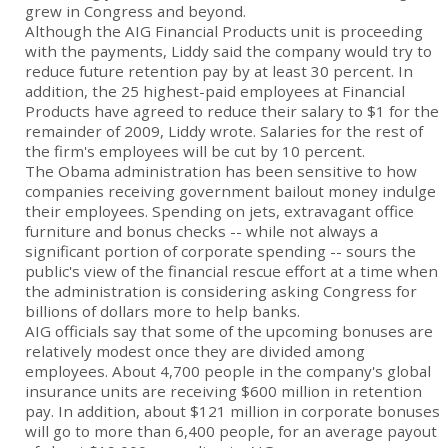
grew in Congress and beyond.
Although the AIG Financial Products unit is proceeding
with the payments, Liddy said the company would try to
reduce future retention pay by at least 30 percent. In
addition, the 25 highest-paid employees at Financial
Products have agreed to reduce their salary to $1 for the
remainder of 2009, Liddy wrote. Salaries for the rest of
the firm's employees will be cut by 10 percent.
The Obama administration has been sensitive to how
companies receiving government bailout money indulge
their employees. Spending on jets, extravagant office
furniture and bonus checks -- while not always a
significant portion of corporate spending -- sours the
public's view of the financial rescue effort at a time when
the administration is considering asking Congress for
billions of dollars more to help banks.
AIG officials say that some of the upcoming bonuses are
relatively modest once they are divided among
employees. About 4,700 people in the company's global
insurance units are receiving $600 million in retention
pay. In addition, about $121 million in corporate bonuses
will go to more than 6,400 people, for an average payout