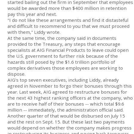
started bailing out the firm in September that employees
would be awarded more than $400 million in retention
pay this year and next.
"I do not like these arrangements and find it distasteful
and difficult to recommend to you that we must proceed
with them," Liddy wrote.
At the same time, the company said in documents
provided to the Treasury, any steps that encourage
specialists at AIG Financial Products to leave could open
the U.S. government to further risk because of the
hazards still posed by the $1.6 trillion portfolio of
complex derivatives those employees are working to
dispose.
AIG's top seven executives, including Liddy, already
agreed in November to forgo their bonuses through this
year. Last week, AIG agreed to restructure bonuses for
the next 43 highest ranking officers at the company, who
are to receive half of their bonuses -- which total $9.6
million -- immediately, the administration official said.
Another quarter of that would be disbursed on July 15
and the rest on Sept. 15. But these last two payments
would depend on whether the company makes progress
in restructuring its business and paying back taxpayers.