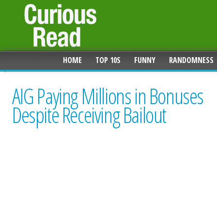
HOME
TOP 10S
FUNNY
RANDOMNESS
AIG Paying Millions in Bonuses
Despite Receiving Bailout