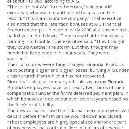
of about $19,000, according to AIG.
"These are not Wall Street bonuses," said one AIG
executive, who was not authorized to speak on the
record. "This is an insurance company." That executive
also noted that the retention bonuses at AIG Financial
Products were put in place in early 2008 at a time when it
hadn't yet melted down. "They knew that the book was
running into trouble," the executive said. "They thought
they could weather the storm. But they thought they
needed to keep people in their seats. They were
worried."
Then, of course, everything changed. Financial Products
kept posting bigger and bigger losses, burying AIG under
a cash crunch from which it has not recovered.
Since that collapse, company officials say, many Financial
Products employees have lost nearly two-thirds of their
compensation under the firm's deferred payment plan, in
which bonuses are doled out over several years based on
the firm's profitability.
The new cutbacks raise the risk that more employees will
depart before the firm can be wound down and closed.
"These employees are highly specialized and/or are part
of businesses that control billions of dollars of revenue