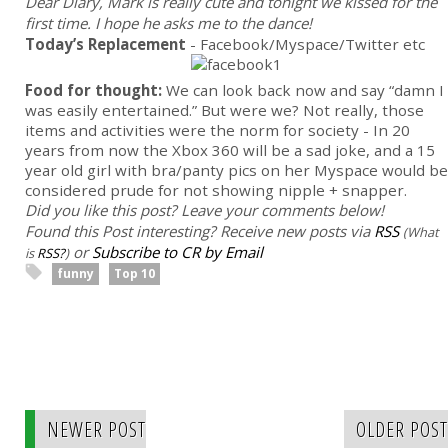
Dear Diary, Mark is really cute and tonight we kissed for the
first time. I hope he asks me to the dance!
Today’s Replacement
- Facebook/Myspace/Twitter etc
Food for thought:
We can look back now and say “damn I
was easily entertained.” But were we? Not really, those
items and activities were the norm for society - In 20
years from now the Xbox 360 will be a sad joke, and a 15
year old girl with bra/panty pics on her Myspace would be
considered prude for not showing nipple + snapper.
Did you like this post? Leave your comments below!
Found this Post interesting? Receive new posts via
RSS
(What
or
Subscribe to CR by Email
is
RSS?
)
funny
Top 10
NEWER POST
OLDER POST