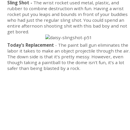
Sling Shot -
The wrist rocket used metal, plastic, and
rubber to combine destruction with fun. Having a wrist
rocket put you leaps and bounds in front of your buddies
who had just the regular sling shot. You could spend an
entire afternoon shooting shit with this bad boy and not
get bored.
Today’s Replacement
- The paint ball gun eliminates the
labor it takes to make an object projectile through the air.
The down side is that it’s pretty messy. However, even
though taking a paintball to the dome isn’t fun, it’s a lot
safer than being blasted by a rock.