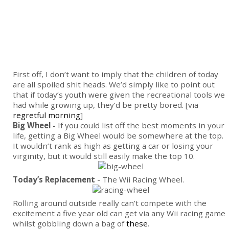
First off, I don’t want to imply that the children of today
are all spoiled shit heads. We’d simply like to point out
that if today’s youth were given the recreational tools we
had while growing up, they’d be pretty bored. [via
regretful morning
]
Big Wheel -
If you could list off the best moments in your
life, getting a Big Wheel would be somewhere at the top.
It wouldn’t rank as high as getting a car or losing your
virginity, but it would still easily make the top 10.
Today’s Replacement
- The Wii Racing Wheel.
Rolling around outside really can’t compete with the
excitement a five year old can get via any Wii racing game
whilst gobbling down a bag of
these
.