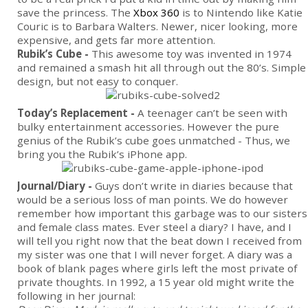
save the princess. The
Xbox 360
is to Nintendo like Katie
Couric is to Barbara Walters. Newer, nicer looking, more
expensive, and gets far more attention.
Rubik’s Cube -
This awesome toy was invented in 1974
and remained a smash hit all through out the 80’s. Simple
design, but not easy to conquer.
Today’s Replacement -
A teenager can’t be seen with
bulky entertainment accessories. However the pure
genius of the Rubik’s cube goes unmatched - Thus, we
bring you the Rubik’s iPhone app.
Journal/Diary -
Guys don’t write in diaries because that
would be a serious loss of man points. We do however
remember how important this garbage was to our sisters
and female class mates. Ever steel a diary? I have, and I
will tell you right now that the beat down I received from
my sister was one that I will never forget. A diary was a
book of blank pages where girls left the most private of
private thoughts. In 1992, a 15 year old might write the
following in her journal: