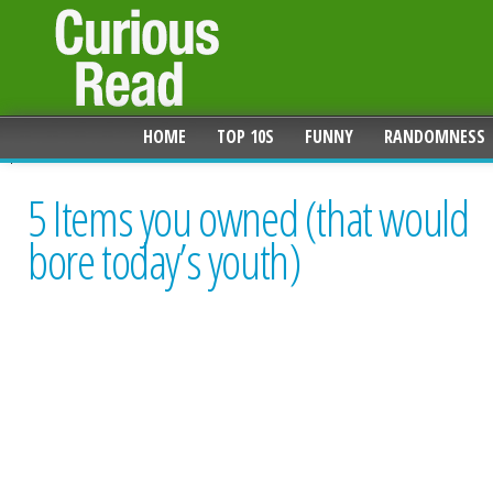
HOME
TOP 10S
FUNNY
RANDOMNESS
5 Items you owned (that would
bore today’s youth)