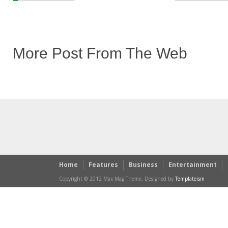
More Post From The Web
Home
Features
Business
Entertainment
Copyright © 2012 Max Mag Theme. Designed by
Templateism