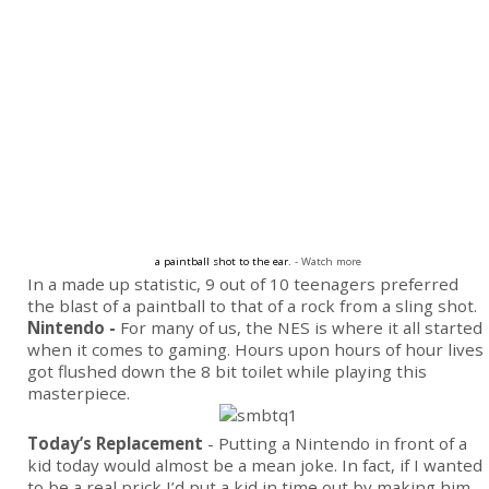
a paintball shot to the ear.
- Watch more
In a made up statistic, 9 out of 10 teenagers preferred
the blast of a paintball to that of a rock from a sling shot.
Nintendo -
For many of us, the NES is where it all started
when it comes to gaming. Hours upon hours of hour lives
got flushed down the 8 bit toilet while playing this
masterpiece.
Today’s Replacement
- Putting a Nintendo in front of a
kid today would almost be a mean joke. In fact, if I wanted
to be a real prick I’d put a kid in time out by making him