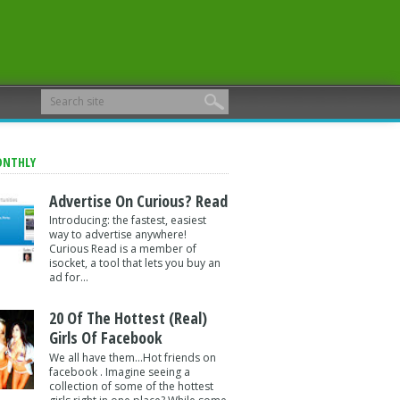
ONTHLY
Advertise On Curious? Read
Introducing: the fastest, easiest
way to advertise anywhere!
Curious Read is a member of
isocket, a tool that lets you buy an
ad for...
20 Of The Hottest (Real)
Girls Of Facebook
We all have them...Hot friends on
facebook . Imagine seeing a
collection of some of the hottest