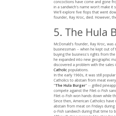
concoctions have come and gone from
in a sandwich's name won't make it se
We'll explore five flops that went d
founder, Ray Kroc, died. However, the 
5. The Hula 
McDonald's founder, Ray Kroc, was a 
businessman -- when he kept out of t
buying the business's rights from th
he expanded into new geographic ma
discovered a problem with the sales i
Catholic
populations.
In the early 1960s, it was still popula
Catholics to abstain from meat every
"
The Hula Burger
" -- grilled pinea
compete against the Filet-o-Fish san
Filet-o-Fish won hands down while th
Since then, American Catholics have rel
abstain from meat on Fridays during
o-Fish sandwich during that time to b