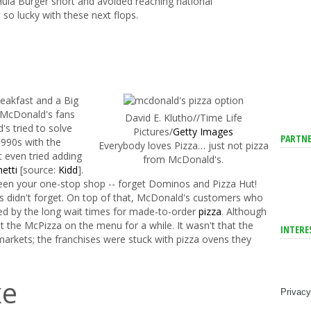
ula Burger short and avoided reaching national
o lucky with these next flops.
eakfast and a Big
d McDonald's fans
David E. Klutho//Time Life
s tried to solve
Pictures/
Getty Images
PARTNE
1990s with the
Everybody loves Pizza… just not pizza
t even tried adding
from McDonald's.
hetti
[source:
Kidd
].
een your one-stop shop -- forget Dominos and Pizza Hut!­
 didn't forget. On top of that, McDonald's customers who
ted by the long wait times for made-to-order
pizza
. Although
pt the McPizza on the menu for a while. It wasn't that the
INTERE
markets; the franchises were stuck with pizza ovens they
xe
Privacy