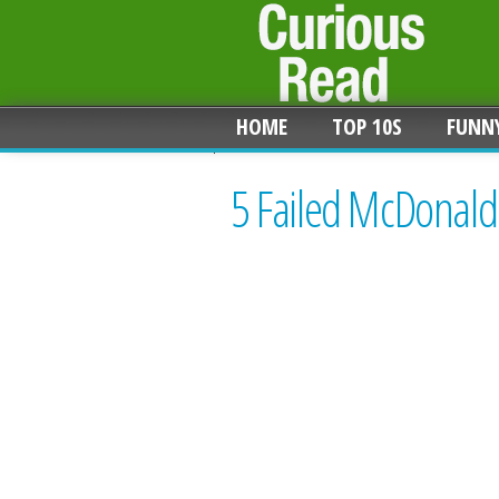
HOME
TOP 10S
FUNN
5 Failed McDonald