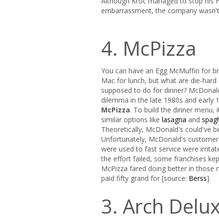
Although Kroc managed to stop his H
embarrassment, the company wasn't s
4. McPizza
You can have an Egg McMuffin for br
Mac for lunch, but what are die-har
supposed to do for dinner? McDonald'
dilemma in the late 1980s and early 
McPizza
. To build the dinner menu, i
similar options like
lasagna
and
spag
Theoretically, McDonald's could've b
Unfortunately, McDonald's customers
were used to fast service were irrita
the effort failed, some franchises ke
McPizza fared doing better in those 
paid fifty grand for [source:
Berss
].
3. Arch Delu