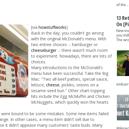
of the...
13 Re
On [pi
[via
howstuffworks
]
New inv
Back in the day, you couldn't go wrong
you mil
with the original McDonald's menu. With
The wron
two entree choices -- hamburger or
cheeseburger
-- there wasn't much room
to experiment. Nowadays, there are lots of
choices.
Many introductions to the McDonald's
menu have been successful. Take the Big
Mac: "Two all-beef patties, special sauce,
embarra
lettuce,
cheese
, pickles, onions on a
sesame-seed bun." Other chart-topping
hits include the Egg McMuffin and Chicken
McNuggets, which quickly won the hearts
re were bound to be some mistakes. Some new items failed
ange. In other cases, a menu item didn't sell due to
se it didn't appease many customers' taste buds. Many
Wikipedi