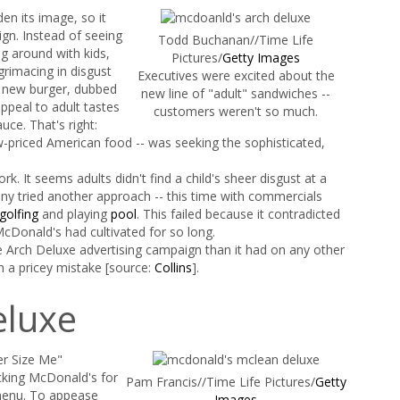
en its image, so it
ign. Instead of seeing
Todd Buchanan//Time Life
g around with kids,
Pictures/
Getty Images
rimacing in disgust
Executives were excited about the
s new burger, dubbed
new line of "adult" sandwiches --
ppeal to adult tastes
customers weren't so much.
ce. That's right:
w-priced American food -- was seeking the sophisticated,
k. It seems adults didn't find a child's sheer disgust at a
y tried another approach -- this time with commercials
golfing
and playing
pool
. This failed because it contradicted
cDonald's had cultivated for so long.
Arch Deluxe advertising campaign than it had on any other
h a pricey mistake [source:
Collins
].
eluxe
er Size Me"
cking McDonald's for
Pam Francis//Time Life Pictures/
Getty
menu. To appease
Images