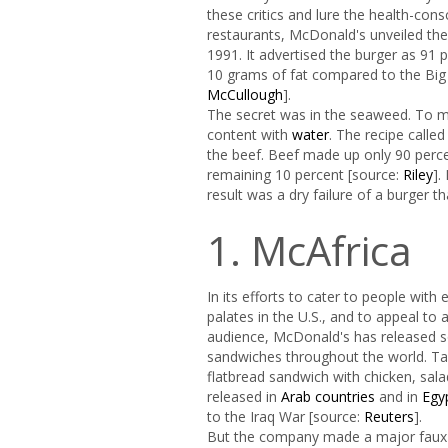
these critics and lure the health-cons
restaurants, McDonald's unveiled th
1991. It advertised the burger as 91 
10 grams of fat compared to the Big
McCullough
].
The secret was in the seaweed. To m
content with
water
. The recipe called
the beef. Beef made up only 90 perc
remaining 10 percent [source:
Riley
].
result was a dry failure of a burger t
1. McAfrica
In its efforts to cater to people with 
palates in the U.S., and to appeal to 
audience, McDonald's has released
sandwiches throughout the world. Ta
flatbread sandwich with chicken, sala
released in
Arab countries
and in
Egy
to the Iraq War [source:
Reuters
].
But the company made a major faux p