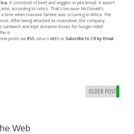
ica
. It consisted of beef and veggies in pita bread. It wasn't
d taste, according to critics. That's because McDonald's
 a time when massive famine was occurring in Africa. The
nore. After being attacked as insensitive, the company
the sandwich and kept donation boxes for hunger-relief
fer it.
 new posts via
RSS
or
Subscribe to CR by Email
(What is
RSS?
)
OLDER POST
The Web