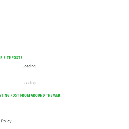
R SITE POSTS
Loading...
Loading...
STING POST FROM AROUND THE WEB
 Policy