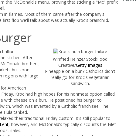
 the McDonald's menu, proving that sticking a "Mc" prefix
ll.
own in flames. Most of them came after the company's
first flop we'll talk about was actually Kroc's brainchild.
Burger
brilliant
he kitchen. After
Winfried Heinze/ StockFood
e McDonald brothers,
Creative/
Getty Images
rkets but soon
Pineapple on a bun? Catholics didn't
n regions with large
really go for Kroc's vegetarian
sandwich.
r for American
 Friday. Kroc had high hopes for his nonmeat option called
pple with cheese on a bun. He positioned his burger to
dwich, which was invented by a Catholic franchisee. The
e Hula tanked.
axed their traditional Friday custom. It's still popular to
Lent
, however, and McDonald's typically discounts the Filet-
oost sales.