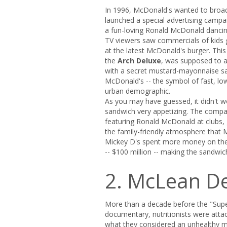
­In 1996, McDonald's wanted to broad
launched a special advertising campa
a fun-loving Ronald McDonald dancin
TV viewers saw commercials of kids g
at the latest McDonald's burger. Thi
the
Arch Deluxe
, was supposed to a
with a secret mustard-mayonnaise sau
McDonald's -- the symbol of fast, lo
urban demographic.
As you may have guessed, it didn't wor
sandwich very appetizing. The compan
featuring Ronald McDonald at clubs,
the family-friendly atmosphere that M
Mickey D's spent more money on the 
-- $100 million -- making the sandwic
2. McLean D
More than a decade before the "Sup
documentary, nutritionists were atta
what they considered an unhealthy 