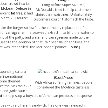
cious crowd into its
Long before Super Size Me,
e
McLean Deluxe
in
McDonald's tried to help customers
percent
fat free
; it had
shrink their waistlines. Unfortunately
 Mac's 26 [source:
customers couldn't stomach the taste.
ake the burger so lowfat, the company replaced the fat
 for
carrageenan
-- a seaweed extract -- to bind the water to
ent of the patty, and water and carrageenan made up the
 Despite the addition of "natural" beef flavor additives, the
hat was later called "the McFlopper" [source:
Collins
].
expanding cultural
an international
iStockPhoto
 some themed
With Africa suffering famines, people
ke the McArabia -- a
considered the McAfrica tasteless.
d and garlic sauce --
pt
to help stop a boycott of American products in respon­se
as with a different sandwich. This one was released in