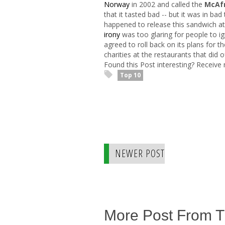
Norway
in 2002 and called the
McAfr
that it tasted bad -- but it was in ba
happened to release this sandwich at
irony
was too glaring for people to ig
agreed to roll back on its plans for 
charities at the restaurants that did of
Found this Post interesting? Receive
Top 10
NEWER POST
More Post From 