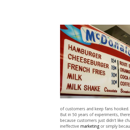
of customers and keep fans hooked.
But in 50 years of experiments, the
because customers just didn't like ch
ineffective
marketing
or simply becau