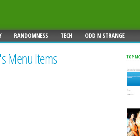
Y
RANDOMNESS
TECH
ODD N STRANGE
's Menu Items
TOP M