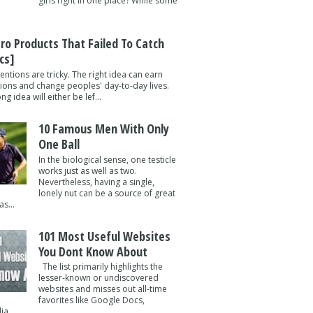
girls right in one place? While some
tro Products That Failed To Catch
cs]
entions are tricky. The right idea can earn
lions and change peoples' day-to-day lives.
g idea will either be lef...
10 Famous Men With Only
One Ball
In the biological sense, one testicle
works just as well as two.
Nevertheless, having a single,
lonely nut can be a source of great
s...
101 Most Useful Websites
You Dont Know About
The list primarily highlights the
lesser-known or undiscovered
websites and misses out all-time
favorites like Google Docs,
a ...