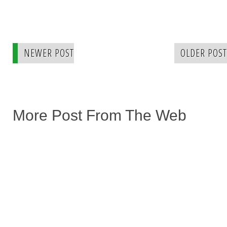
NEWER POST
OLDER POST
More Post From The Web