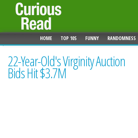
HOME
TOP 10S
FUNNY
RANDOMNESS
22-Year-Old's Virginity Auction
Bids Hit $3.7M