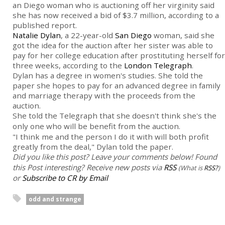
an Diego woman who is auctioning off her virginity said
she has now received a bid of $3.7 million, according to a
published report.
Natalie Dylan
, a 22-year-old
San Diego
woman, said she
got the idea for the auction after her sister was able to
pay for her college education after prostituting herself for
three weeks, according to the
London Telegraph
.
Dylan has a degree in women's studies. She told the
paper she hopes to pay for an advanced degree in family
and marriage therapy with the proceeds from the
auction.
She told the Telegraph that she doesn't think she's the
only one who will be benefit from the auction.
"I think me and the person I do it with will both profit
greatly from the deal," Dylan told the paper.
Did you like this post? Leave your comments below!
Found
this Post interesting? Receive new posts via
RSS
(What is
RSS?
)
or
Subscribe to CR by Email
odd and strange