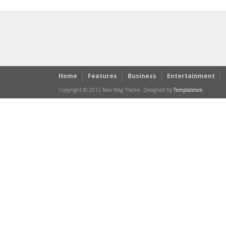
Home
Features
Business
Entertainment
Copyright © 2012 Max Mag Theme. Designed by
Templateism