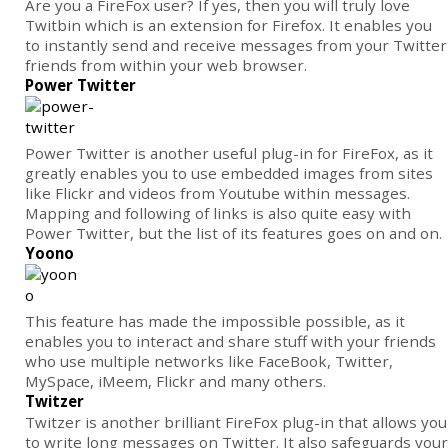
Are you a FireFox user? If yes, then you will truly love
Twitbin which is an extension for Firefox. It enables you
to instantly send and receive messages from your Twitter
friends from within your web browser.
Power Twitter
Power Twitter is another useful plug-in for FireFox, as it
greatly enables you to use embedded images from sites
like Flickr and videos from Youtube within messages.
Mapping and following of links is also quite easy with
Power Twitter, but the list of its features goes on and on.
Yoono
This feature has made the impossible possible, as it
enables you to interact and share stuff with your friends
who use multiple networks like FaceBook, Twitter,
MySpace, iMeem, Flickr and many others.
Twitzer
Twitzer is another brilliant FireFox plug-in that allows you
to write long messages on Twitter. It also safeguards your