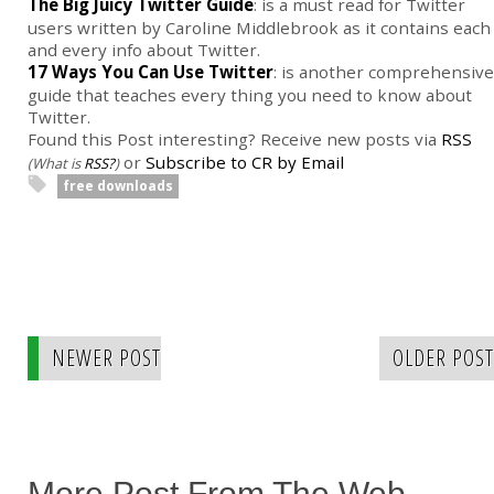
The Big Juicy Twitter Guide
: is a must read for Twitter
users written by Caroline Middlebrook as it contains each
and every info about Twitter.
17 Ways You Can Use Twitter
: is another comprehensive
guide that teaches every thing you need to know about
Twitter.
Found this Post interesting? Receive new posts via
RSS
or
Subscribe to CR by Email
(What is
RSS?
)
free downloads
NEWER POST
OLDER POST
More Post From The Web