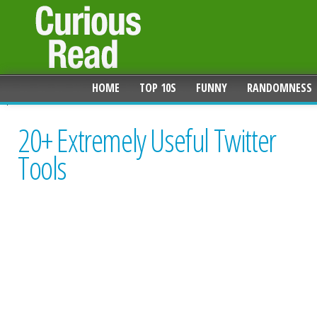
HOME
TOP 10S
FUNNY
RANDOMNESS
20+ Extremely Useful Twitter
Tools