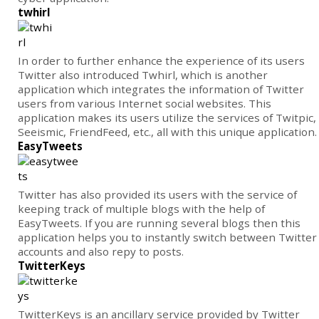
twhirl
In order to further enhance the experience of its users
Twitter also introduced Twhirl, which is another
application which integrates the information of Twitter
users from various Internet social websites. This
application makes its users utilize the services of Twitpic,
Seeismic, FriendFeed, etc., all with this unique application.
EasyTweets
Twitter has also provided its users with the service of
keeping track of multiple blogs with the help of
EasyTweets. If you are running several blogs then this
application helps you to instantly switch between Twitter
accounts and also repy to posts.
TwitterKeys
TwitterKeys is an ancillary service provided by Twitter