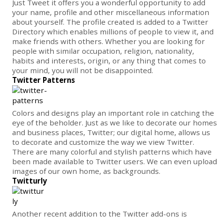
Just Tweet it offers you a wonderful opportunity to add
your name, profile and other miscellaneous information
about yourself. The profile created is added to a Twitter
Directory which enables millions of people to view it, and
make friends with others. Whether you are looking for
people with similar occupation, religion, nationality,
habits and interests, origin, or any thing that comes to
your mind, you will not be disappointed.
Twitter Patterns
Colors and designs play an important role in catching the
eye of the beholder. Just as we like to decorate our homes
and business places, Twitter; our digital home, allows us
to decorate and customize the way we view Twitter.
There are many colorful and stylish patterns which have
been made available to Twitter users. We can even upload
images of our own home, as backgrounds.
Twitturly
Another recent addition to the Twitter add-ons is