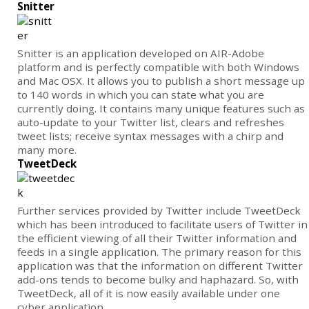
Snitter
Snitter is an application developed on AIR-Adobe
platform and is perfectly compatible with both Windows
and Mac OSX. It allows you to publish a short message up
to 140 words in which you can state what you are
currently doing. It contains many unique features such as
auto-update to your Twitter list, clears and refreshes
tweet lists; receive syntax messages with a chirp and
many more.
TweetDeck
Further services provided by Twitter include TweetDeck
which has been introduced to facilitate users of Twitter in
the efficient viewing of all their Twitter information and
feeds in a single application. The primary reason for this
application was that the information on different Twitter
add-ons tends to become bulky and haphazard. So, with
TweetDeck, all of it is now easily available under one
cyber application.