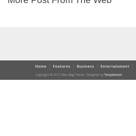
Home
Features
Business
Entertainment
Copyright © 2012 Max Mag Theme. Designed by
Templateism