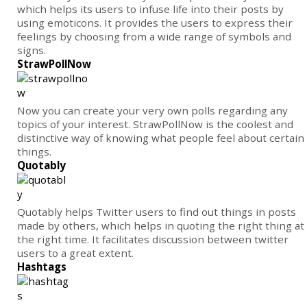
which helps its users to infuse life into their posts by
using emoticons. It provides the users to express their
feelings by choosing from a wide range of symbols and
signs.
StrawPollNow
Now you can create your very own polls regarding any
topics of your interest. StrawPollNow is the coolest and
distinctive way of knowing what people feel about certain
things.
Quotably
Quotably helps Twitter users to find out things in posts
made by others, which helps in quoting the right thing at
the right time. It facilitates discussion between twitter
users to a great extent.
Hashtags