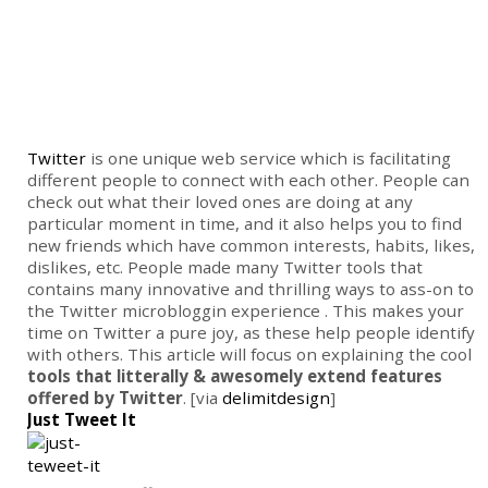
Twitter
is one unique web service which is facilitating
different people to connect with each other. People can
check out what their loved ones are doing at any
particular moment in time, and it also helps you to find
new friends which have common interests, habits, likes,
dislikes, etc. People made many Twitter tools that
contains many innovative and thrilling ways to ass-on to
the Twitter microbloggin experience . This makes your
time on Twitter a pure joy, as these help people identify
with others. This article will focus on explaining the cool
tools that litterally & awesomely extend features
offered by Twitter
. [via
delimitdesign
]
Just Tweet It