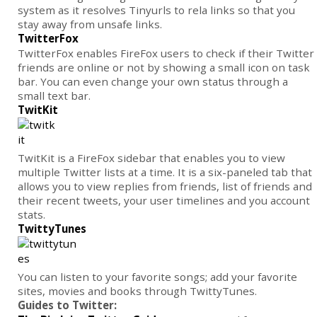
system as it resolves Tinyurls to rela links so that you
stay away from unsafe links.
TwitterFox
TwitterFox enables FireFox users to check if their Twitter
friends are online or not by showing a small icon on task
bar. You can even change your own status through a
small text bar.
TwitKit
TwitKit is a FireFox sidebar that enables you to view
multiple Twitter lists at a time. It is a six-paneled tab that
allows you to view replies from friends, list of friends and
their recent tweets, your user timelines and you account
stats.
TwittyTunes
You can listen to your favorite songs; add your favorite
sites, movies and books through TwittyTunes.
Guides to Twitter: