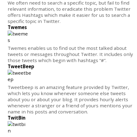
We often need to search a specific topic, but fail to find
relevant information, to eradicate this problem Twitter
offers Hashtags which make it easier for us to search a
specific topic in Twitter.
Twemes
Twemes enables us to find out the most talked about
tweets or messages throughout Twitter. It includes only
those tweets which begin with hashtags “#”.
TweetBeep
Tweetbeep is an amazing feature provided by Twitter,
which lets you know whenever someone else tweets
about you or about your blog. It provides hourly alerts
whenever a stranger or a friend of yours mentions your
name in his posts and conversation.
TwitBin