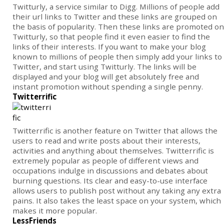
Twitturly, a service similar to Digg. Millions of people add
their url links to Twitter and these links are grouped on
the basis of popularity. Then these links are promoted on
Twitturly, so that people find it even easier to find the
links of their interests. If you want to make your blog
known to millions of people then simply add your links to
Twitter, and start using Twitturly. The links will be
displayed and your blog will get absolutely free and
instant promotion without spending a single penny.
Twitterrific
Twitterrific is another feature on Twitter that allows the
users to read and write posts about their interests,
activities and anything about themselves. Twitterrific is
extremely popular as people of different views and
occupations indulge in discussions and debates about
burning questions. Its clear and easy-to-use interface
allows users to publish post without any taking any extra
pains. It also takes the least space on your system, which
makes it more popular.
LessFriends