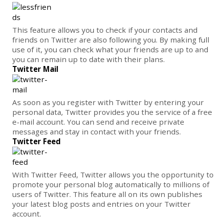
This feature allows you to check if your contacts and
friends on Twitter are also following you. By making full
use of it, you can check what your friends are up to and
you can remain up to date with their plans.
Twitter Mail
As soon as you register with Twitter by entering your
personal data, Twitter provides you the service of a free
e-mail account. You can send and receive private
messages and stay in contact with your friends.
Twitter Feed
With Twitter Feed, Twitter allows you the opportunity to
promote your personal blog automatically to millions of
users of Twitter. This feature all on its own publishes
your latest blog posts and entries on your Twitter
account.