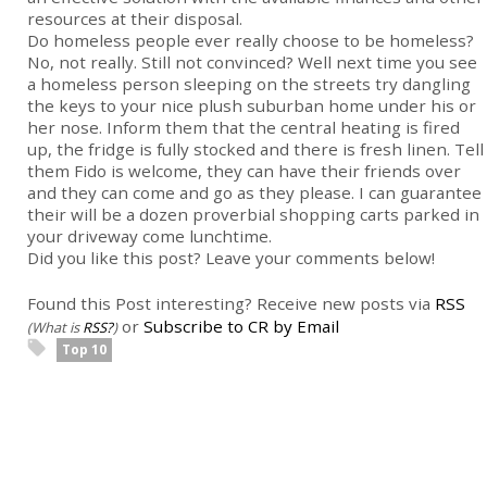
resources at their disposal.
Do homeless people ever really choose to be homeless?
No, not really. Still not convinced? Well next time you see
a homeless person sleeping on the streets try dangling
the keys to your nice plush suburban home under his or
her nose. Inform them that the central heating is fired
up, the fridge is fully stocked and there is fresh linen. Tell
them Fido is welcome, they can have their friends over
and they can come and go as they please. I can guarantee
their will be a dozen proverbial shopping carts parked in
your driveway come lunchtime.
Did you like this post? Leave your comments below!
Found this Post interesting? Receive new posts via
RSS
or
Subscribe to CR by Email
(What is
RSS?
)
Top 10