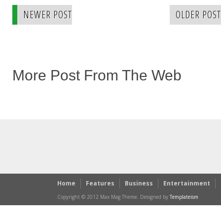
NEWER POST
OLDER POST
More Post From The Web
Home
Features
Business
Entertainment
Copyright © 2012 Max Mag Theme. Designed by
Templateism