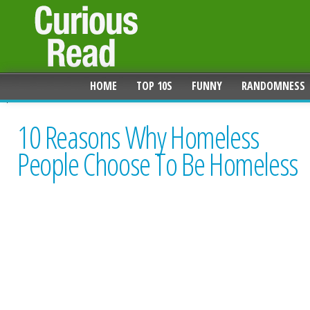
HOME
TOP 10S
FUNNY
RANDOMNESS
10 Reasons Why Homeless
People Choose To Be Homeless