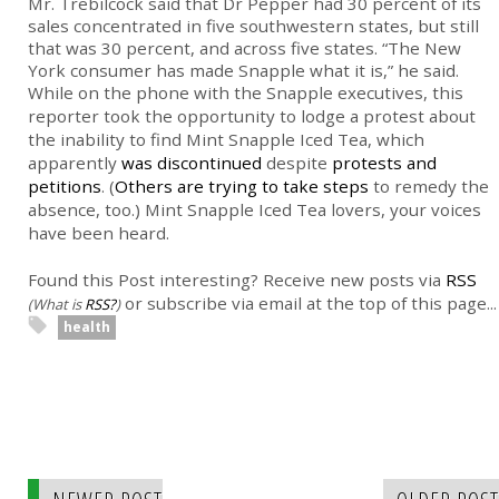
Mr. Trebilcock said that Dr Pepper had 30 percent of its
sales concentrated in five southwestern states, but still
that was 30 percent, and across five states. “The New
York consumer has made Snapple what it is,” he said.
While on the phone with the Snapple executives, this
reporter took the opportunity to lodge a protest about
the inability to find Mint Snapple Iced Tea, which
apparently
was discontinued
despite
protests and
petitions
. (
Others are trying to take steps
to remedy the
absence, too.) Mint Snapple Iced Tea lovers, your voices
have been heard.
Found this Post interesting? Receive new posts via
RSS
or subscribe via email at the top of this page...
(What is
RSS?
)
health