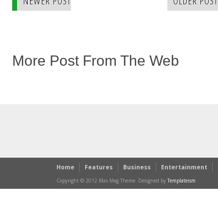
NEWER POST
OLDER POST
More Post From The Web
Home
Features
Business
Entertainment
Copyright © 2012 Max Mag Theme. Designed by
Templateism