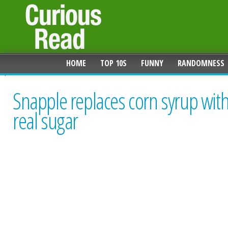
HOME
TOP 10S
FUNNY
RANDOMNESS
Snapple replaces corn syrup wit
real sugar