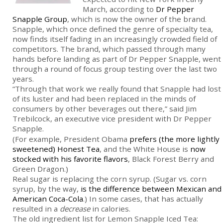
March, according to
Dr Pepper
Snapple Group
, which is now the owner of the brand.
Snapple, which once defined the genre of specialty tea,
now finds itself fading in an increasingly crowded field of
competitors. The brand, which passed through many
hands before landing as part of Dr Pepper Snapple, went
through a round of focus group testing over the last two
years.
“Through that work we really found that Snapple had lost
of its luster and had been replaced in the minds of
consumers by other beverages out there,” said Jim
Trebilcock, an executive vice president with Dr Pepper
Snapple.
(For example, President Obama
prefers (the more lightly
sweetened) Honest Tea
, and the White House is
now
stocked with his favorite flavors
, Black Forest Berry and
Green Dragon.)
Real sugar is replacing the corn syrup. (Sugar vs. corn
syrup, by the way,
is the difference between Mexican and
American Coca-Cola
.) In some cases, that has actually
resulted in a
decrease
in calories.
The old ingredient list for Lemon Snapple Iced Tea: