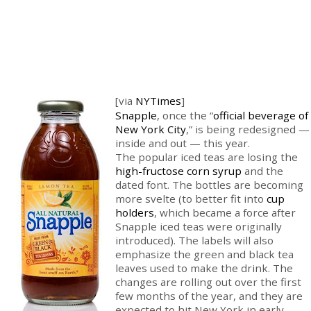
[via
NYTimes
]
Snapple
, once the “
official beverage of
New York City
,” is being redesigned —
inside and out — this year.
The popular iced teas are losing the
high-fructose corn syrup
and the
dated font. The bottles are becoming
more svelte (to better fit into
cup
holders
, which became a force after
Snapple iced teas were originally
introduced). The labels will also
emphasize the green and black tea
leaves used to make the drink. The
changes are rolling out over the first
few months of the year, and they are
expected to hit New York in early