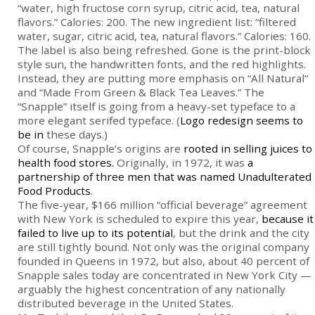
“water, high fructose corn syrup, citric acid, tea, natural
flavors.” Calories: 200. The new ingredient list: “filtered
water, sugar, citric acid, tea, natural flavors.” Calories: 160.
The label is also being refreshed. Gone is the print-block
style sun, the handwritten fonts, and the red highlights.
Instead, they are putting more emphasis on “All Natural”
and “Made From Green & Black Tea Leaves.” The
“Snapple” itself is going from a heavy-set typeface to a
more elegant serifed typeface. (
Logo redesign seems to
be in
these days.)
Of course, Snapple’s origins are
rooted in selling juices to
health food stores.
Originally, in 1972, it was
a
partnership of three men that was named Unadulterated
Food Products
.
The five-year, $166 million “official beverage” agreement
with New York is scheduled to expire this year,
because it
failed to live up to its potential
, but the drink and the city
are still tightly bound. Not only was the original company
founded in Queens in 1972, but also, about 40 percent of
Snapple sales today are concentrated in New York City —
arguably the highest concentration of any nationally
distributed beverage in the United States.