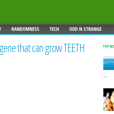
Y
RANDOMNESS
TECH
ODD N STRANGE
r gene that can grow TEETH
TOP M