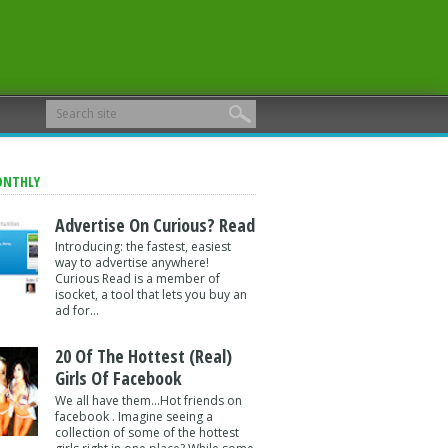
ONTHLY
Advertise On Curious? Read
Introducing: the fastest, easiest
way to advertise anywhere!
Curious Read is a member of
isocket, a tool that lets you buy an
ad for...
20 Of The Hottest (Real)
Girls Of Facebook
We all have them...Hot friends on
facebook . Imagine seeing a
collection of some of the hottest