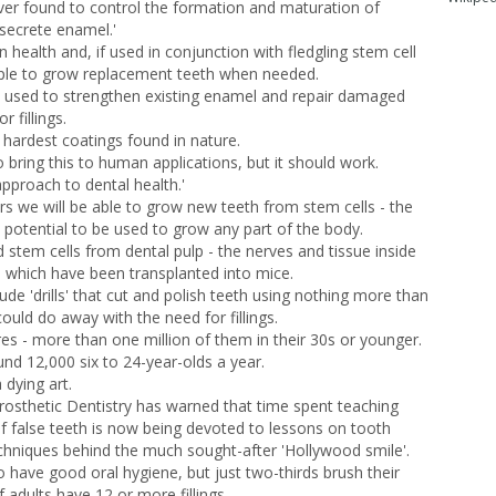
r ever found to control the formation and maturation of
 secrete enamel.'
 health and, if used in conjunction with fledgling stem cell
ple to grow replacement teeth when needed.
e used to strengthen existing enamel and repair damaged
 fillings.
e hardest coatings found in nature.
o bring this to human applications, but it should work.
approach to dental health.'
rs we will be able to grow new teeth from stem cells - the
 potential to be used to grow any part of the body.
d stem cells from dental pulp - the nerves and tissue inside
b which have been transplanted into mice.
ude 'drills' that cut and polish teeth using nothing more than
ould do away with the need for fillings.
es - more than one million of them in their 30s or younger.
nd 12,000 six to 24-year-olds a year.
dying art.
Prosthetic Dentistry has warned that time spent teaching
of false teeth is now being devoted to lessons on tooth
chniques behind the much sought-after 'Hollywood smile'.
o have good oral hygiene, but just two-thirds brush their
f adults have 12 or more fillings.