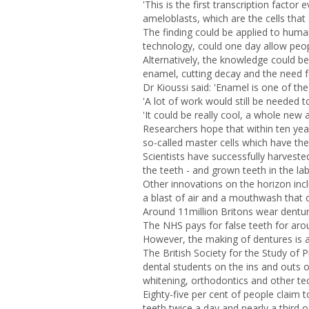
'This is the first transcription facto
ameloblasts, which are the cells that
The finding could be applied to human
technology, could one day allow peo
Alternatively, the knowledge could b
enamel, cutting decay and the need for
Dr Kioussi said: 'Enamel is one of th
'A lot of work would still be needed t
'It could be really cool, a whole new 
Researchers hope that within ten yea
so-called master cells which have the
Scientists have successfully harveste
the teeth - and grown teeth in the la
Other innovations on the horizon incl
a blast of air and a mouthwash that c
Around 11million Britons wear dentur
The NHS pays for false teeth for arou
However, the making of dentures is a 
The British Society for the Study of 
dental students on the ins and outs 
whitening, orthodontics and other te
Eighty-five per cent of people claim t
teeth twice a day and nearly a third o