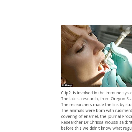
Ctip2, is involved in the immune sys
The latest research, from Oregon Stat
The researchers made the link by stu
The animals were born with rudimenta
covering of enamel, the journal Proc
Researcher Dr Chrissa Kioussi said: 'I
before this we didn't know what regu