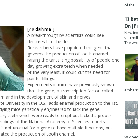
of the...
13 Re
On [pi
[via
dailymail
]
New inv
A breakthrough by scientists could see
you mil
dentures bite the dust.
The wron
Researchers have pinpointed the gene that
governs the production of tooth enamel,
raising the tantalising possibility of people one
day growing extra teeth when needed.
At the very least, it could cut the need for
painful fillings.
Experiments in mice have previously shown
embarra
that the gene, a 'transcription factor' called
tem and in the development of skin and nerves.
e University in the U.S., adds enamel production to the list.
dying mice genetically engineered to lack the gene.
ry teeth which were ready to erupt but lacked a proper
eedings of the National Academy of Sciences reports.
t's not unusual for a gene to have multiple functions, but
lated the production of tooth enamel.
Wikipedi