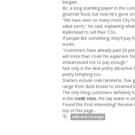
bargain.
Ilic, a long-standing player in the Lo
gourmet food, but now he's gone one s
"We have seen so many more City folk
value lunch," he said, explaining wha
Radiohead to sell their CDs.
If people like something, they'll pay f
works.
"Customers have already paid 20 perce
will more than cover his expenses fo
embarrassed not to pay enough."
Not only is the deal pretty attractiv
pretty tempting too.
Starters include crab tartelette, foie
range from duck breast to steamed but
The only thing customers definitely ha
in the
credit crisis
, the tap water is se
Found this Post interesting? Receive
top of this page...
odd and strange