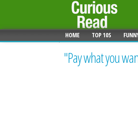
HOME
TOP 10S
FUNN
"Pay what you want