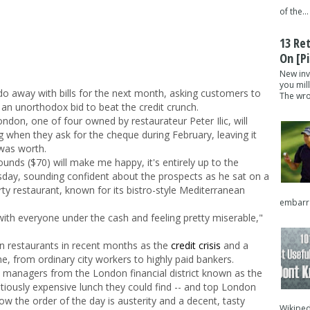
of the...
13 Re
On [pi
New inv
you mil
o away with bills for the next month, asking customers to
The wron
 an unorthodox bid to beat the credit crunch.
ondon, one of four owned by restaurateur Peter Ilic, will
g when they ask for the cheque during February, leaving it
was worth.
nds ($70) will make me happy, it's entirely up to the
esday, sounding confident about the prospects as he sat on a
arty restaurant, known for its bistro-style Mediterranean
embarra
 with everyone under the cash and feeling pretty miserable,"
 restaurants in recent months as the
credit crisis
and a
, from ordinary city workers to highly paid bankers.
 managers from the London financial district known as the
tiously expensive lunch they could find -- and top London
now the order of the day is austerity and a decent, tasty
Wikipedi