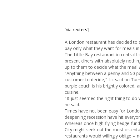
[via
reuters
]
A London restaurant has decided to d
pay only what they want for meals in
The Little Bay restaurant in central L
present diners with absolutely nothin
up to them to decide what the meal 
"Anything between a penny and 50 pou
customer to decide," Ilic said on Tu
purple couch is his brightly colored, 
cuisine.
"It just seemed the right thing to do
he said.
Times have not been easy for London
deepening recession have hit everyone
Whereas once high-flying hedge-fund
City might seek out the most ostenta
restaurants would willingly oblige -- 