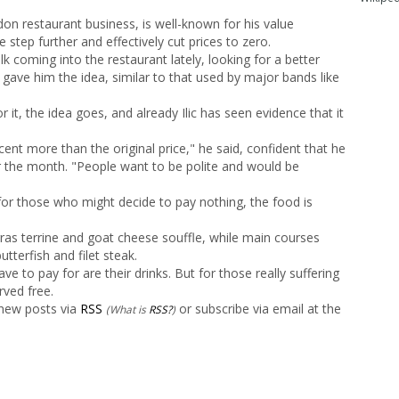
ndon restaurant business, is well-known for his value
tep further and effectively cut prices to zero.
 coming into the restaurant lately, looking for a better
t gave him the idea, similar to that used by major bands like
or it, the idea goes, and already Ilic has seen evidence that it
nt more than the original price," he said, confident that he
r the month. "People want to be polite and would be
e for those who might decide to pay nothing, the food is
 gras terrine and goat cheese souffle, while main courses
terfish and filet steak.
ve to pay for are their drinks. But for those really suffering
rved free.
 new posts via
RSS
or subscribe via email at the
(What is
RSS?
)