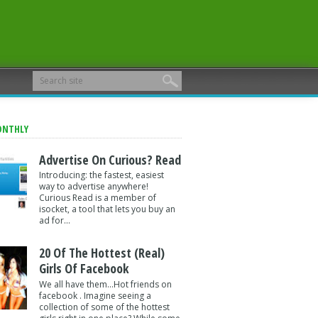
ONTHLY
Advertise On Curious? Read
Introducing: the fastest, easiest
way to advertise anywhere!
Curious Read is a member of
isocket, a tool that lets you buy an
ad for...
20 Of The Hottest (Real)
Girls Of Facebook
We all have them...Hot friends on
facebook . Imagine seeing a
collection of some of the hottest