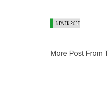
NEWER POST
More Post From 