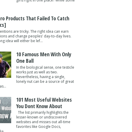
girls right in one place? While some
tro Products That Failed To Catch
cs]
entions are tricky. The right idea can earn
lions and change peoples' day-to-day lives.
g idea will either be lef...
10 Famous Men With Only
One Ball
In the biological sense, one testicle
works just as well as two.
Nevertheless, having a single,
lonely nut can be a source of great
s...
101 Most Useful Websites
You Dont Know About
The list primarily highlights the
lesser-known or undiscovered
websites and misses out all-time
favorites like Google Docs,
a ...