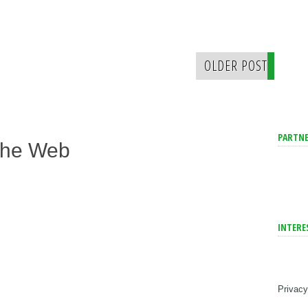
OLDER POST
PARTNE
The Web
INTERE
Privacy