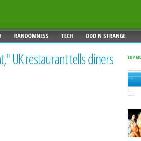
Y
RANDOMNESS
TECH
ODD N STRANGE
," UK restaurant tells diners
TOP M