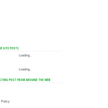
R SITE POSTS
Loading...
Loading...
STING POST FROM AROUND THE WEB
 Policy