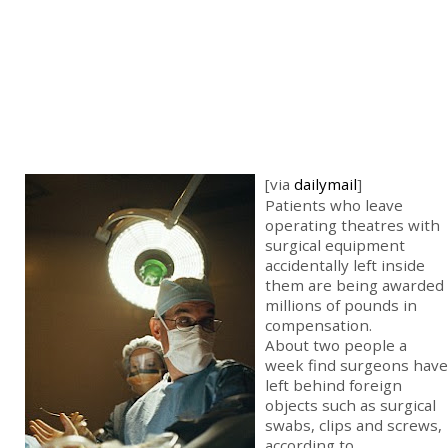
[via
dailymail
]
Patients who leave
operating theatres with
surgical equipment
accidentally left inside
them are being awarded
millions of pounds in
compensation.
About two people a
week find surgeons have
left behind foreign
objects such as surgical
swabs, clips and screws,
according to