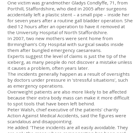
One victim was grandmother Gladys Condlyffe, 71, from
Porthill, Staffordshire, who died in 2005 after surgeons
accidentally left a plastic stent – a small pipe – inside her
for seven years after a routine gall bladder operation. She
died 12 hours after an operation to have it removed at
the University Hospital of North Staffordshire.
In 2007, two new mothers were sent home from
Birmingham’s City Hospital with surgical swabs inside
them after bungled emergency caesareans.
Experts suggest the level of claims is just the tip of the
iceberg, as many people do not discover a mistake unless
it causes a problem, often years later.
The incidents generally happen as a result of oversights
by doctors under pressure in ‘stressful situations’, such
as emergency operations.
Overweight patients are also more likely to be affected
because their extra body mass can make it more difficult
to spot tools that have been left behind.
Peter Walsh, chief executive of the patients’ charity
Action Against Medical Accidents, said the figures were
scandalous and disappointing.
He added: ‘These incidents are all easily avoidable. They