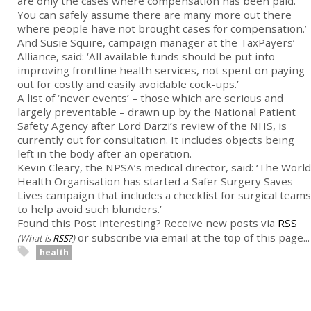
are only the cases where compensation has been paid.
You can safely assume there are many more out there
where people have not brought cases for compensation.’
And Susie Squire, campaign manager at the TaxPayers’
Alliance, said: ‘All available funds should be put into
improving frontline health services, not spent on paying
out for costly and easily avoidable cock-ups.’
A list of ‘never events’ – those which are serious and
largely preventable – drawn up by the National Patient
Safety Agency after Lord Darzi’s review of the NHS, is
currently out for consultation. It includes objects being
left in the body after an operation.
Kevin Cleary, the NPSA’s medical director, said: ‘The World
Health Organisation has started a Safer Surgery Saves
Lives campaign that includes a checklist for surgical teams
to help avoid such blunders.’
Found this Post interesting? Receive new posts via
RSS
or subscribe via email at the top of this page...
(What is
RSS?
)
health