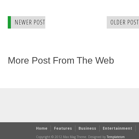
NEWER POST
OLDER POST
More Post From The Web
Home
Features
Business
Entertainment
Copyright © 2012 Max Mag Theme. Designed by
Templateism