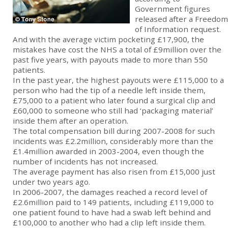
Government figures
released after a Freedom
of Information request.
And with the average victim pocketing £17,900, the
mistakes have cost the NHS a total of £9million over the
past five years, with payouts made to more than 550
patients.
In the past year, the highest payouts were £115,000 to a
person who had the tip of a needle left inside them,
£75,000 to a patient who later found a surgical clip and
£60,000 to someone who still had ‘packaging material’
inside them after an operation.
The total compensation bill during 2007-2008 for such
incidents was £2.2million, considerably more than the
£1.4million awarded in 2003-2004, even though the
number of incidents has not increased.
The average payment has also risen from £15,000 just
under two years ago.
In 2006-2007, the damages reached a record level of
£2.6million paid to 149 patients, including £119,000 to
one patient found to have had a swab left behind and
£100,000 to another who had a clip left inside them.