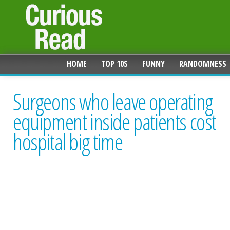
HOME
TOP 10S
FUNNY
RANDOMNESS
Surgeons who leave operating
equipment inside patients cost
hospital big time