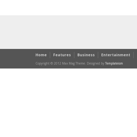
Home
Features
Business
Entertainment
Copyright © 2012 Max Mag Theme. Designed by
Templateism