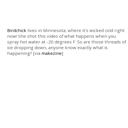
Birdchick
lives in Minnesota, where it's wicked cold right
now! She shot this video of what happens when you
spray hot water at -20 degrees F. So are those threads of
ice dropping down, anyone know exactly what is
happening? [via
makezine
]