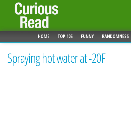
HOME
TOP 10S
FUNNY
RANDOMNESS
Spraying hot water at -20F