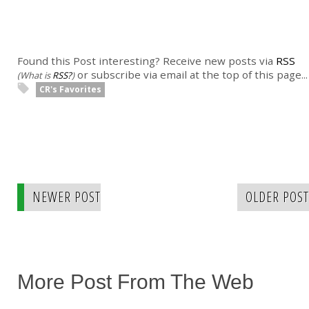
Found this Post interesting? Receive new posts via
RSS
or subscribe via email at the top of this page...
(What is
RSS?
)
CR's Favorites
NEWER POST
OLDER POST
More Post From The Web