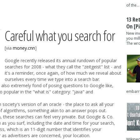
of the...
13 Re
On [pi
Careful what you search for
New inv
you mil
The wron
[via
money.cnn
]
Google recently released its annual rundown of popular
searches for 2008 - what they call the "zeitgeist" list - and
it's a reminder, once again, of how much we reveal about
ourselves every time we type into a search bar.
 also extremely fond of posing questions to Google like,
embarra
lso popular in the "what is" category: "java" and
ciety's version of an oracle - the place to ask all your
f algorithms, something akin to an answer pops out.
, these searches can feel very private. But Google & Co.
 as you surf, including the date and time for your search,
s, which is an 11-digit number that identifies your
as advertisers are concerned, your location.
Wikipedi