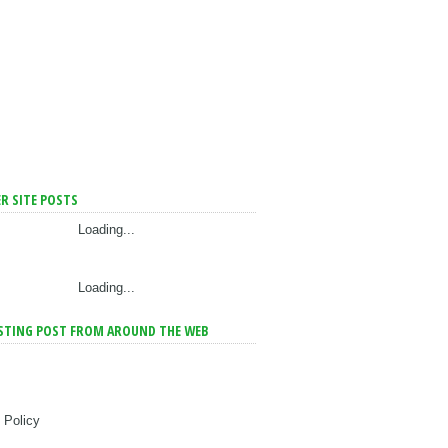
R SITE POSTS
Loading...
Loading...
STING POST FROM AROUND THE WEB
 Policy