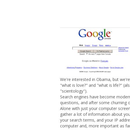
We're interested in Obama, but we're
"what is love?" and "what is life?" (a
"scientology").
Search engines have become modern so
questions, and after some churning o
Alone with just your computer screen
gather a lot of information about you
your search terms, and your IP addres
computer and, more important as far 