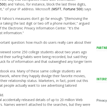
 500
) and Yahoo, for instance, block the last three digits,
et," of your IP address. Microsoft (
MSFT
,
Fortune 500
) says
 Yahoo's measures don't go far enough. "[Removing the
 like taking the last digit or two off a phone number," argued
 the Electronic Privacy Information Center. "It's the
st information."
portant question: how much do users really care about their
PARTNE
terviewed some 250 college students about two years ago
d their surfing habits were being recorded, but said they
quick fix of information and that outweighed any longer term
 Facebook era. Many of these same college students are
twork, where they happily divulge their favorite movies,
INTERE
eir relationship status. Marketers, in fact, point out this
at people actually want to see advertising tailored
ld.
 accidentally released details of up to 20 million Web
Privacy
rs. Names weren't attached to the searches, but they were