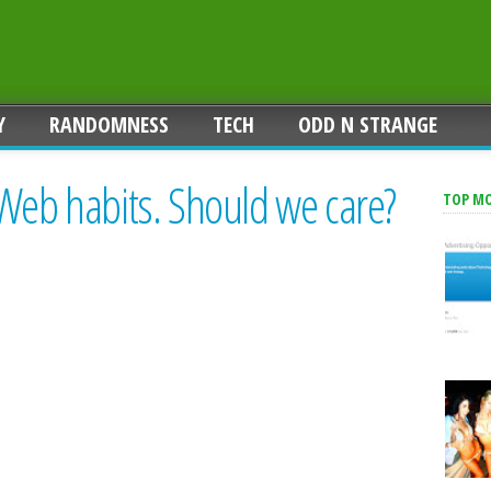
Y
RANDOMNESS
TECH
ODD N STRANGE
Web habits. Should we care?
TOP M