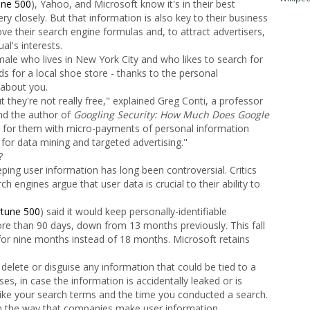
une 500
), Yahoo, and Microsoft know it's in their best
ry closely. But that information is also key to their business
e their search engine formulas and, to attract advertisers,
al's interests.
male who lives in New York City and who likes to search for
 for a local shoe store - thanks to the personal
 about you.
 they're not really free," explained Greg Conti, a professor
nd the author of
Googling Security: How Much Does Google
for them with micro-payments of personal information
 for data mining and targeted advertising."
?
eeping user information has long been controversial. Critics
rch engines argue that user data is crucial to their ability to
rtune 500
) said it would keep personally-identifiable
ore than 90 days, down from 13 months previously. This fall
for nine months instead of 18 months. Microsoft retains
delete or disguise any information that could be tied to a
sses, in case the information is accidentally leaked or is
like your search terms and the time you conducted a search.
 in the way that companies make user information