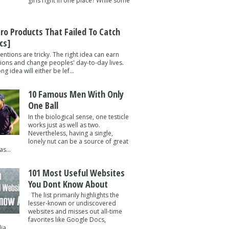
girls right in one place? While some
tro Products That Failed To Catch
cs]
entions are tricky. The right idea can earn
lions and change peoples' day-to-day lives.
g idea will either be lef...
10 Famous Men With Only
One Ball
In the biological sense, one testicle
works just as well as two.
Nevertheless, having a single,
lonely nut can be a source of great
s...
101 Most Useful Websites
You Dont Know About
The list primarily highlights the
lesser-known or undiscovered
websites and misses out all-time
favorites like Google Docs,
a ...