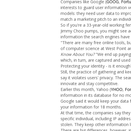
Companies like Google (
GOOG
,
Fort
interests to guard user information ve
models: they need user data to improv
match a marketing pitch to an individu
So if you're a 33-year-old working fe
Jimmy Choo pumps, you might see ads
information the search engines have
"There are many free online tools, but
of computer science at West Point a
Know About You?
"We end up paying 
which, in turn, are captured and used
Protecting your identity - is it enough
Still, the practice of gathering and k
say it violates users' privacy. The sea
innovate and stay competitive.
Earlier this month, Yahoo (
YHOO
,
Fo
information in its database for no m
Google said it would keep your data 
your information for 18 months.
At that time, the companies say they 
specific individual, including IP addre
stolen. They keep other information 
There are big differences, however,