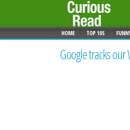
HOME
TOP 10S
FUNN
Google tracks our 