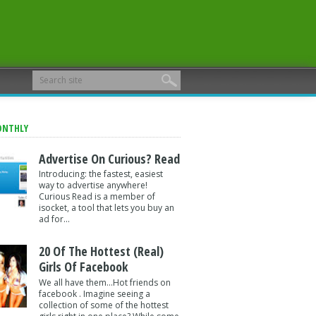
ONTHLY
Advertise On Curious? Read
Introducing: the fastest, easiest
way to advertise anywhere!
Curious Read is a member of
isocket, a tool that lets you buy an
ad for...
20 Of The Hottest (Real)
Girls Of Facebook
We all have them...Hot friends on
facebook . Imagine seeing a
collection of some of the hottest