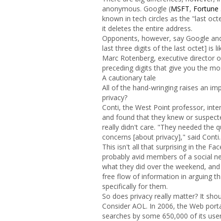
anonymous. Google (
MSFT
,
Fortune
known in tech circles as the "last oct
it deletes the entire address.
Opponents, however, say Google and
last three digits of the last octet] is
Marc Rotenberg, executive director of
preceding digits that give you the mo
A cautionary tale
All of the hand-wringing raises an im
privacy?
Conti, the West Point professor, in
and found that they knew or suspecte
really didn't care. "They needed the 
concerns [about privacy]," said Conti.
This isn't all that surprising in the
probably avid members of a social ne
what they did over the weekend, and th
free flow of information in arguing th
specifically for them.
So does privacy really matter? It shou
Consider AOL. In 2006, the Web portal
searches by some 650,000 of its use