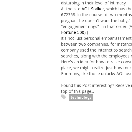
disturbing in their level of intimacy.
At the site
AOL Stalker
, which has th
672368. In the course of two months,
pregnant he doesn't want the baby," 
"engagement rings" - in that order.
Fortune 500
).)
It's not just personal embarrassment 
between two companies, for instance
company used the Internet to search 
searches, along with the employees 
Here's an idea for how to raise consu
place, we might realize just how muc
For many, like those unlucky AOL user
Found this Post interesting? Receive
top of this page...
technology