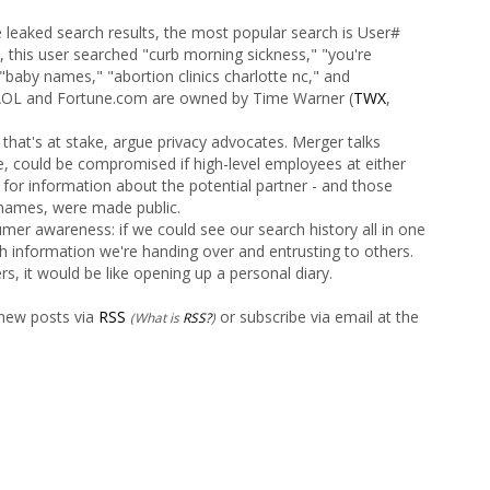
e leaked search results, the most popular search is User#
 this user searched "curb morning sickness," "you're
"baby names," "abortion clinics charlotte nc," and
 (AOL and Fortune.com are owned by Time Warner (
TWX
,
that's at stake, argue privacy advocates. Merger talks
, could be compromised if high-level employees at either
for information about the potential partner - and those
names, were made public.
mer awareness: if we could see our search history all in one
h information we're handing over and entrusting to others.
s, it would be like opening up a personal diary.
 new posts via
RSS
or subscribe via email at the
(What is
RSS?
)