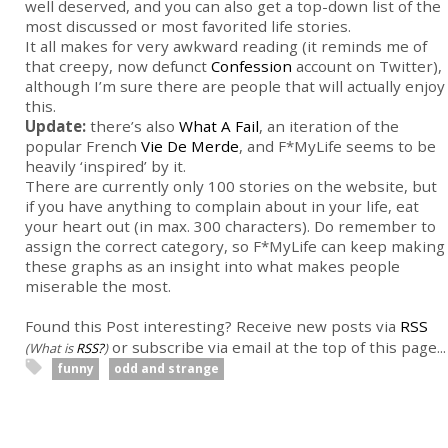
well deserved, and you can also get a top-down list of the
most discussed or most favorited life stories.
It all makes for very awkward reading (it reminds me of
that creepy, now defunct
Confession
account on Twitter),
although I’m sure there are people that will actually enjoy
this.
Update:
there’s also
What A Fail
, an iteration of the
popular French
Vie De Merde
, and F*MyLife seems to be
heavily ‘inspired’ by it.
There are currently only 100 stories on the website, but
if you have anything to complain about in your life, eat
your heart out (in max. 300 characters). Do remember to
assign the correct category, so F*MyLife can keep making
these graphs as an insight into what makes people
miserable the most.
Found this Post interesting? Receive new posts via
RSS
or subscribe via email at the top of this page...
(What is
RSS?
)
funny
odd and strange