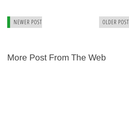
NEWER POST
OLDER POST
More Post From The Web