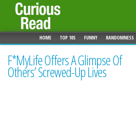
HOME
TOP 10S
FUNNY
RANDOMNESS
F*MyLife Offers A Glimpse Of
Others’ Screwed-Up Lives