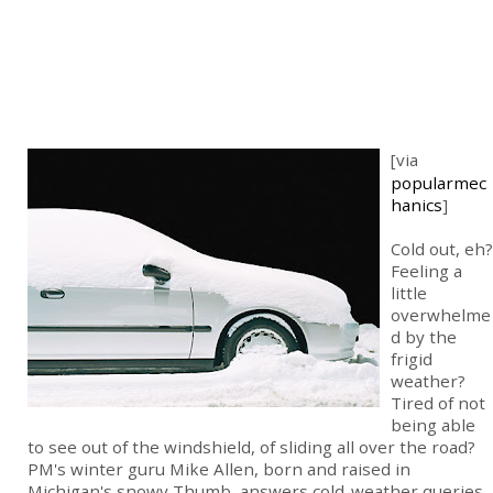
[via
popularmec
hanics
]
Cold out, eh?
Feeling a
little
overwhelme
d by the
frigid
weather?
Tired of not
being able
to see out of the windshield, of sliding all over the road?
PM's winter guru Mike Allen, born and raised in
Michigan's snowy Thumb, answers cold-weather queries