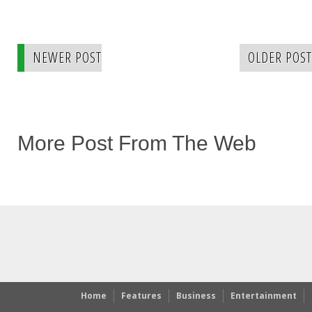
NEWER POST
OLDER POST
More Post From The Web
Home
Features
Business
Entertainment