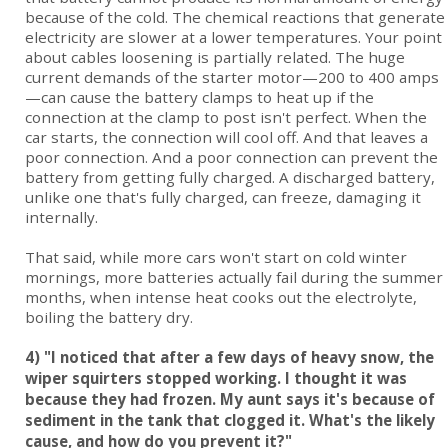
because of the cold. The chemical reactions that generate
electricity are slower at a lower temperatures. Your point
about cables loosening is partially related. The huge
current demands of the starter motor—200 to 400 amps
—can cause the battery clamps to heat up if the
connection at the clamp to post isn't perfect. When the
car starts, the connection will cool off. And that leaves a
poor connection. And a poor connection can prevent the
battery from getting fully charged. A discharged battery,
unlike one that's fully charged, can freeze, damaging it
internally.
That said, while more cars won't start on cold winter
mornings, more batteries actually fail during the summer
months, when intense heat cooks out the electrolyte,
boiling the battery dry.
4) "I noticed that after a few days of heavy snow, the
wiper squirters stopped working. I thought it was
because they had frozen. My aunt says it's because of
sediment in the tank that clogged it. What's the likely
cause, and how do you prevent it?"