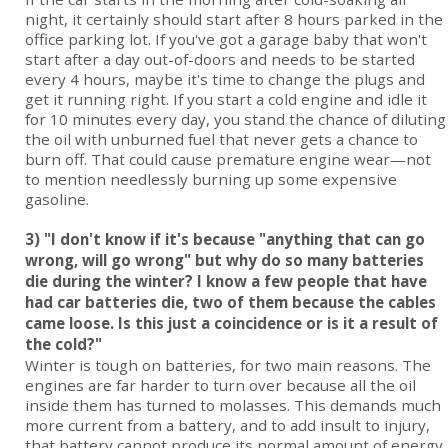
night, it certainly should start after 8 hours parked in the
office parking lot. If you've got a garage baby that won't
start after a day out-of-doors and needs to be started
every 4 hours, maybe it's time to change the plugs and
get it running right. If you start a cold engine and idle it
for 10 minutes every day, you stand the chance of diluting
the oil with unburned fuel that never gets a chance to
burn off. That could cause premature engine wear—not
to mention needlessly burning up some expensive
gasoline.
3) "I don't know if it's because "anything that can go
wrong, will go wrong" but why do so many batteries
die during the winter? I know a few people that have
had car batteries die, two of them because the cables
came loose. Is this just a coincidence or is it a result of
the cold?"
Winter is tough on batteries, for two main reasons. The
engines are far harder to turn over because all the oil
inside them has turned to molasses. This demands much
more current from a battery, and to add insult to injury,
that battery cannot produce its normal amount of energy