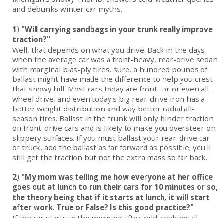
and debunks winter car myths.
1) "Will carrying sandbags in your trunk really improve
traction?"
Well, that depends on what you drive. Back in the days
when the average car was a front-heavy, rear-drive sedan
with marginal bias-ply tires, sure, a hundred pounds of
ballast might have made the difference to help you crest
that snowy hill. Most
cars
today are front- or or even all-
wheel drive, and even today's big rear-drive iron has a
better weight distribution and way better radial all-
season tires. Ballast in the trunk will only hinder traction
on front-drive cars and is likely to make you oversteer on
slippery surfaces. If you must ballast your rear-drive car
or truck, add the ballast as far forward as possible; you'll
still get the traction but not the extra mass so far back.
2) "My mom was telling me how everyone at her office
goes out at lunch to run their cars for 10 minutes or so,
the theory being that if it starts at lunch, it will start
after work. True or False? Is this good practice?"
If the car starts in the morning after cold-soaking all