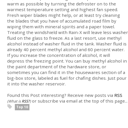
warm as possible by turning the defroster on to the
warmest temperature setting and highest fan speed.
Fresh wiper blades might help, or at least try cleaning
the blades that you have of accumulated road film by
wiping them with mineral spirits and a paper towel.
Treating the windshield with Rain-X will leave less washer
fluid on the glass to freeze. As a last resort, use methyl
alcohol instead of washer fluid in the tank. Washer fluid is
already 40 percent methyl alcohol and 60 percent water.
If you increase the concentration of alcohol, it will
depress the freezing point. You can buy methyl alcohol in
the paint department of the hardware store, or
sometimes you can find it in the housewares section of a
big-box store, labeled as fuel for chafing dishes. Just pour
it into the washer reservoir.
Found this Post interesting? Receive new posts via
RSS
or subscribe via email at the top of this page...
(What is
RSS?
)
Top 10