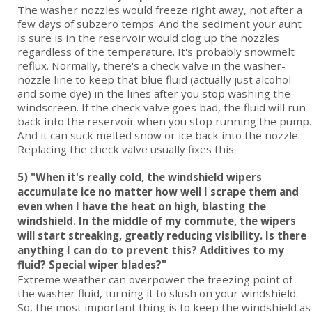
The washer nozzles would freeze right away, not after a
few days of subzero temps. And the sediment your aunt
is sure is in the reservoir would clog up the nozzles
regardless of the temperature. It's probably snowmelt
reflux. Normally, there's a check valve in the washer-
nozzle line to keep that blue fluid (actually just alcohol
and some dye) in the lines after you stop washing the
windscreen. If the check valve goes bad, the fluid will run
back into the reservoir when you stop running the pump.
And it can suck melted snow or ice back into the nozzle.
Replacing the check valve usually fixes this.
5) "When it's really cold, the windshield wipers
accumulate ice no matter how well I scrape them and
even when I have the heat on high, blasting the
windshield. In the middle of my commute, the wipers
will start streaking, greatly reducing visibility. Is there
anything I can do to prevent this? Additives to my
fluid? Special wiper blades?"
Extreme weather can overpower the freezing point of
the washer fluid, turning it to slush on your windshield.
So, the most important thing is to keep the windshield as