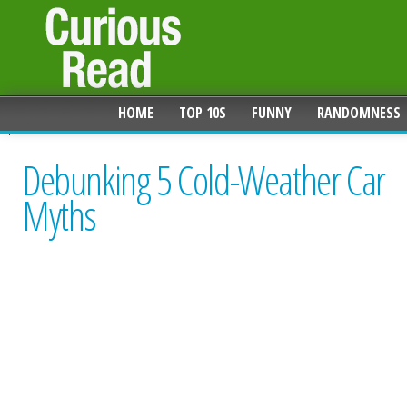
HOME
TOP 10S
FUNNY
RANDOMNESS
Debunking 5 Cold-Weather Car
Myths