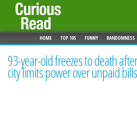
HOME
TOP 10S
FUNNY
RANDOMNESS
93-year-old freezes to death afte
city limits power over unpaid bill