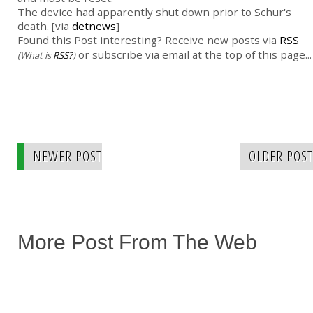
The device had apparently shut down prior to Schur's
death. [via
detnews
]
Found this Post interesting? Receive new posts via
RSS
or subscribe via email at the top of this page...
(What is
RSS?
)
NEWER POST
OLDER POST
More Post From The Web