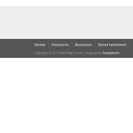
Home
Features
Business
Entertainment
Copyright © 2012 Max Mag Theme. Designed by
Templateism