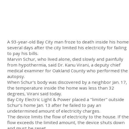
A 93-year-old Bay City man froze to death inside his home
several days after the city limited his electricity for failing
to pay his bills.
Marvin Schur, who lived alone, died slowly and painfully
from hypothermia, said Dr. Kanu Virani, a deputy chief
medical examiner for Oakland County who performed the
autopsy.
When Schur's body was discovered by a neighbor Jan. 17,
the temperature inside the home was less than 32
degrees, Virani said today.
Bay City Electric Light & Power placed a "limiter" outside
Schur's home Jan. 13 after he failed to pay an
undetermined amount of electricity charges.
The device limits the flow of electricity to the house. If the
flow exceeds the limited amount, the device shuts down
and must be reset.