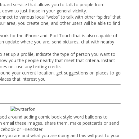
oard service that allows you to talk to people from
t down to just those in your general vicinity.
connect to various local “webs” to talk with other “spidrs” that
our area, you create one, and other users will be able to find
work for the iPhone and iPod Touch that is also capable of
an update where you are, send pictures, chat with nearby
 set up a profile, indicate the type of person you want to
how you the people nearby that meet that criteria. Instant
oes not use any texting credits.
around your current location, get suggestions on places to go
laces that interest you.
ased around adding comic book style word balloons to
n email these images, share them, make postcards or send
acebook or Friendster.
re you are and what you are doing and this will post to your