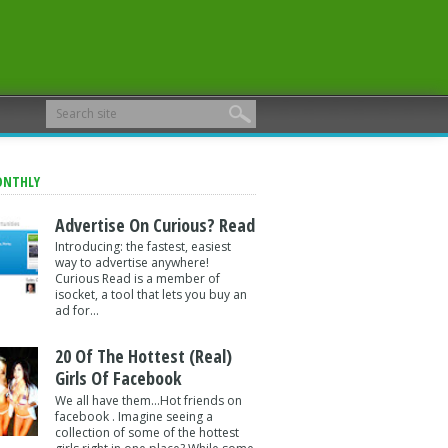
ONTHLY
Advertise On Curious? Read
Introducing: the fastest, easiest
way to advertise anywhere!
Curious Read is a member of
isocket, a tool that lets you buy an
ad for...
20 Of The Hottest (Real)
Girls Of Facebook
We all have them...Hot friends on
facebook . Imagine seeing a
collection of some of the hottest