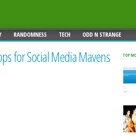
Y
RANDOMNESS
TECH
ODD N STRANGE
pps for Social Media Mavens
TOP M