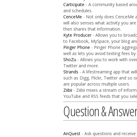
Carticipate
- A community based aroun
and schedules.
CenceMe
- Not only does CenceMe all
will also senses what activity you ar
then shares that information.
Kyte Producer
- Allows you to broadc
to Facebook, MySpace, your blog and 
Pinger Phone
- Pinger Phone aggrega
well as lets you avoid texting fees by
ShoZu
- Allows you to work with over
Twitter and more.
Strands
- A lifestreaming app that wi
such as Digg, Flickr, Twitter and so o
are popular across multiple users.
Ziibii
- Ziibii mixes a stream of infor
YouTube and RSS feeds that you sele
Question & Answe
AnQuest
- Ask questions and receive 