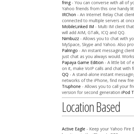
fring
- You can converse with all of y
Yahoo friends from this one handy litt
IRChon
- An Internet Relay Chat clie
connected to multiple servers at onc
MobileLinked IM
- Multi IM client th
will add AIM, GTalk, ICQ and QQ.
Nimbuzz
- Allows you to chat with y
MySpace, Skype and Yahoo. Also provi
Palringo
- An instant messaging client
just chat as you always would. Work
Papaya Game Edition
- A little bit o
on it, make VoIP calls and chat with
QQ
- A stand-alone instant messaging
networks of the iPhone, find new fri
Truphone
- Allows you to call your f
version for second generation
iPod 
Location Based
Active Eagle
- Keep your Yahoo Fire E