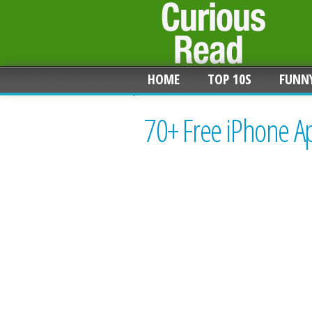
HOME
TOP 10S
FUNN
70+ Free iPhone A