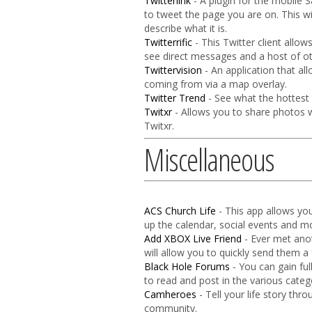
Twitterlink
- A plugin for the mobile 
to tweet the page you are on. This w
describe what it is.
Twitterrific
- This Twitter client allow
see direct messages and a host of ot
Twittervision
- An application that al
coming from via a map overlay.
Twitter Trend
- See what the hottest c
Twitxr
- Allows you to share photos w
Twitxr.
Miscellaneous
ACS Church Life
- This app allows you
up the calendar, social events and mo
Add XBOX Live Friend
- Ever met ano
will allow you to quickly send them a 
Black Hole Forums
- You can gain ful
to read and post in the various cate
Camheroes
- Tell your life story th
community.