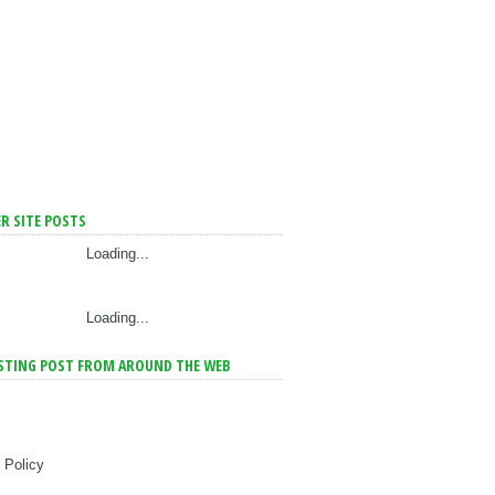
R SITE POSTS
Loading...
Loading...
STING POST FROM AROUND THE WEB
 Policy