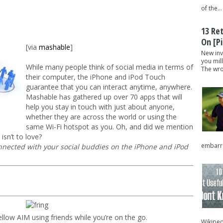
of the...
13 Re
On [pi
[via
mashable
]
New inv
you mil
While many people think of social media in terms of
The wron
their computer, the iPhone and iPod Touch
guarantee that you can interact anytime, anywhere.
Mashable has gathered up over 70 apps that will
help you stay in touch with just about anyone,
whether they are across the world or using the
same Wi-Fi hotspot as you. Oh, and did we mention
isn’t to love?
embarra
onnected with your social buddies on the iPhone and iPod
ellow AIM using friends while you’re on the go.
Wikipedi