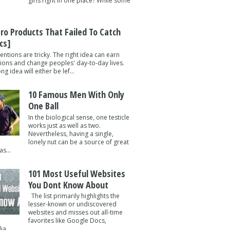
girls right in one place? While some
tro Products That Failed To Catch
cs]
entions are tricky. The right idea can earn
lions and change peoples' day-to-day lives.
g idea will either be lef...
10 Famous Men With Only
One Ball
In the biological sense, one testicle
works just as well as two.
Nevertheless, having a single,
lonely nut can be a source of great
s...
101 Most Useful Websites
You Dont Know About
The list primarily highlights the
lesser-known or undiscovered
websites and misses out all-time
favorites like Google Docs,
a ...