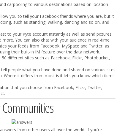
d carpooling to various destinations based on location
ow you to tell your Facebook friends where you are, but it
e doing, such as standing, walking, dancing and so on, and
ast to your Kyte account instantly as well as send pictures
more. You can also chat with your audience in real-time.
tes your feeds from Facebook, MySpace and Twitter, as
 using their built-in IM feature over the data network.
 50 different sites such as Facebook, Flickr, Photobucket,
ll tell people what you have done and shared on various sites
n. Where it differs from most is it lets you know which items
mation that you choose from Facebook, Flickr, Twitter,
ct.
r Communities
answers from other users all over the world. If you’re