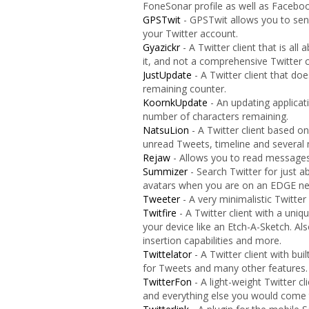
FoneSonar profile as well as Facebook
GPSTwit
- GPSTwit allows you to sen
your Twitter account.
Gyazickr
- A Twitter client that is all
it, and not a comprehensive Twitter c
JustUpdate
- A Twitter client that do
remaining counter.
KoornkUpdate
- An updating applicat
number of characters remaining.
NatsuLion
- A Twitter client based o
unread Tweets, timeline and several 
Rejaw
- Allows you to read messages
Summizer
- Search Twitter for just a
avatars when you are on an EDGE net
Tweeter
- A very minimalistic Twitter
Twitfire
- A Twitter client with a uniq
your device like an Etch-A-Sketch. A
insertion capabilities and more.
Twittelator
- A Twitter client with bui
for Tweets and many other features.
TwitterFon
- A light-weight Twitter c
and everything else you would come 