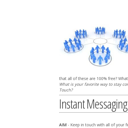
that all of these are 100% free? What 
What is your favorite way to stay c
Touch?
Instant Messaging
AIM
- Keep in touch with all of your f