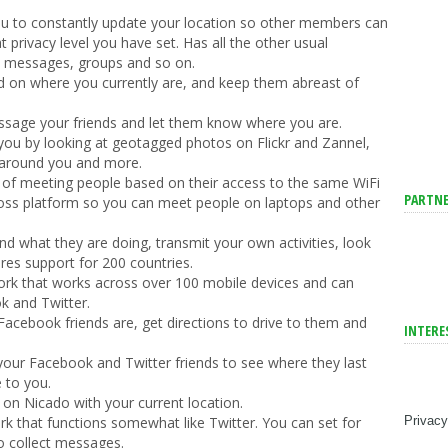
you to constantly update your location so other members can
privacy level you have set. Has all the other usual
as messages, groups and so on.
d on where you currently are, and keep them abreast of
sage your friends and let them know where you are.
you by looking at geotagged photos on Flickr and Zannel,
 around you and more.
 of meeting people based on their access to the same WiFi
PARTNE
cross platform so you can meet people on laptops and other
nd what they are doing, transmit your own activities, look
es support for 200 countries.
ork that works across over 100 mobile devices and can
k and Twitter.
acebook friends are, get directions to drive to them and
INTERE
your Facebook and Twitter friends to see where they last
e to you.
 on Nicado with your current location.
Privacy
rk that functions somewhat like Twitter. You can set for
o collect messages.