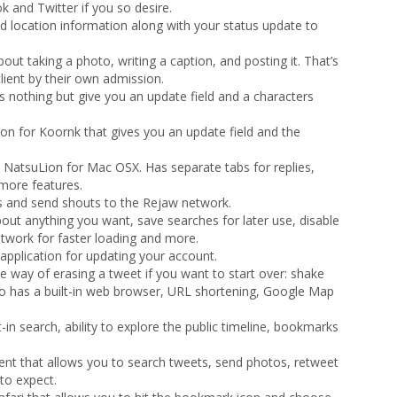
 and Twitter if you so desire.
d location information along with your status update to
 about taking a photo, writing a caption, and posting it. That’s
lient by their own admission.
es nothing but give you an update field and a characters
ion for Koornk that gives you an update field and the
n NatsuLion for Mac OSX. Has separate tabs for replies,
more features.
 and send shouts to the Rejaw network.
bout anything you want, save searches for later use, disable
work for faster loading and more.
 application for updating your account.
ue way of erasing a tweet if you want to start over: shake
lso has a built-in web browser, URL shortening, Google Map
lt-in search, ability to explore the public timeline, bookmarks
lient that allows you to search tweets, send photos, retweet
to expect.