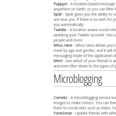
Puppyo!
- A location-based message b
anywhere on Earth, or you can filter i
Spidr
- Spidr gives you the ability to 
are near you. If there is no web for y
you automatically.
Twinkle
- A location aware social net
updating your Twitter account. You c
people and more.
Whos Here
- Whos Here allows you to
meet by age and gender, and it will s
messaging inside of the application d
Whrrl
- See which of your friends is 
and even filter down to the types of p
Microblogging
Comeks
- A microblogging service b
images to make comics. You can the
them to social sites such as Bebo, F
FoneSonar
- Update friends with whe