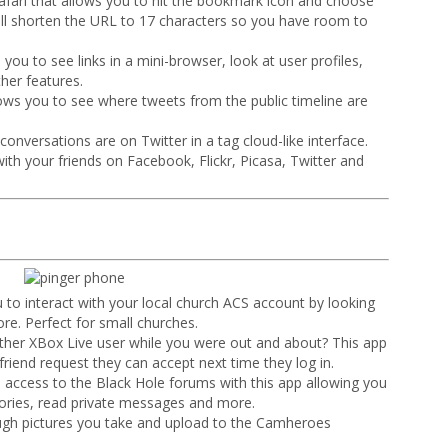
Safari that allows you to hit the bookmark icon and choose
ill shorten the URL to 17 characters so you have room to
s you to see links in a mini-browser, look at user profiles,
her features.
lows you to see where tweets from the public timeline are
onversations are on Twitter in a tag cloud-like interface.
ith your friends on Facebook, Flickr, Picasa, Twitter and
 to interact with your local church ACS account by looking
re. Perfect for small churches.
ther XBox Live user while you were out and about? This app
friend request they can accept next time they log in.
l access to the Black Hole forums with this app allowing you
gories, read private messages and more.
rough pictures you take and upload to the Camheroes