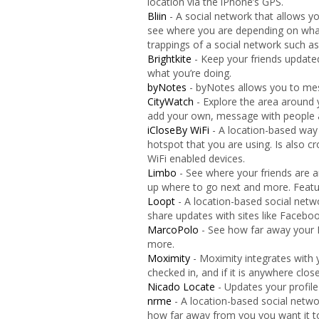
location via the iPhone’s GPS.
Bliin
- A social network that allows 
see where you are depending on what 
trappings of a social network such 
Brightkite
- Keep your friends update
what you’re doing.
byNotes
- byNotes allows you to mes
CityWatch
- Explore the area around 
add your own, message with people
iCloseBy WiFi
- A location-based way
hotspot that you are using. Is also 
WiFi enabled devices.
Limbo
- See where your friends are a
up where to go next and more. Featur
Loopt
- A location-based social netw
share updates with sites like Faceboo
MarcoPolo
- See how far away your F
more.
Moximity
- Moximity integrates with 
checked in, and if it is anywhere clos
Nicado Locate
- Updates your profile
nrme
- A location-based social netwo
how far away from you you want it t