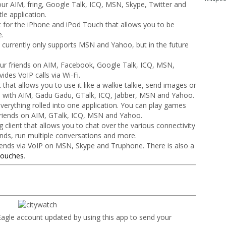
our AIM, fring, Google Talk, ICQ, MSN, Skype, Twitter and
le application.
nt for the iPhone and iPod Touch that allows you to be
e.
at currently only supports MSN and Yahoo, but in the future
our friends on AIM, Facebook, Google Talk, ICQ, MSN,
des VoIP calls via Wi-Fi.
 that allows you to use it like a walkie talkie, send images or
s with AIM, Gadu Gadu, GTalk, ICQ, Jabber, MSN and Yahoo.
f everything rolled into one application. You can play games
 friends on AIM, GTalk, ICQ, MSN and Yahoo.
 client that allows you to chat over the various connectivity
ends, run multiple conversations and more.
riends via VoIP on MSN, Skype and Truphone. There is also a
Touches
.
agle account updated by using this app to send your