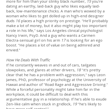
more for him than your slinky black number,
15
you're
dating an earthy, laid-back guy who likes equally laid-
back, low-maintenance chicks. A man who's wowed by a
woman who likes to get dolled up in high-end designer
duds
16
places a high priority on prestige. "He'll probably
make a lot of money, but it also might play too important
a role in his life," says Los Angeles clinical psychologist
Nancy Irwin, PsyD. And a guy who wants a Carmen
Electra-sensual girl on his arm
17
is looking for an ego
boost. "He places a lot of value on being admired and
envied."
How He Deals With Traffic
If he constantly weaves in and out of cars, tailgates
slowpokes, and glares at other drivers,
18
"it's pretty
clear that he has a problem with aggression," says Leon
James, PhD, professor of psychology at the University of
Hawaii and author of "Road Rage and Aggressive Driving."
While a forceful personality might take him far in the
workplace, it could be difficult to deal with this
argumentative guy in a relationship. If he's able to exude
Zen-like calm when stuck in gridlock,
19
"he's likely to
have more self-control."