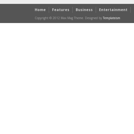
Home
Features
Business
Entertainment
Copyright © 2012 Max Mag Theme. Designed by
Templateism