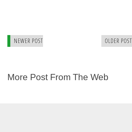
NEWER POST
OLDER POST
More Post From The Web