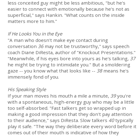
less conceited guy might be less ambitious, "but he's
easier to connect with emotionally because he's not as
superficial," says Hankin. "What counts on the inside
matters more to him."
If He Looks You in the Eye
"A man who doesn't make eye contact during
conversation
36
may not be trustworthy," says speech
coach Diane DiResta, author of "Knockout Presentations."
"Meanwhile, if his eyes bore into yours as he's talking,
37
he might be trying to intimidate you." But a smoldering
gaze -- you know what that looks like --
38
means he's
immensely fond of you.
His Speaking Style
If your man moves his mouth a mile a minute,
39
you're
with a spontaneous, high-energy guy who may be a little
too self-absorbed. "Fast talkers get so wrapped up in
making a good impression that they don't pay attention
to their audience," says DiResta. Slow talkers
40
typically
play it safe. "The way they deliberate every word before it
comes out of their mouth is indicative of how they