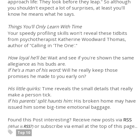
approach life: They look before they leap." So although
you shouldn't expect a lot of surprises, at least you'll
know he means what he says.
Things You'll Only Learn With Time
Your speedy profiling skills won't reveal these tidbits
from psychotherapist Katherine Woodward Thomas,
author of "Calling in 'The One'."
How loyal he'll be:
Wait and see if you're shown the same
allegiance as his buds are.
If he's a man of his word:
Will he really keep those
promises he made to you early on?
His little quirks:
Time reveals the small details that really
make a person tick.
If his parents' split haunts him:
His broken home may have
issued him some big-time emotional baggage.
Found this Post interesting? Receive new posts via
RSS
or subscribe via email at the top of this page...
(What is
RSS?
)
Top 10