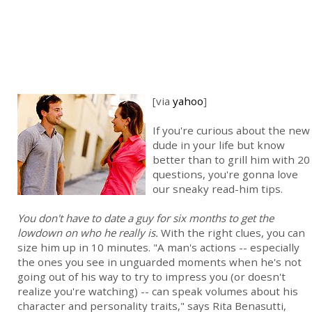
[via
yahoo
]
If you're curious about the new
dude in your life but know
better than to grill him with 20
questions, you're gonna love
our sneaky read-him tips.
You don't have to date a guy for six months to get the
lowdown on who he really is.
With the right clues, you can
size him up in 10 minutes. "A man's actions -- especially
the ones you see in unguarded moments when he's not
going out of his way to try to impress you (or doesn't
realize you're watching) -- can speak volumes about his
character and personality traits," says Rita Benasutti,