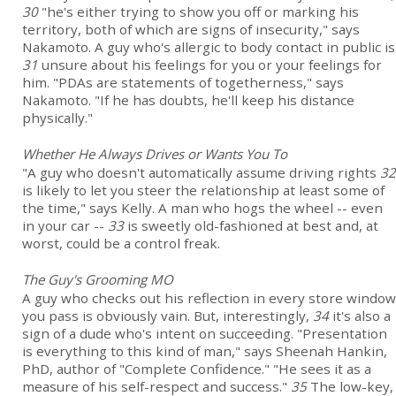
30
"he's either trying to show you off or marking his
territory, both of which are signs of insecurity," says
Nakamoto. A guy who's allergic to body contact in public is
31
unsure about his feelings for you or your feelings for
him. "PDAs are statements of togetherness," says
Nakamoto. "If he has doubts, he'll keep his distance
physically."
Whether He Always Drives or Wants You To
"A guy who doesn't automatically assume driving rights
32
is likely to let you steer the relationship at least some of
the time," says Kelly. A man who hogs the wheel -- even
in your car --
33
is sweetly old-fashioned at best and, at
worst, could be a control freak.
The Guy's Grooming MO
A guy who checks out his reflection in every store window
you pass is obviously vain. But, interestingly,
34
it's also a
sign of a dude who's intent on succeeding. "Presentation
is everything to this kind of man," says Sheenah Hankin,
PhD, author of "Complete Confidence." "He sees it as a
measure of his self-respect and success."
35
The low-key,