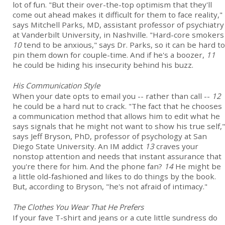
lot of fun. "But their over-the-top optimism that they'll
come out ahead makes it difficult for them to face reality,"
says Mitchell Parks, MD, assistant professor of psychiatry
at Vanderbilt University, in Nashville. "Hard-core smokers
10
tend to be anxious," says Dr. Parks, so it can be hard to
pin them down for couple-time. And if he's a boozer,
11
he could be hiding his insecurity behind his buzz.
His Communication Style
When your date opts to email you -- rather than call --
12
he could be a hard nut to crack. "The fact that he chooses
a communication method that allows him to edit what he
says signals that he might not want to show his true self,"
says Jeff Bryson, PhD, professor of psychology at San
Diego State University. An IM addict
13
craves your
nonstop attention and needs that instant assurance that
you're there for him. And the phone fan?
14
He might be
a little old-fashioned and likes to do things by the book.
But, according to Bryson, "he's not afraid of intimacy."
The Clothes You Wear That He Prefers
If your fave T-shirt and jeans or a cute little sundress do