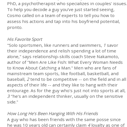
PhD, a psychotherapist who specializes in couples' issues.
To help you decode a guy you've just started seeing,
Cosmo called on a team of experts to tell you how to
assess his actions and tap into his boyfriend potential,
pronto.
His Favorite Sport
"Solo sportsmen, like runners and swimmers,
1
savor
their independence and relish spending a lot of time
alone," says relationship-skills coach Steve Nakamoto,
author of "Men Are Like Fish: What Every Woman Needs
to Know About Catching a Man." Men who are fans of
mainstream team sports, like football, basketball, and
baseball,
2
tend to be competitive -- on the field and in all
aspects of their life -- and they like to hang with their
entourage. As for the guy who's just not into sports at all,
3
"he's an independent thinker, usually on the sensitive
side."
How Long He's Been Hanging With His Friends
A guy who has been friends with the same posse since
he was 10 years old can certainly claim
4
loyalty as one of