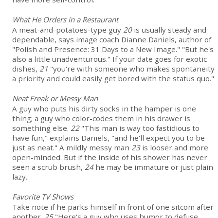
What He Orders in a Restaurant
A meat-and-potatoes-type guy
20
is usually steady and
dependable, says image coach Dianne Daniels, author of
"Polish and Presence: 31 Days to a New Image." "But he's
also a little unadventurous." If your date goes for exotic
dishes,
21
"you're with someone who makes spontaneity
a priority and could easily get bored with the status quo."
Neat Freak or Messy Man
A guy who puts his dirty socks in the hamper is one
thing; a guy who color-codes them in his drawer is
something else.
22
"This man is way too fastidious to
have fun," explains Daniels, "and he'll expect you to be
just as neat." A mildly messy man
23
is looser and more
open-minded. But if the inside of his shower has never
seen a scrub brush,
24
he may be immature or just plain
lazy.
Favorite TV Shows
Take note if he parks himself in front of one sitcom after
another.
25
"Here's a guy who uses humor to defuse