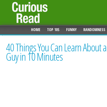
HOME
TOP 10S
FUNNY
RANDOMNESS
40 Things You Can Learn About a
Guy in 10 Minutes