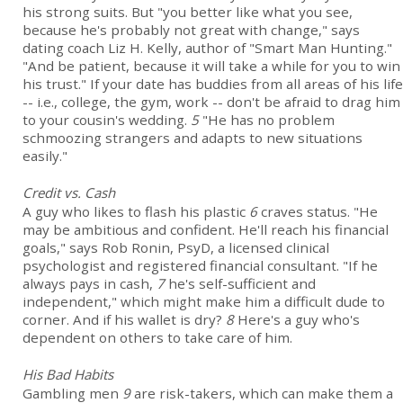
his strong suits. But "you better like what you see,
because he's probably not great with change," says
dating coach Liz H. Kelly, author of "Smart Man Hunting."
"And be patient, because it will take a while for you to win
his trust." If your date has buddies from all areas of his life
-- i.e., college, the gym, work -- don't be afraid to drag him
to your cousin's wedding.
5
"He has no problem
schmoozing strangers and adapts to new situations
easily."
Credit vs. Cash
A guy who likes to flash his plastic
6
craves status. "He
may be ambitious and confident. He'll reach his financial
goals," says Rob Ronin, PsyD, a licensed clinical
psychologist and registered financial consultant. "If he
always pays in cash,
7
he's self-sufficient and
independent," which might make him a difficult dude to
corner. And if his wallet is dry?
8
Here's a guy who's
dependent on others to take care of him.
His Bad Habits
Gambling men
9
are risk-takers, which can make them a