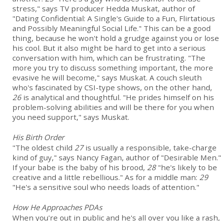
stress," says TV producer Hedda Muskat, author of
"Dating Confidential: A Single's Guide to a Fun, Flirtatious
and Possibly Meaningful Social Life." This can be a good
thing, because he won't hold a grudge against you or lose
his cool. But it also might be hard to get into a serious
conversation with him, which can be frustrating. "The
more you try to discuss something important, the more
evasive he will become," says Muskat. A couch sleuth
who's fascinated by CSI-type shows, on the other hand,
26
is analytical and thoughtful. "He prides himself on his
problem-solving abilities and will be there for you when
you need support," says Muskat.
His Birth Order
"The oldest child
27
is usually a responsible, take-charge
kind of guy," says Nancy Fagan, author of "Desirable Men."
If your babe is the baby of his brood,
28
"he's likely to be
creative and a little rebellious." As for a middle man:
29
"He's a sensitive soul who needs loads of attention."
How He Approaches PDAs
When you're out in public and he's all over you like a rash,