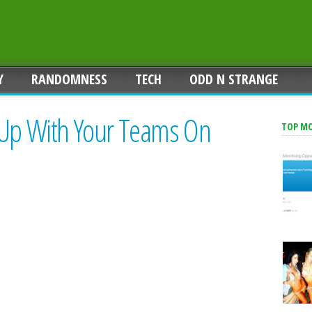
Y
RANDOMNESS
TECH
ODD N STRANGE
 Up With Your Teams On
TOP M