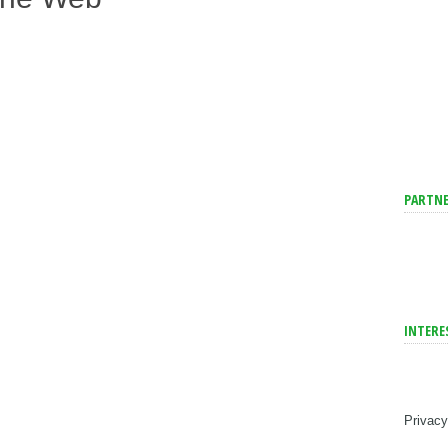
PARTNE
INTERE
Privacy