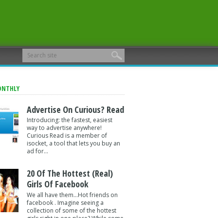
ONTHLY
Advertise On Curious? Read
Introducing: the fastest, easiest
way to advertise anywhere!
Curious Read is a member of
isocket, a tool that lets you buy an
ad for...
20 Of The Hottest (Real)
Girls Of Facebook
We all have them...Hot friends on
facebook . Imagine seeing a
collection of some of the hottest