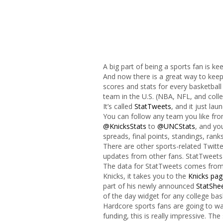
A big part of being a sports fan is ke
And now there is a great way to keep
scores and stats for every basketball
team in the U.S. (NBA, NFL, and coll
It’s called
StatTweets
, and it just la
You can follow any team you like fr
@KnicksStats
to
@UNCStats
, and you
spreads, final points, standings, ran
There are other sports-related Twitte
updates from other fans. StatTweets 
The data for StatTweets comes fro
Knicks, it takes you to the
Knicks pag
part of his newly announced
StatShe
of the day widget for any college bas
Hardcore sports fans are going to wa
funding, this is really impressive. The