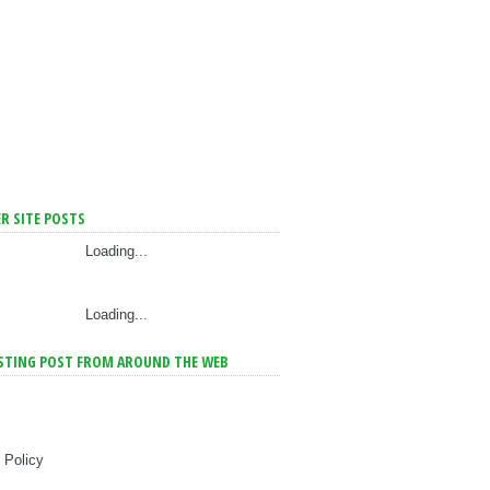
R SITE POSTS
Loading...
Loading...
STING POST FROM AROUND THE WEB
 Policy