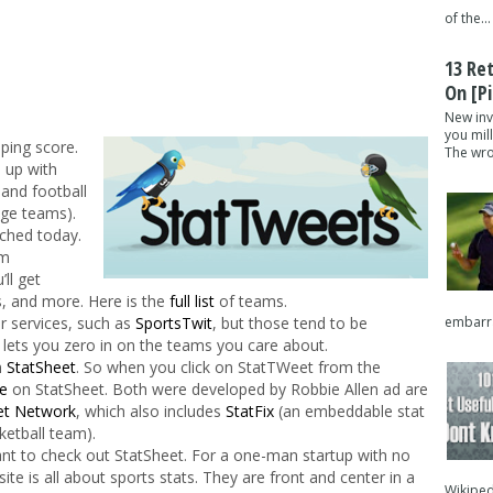
of the...
13 Re
On [pi
New inv
you mil
eping score.
The wron
 up with
 and football
ege teams).
unched today.
om
’ll get
ks, and more. Here is the
full list
of teams.
embarra
r services, such as
SportsTwit
, but those tend to be
lets you zero in on the teams you care about.
m
StatSheet
. So when you click on StatTWeet from the
e
on StatSheet. Both were developed by Robbie Allen ad are
et Network
, which also includes
StatFix
(an embeddable stat
ketball team).
nt to check out StatSheet. For a one-man startup with no
 site is all about sports stats. They are front and center in a
Wikipedi