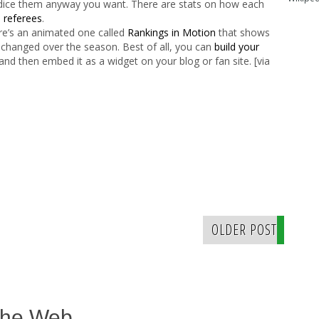
d dice them anyway you want. There are stats on how each
n
referees
.
ere’s an animated one called
Rankings in Motion
that shows
 changed over the season. Best of all, you can
build your
and then embed it as a widget on your blog or fan site. [via
OLDER POST
The Web