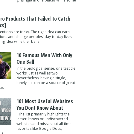
girls right in one place? While some
tro Products That Failed To Catch
cs]
entions are tricky. The right idea can earn
lions and change peoples' day-to-day lives.
g idea will either be lef...
10 Famous Men With Only
One Ball
In the biological sense, one testicle
works just as well as two.
Nevertheless, having a single,
lonely nut can be a source of great
s...
101 Most Useful Websites
You Dont Know About
The list primarily highlights the
lesser-known or undiscovered
websites and misses out all-time
favorites like Google Docs,
a ...