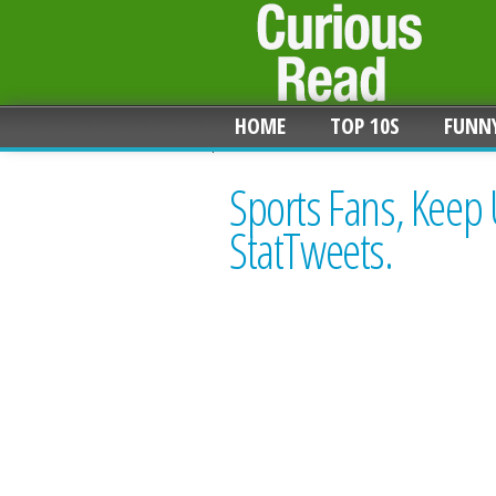
HOME
TOP 10S
FUNN
Sports Fans, Keep
StatTweets.