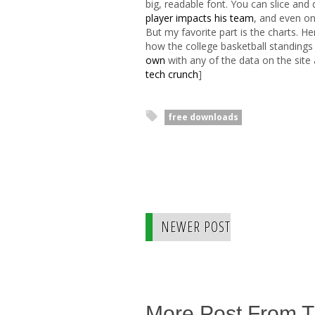
big, readable font. You can slice an
player impacts his team
, and even o
But my favorite part is the charts. H
how the college basketball standings
own
with any of the data on the site 
tech crunch
]
free downloads
NEWER POST
More Post From 